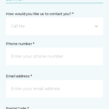
How would you like us to contact you? *
Call Me
Phone number *
Email address *
Postal Code *