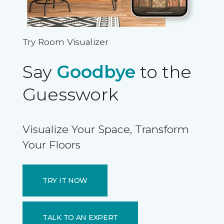
Try Room Visualizer
Say
Goodbye
to the
Guesswork
Visualize Your Space, Transform
Your Floors
TRY IT NOW
TALK TO AN EXPERT