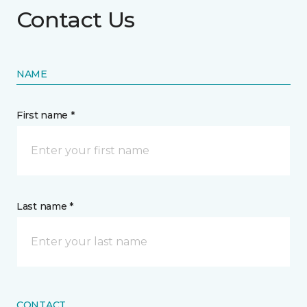
Contact Us
NAME
First name *
Last name *
CONTACT