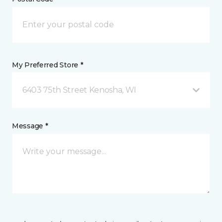
My Preferred Store *
6403 75th Street Kenosha, WI
Message *