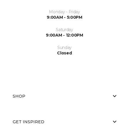
Monday - Friday
9:00AM - 5:00PM
Saturday
9:00AM - 12:00PM
Sunday
Closed
SHOP
GET INSPIRED