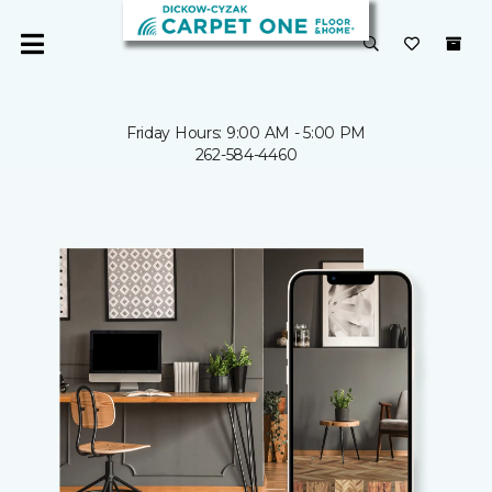
Friday Hours: 9:00 AM - 5:00 PM
262-584-4460