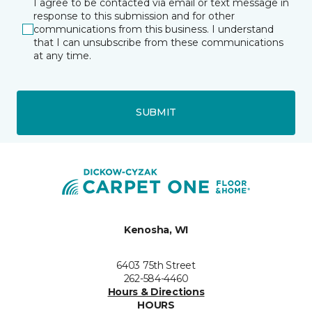
I agree to be contacted via email or text message in
response to this submission and for other
communications from this business. I understand
that I can unsubscribe from these communications
at any time.
SUBMIT
Kenosha, WI
6403 75th Street
262-584-4460
Hours & Directions
HOURS