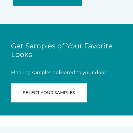
Get Samples of Your Favorite
Looks
Flooring samples delivered to your door.
SELECT YOUR SAMPLES