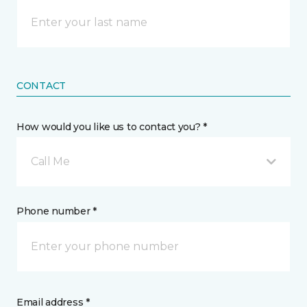
CONTACT
How would you like us to contact you? *
Call Me
Phone number *
Email address *