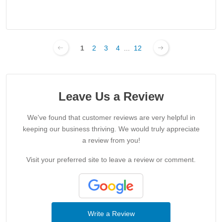
1
2
3
4
...
12
Leave Us a Review
We've found that customer reviews are very helpful in
keeping our business thriving. We would truly appreciate
a review from you!
Visit your preferred site to leave a review or comment.
Write a Review