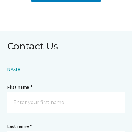
Contact Us
NAME
First name *
Last name *