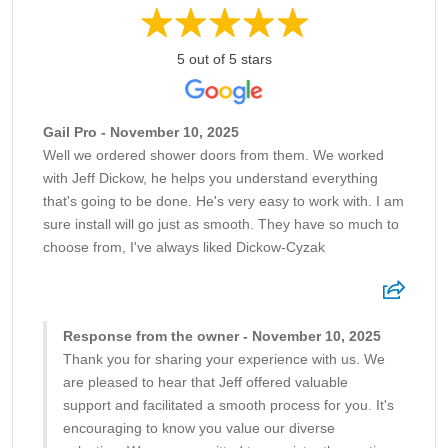
5 out of 5 stars
Gail Pro - November 10, 2025
Well we ordered shower doors from them. We worked
with Jeff Dickow, he helps you understand everything
that's going to be done. He's very easy to work with. I am
sure install will go just as smooth. They have so much to
choose from, I've always liked Dickow-Cyzak
Response from the owner - November 10, 2025
Thank you for sharing your experience with us. We
are pleased to hear that Jeff offered valuable
support and facilitated a smooth process for you. It's
encouraging to know you value our diverse