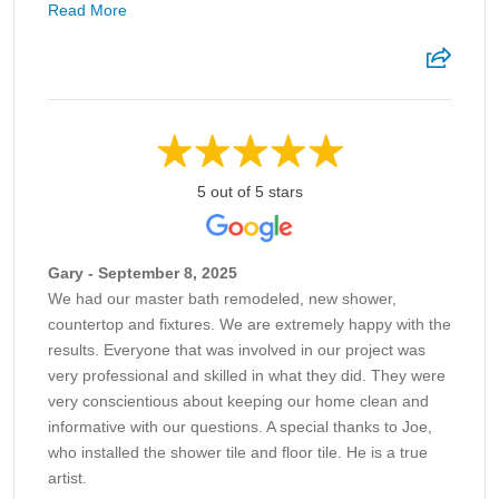
Read More
5 out of 5 stars
Gary - September 8, 2025
We had our master bath remodeled, new shower,
countertop and fixtures. We are extremely happy with the
results. Everyone that was involved in our project was
very professional and skilled in what they did. They were
very conscientious about keeping our home clean and
informative with our questions. A special thanks to Joe,
who installed the shower tile and floor tile. He is a true
artist.