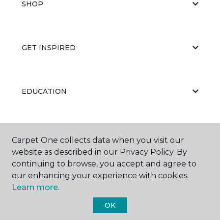
SHOP
GET INSPIRED
EDUCATION
ABOUT US
Carpet One collects data when you visit our
website as described in our Privacy Policy. By
continuing to browse, you accept and agree to
our enhancing your experience with cookies.
Learn more.
OK
©
2026
Carpet One Floor & Home.