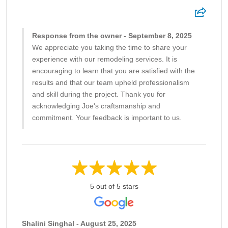
Response from the owner - September 8, 2025
We appreciate you taking the time to share your
experience with our remodeling services. It is
encouraging to learn that you are satisfied with the
results and that our team upheld professionalism
and skill during the project. Thank you for
acknowledging Joe's craftsmanship and
commitment. Your feedback is important to us.
5 out of 5 stars
Shalini Singhal - August 25, 2025