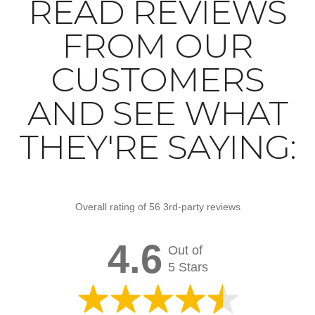
READ REVIEWS
FROM OUR
CUSTOMERS
AND SEE WHAT
THEY'RE SAYING:
Overall rating of 56 3rd-party reviews
4.6
Out of
5 Stars