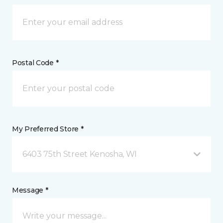
Postal Code *
My Preferred Store *
6403 75th Street Kenosha, WI
Message *