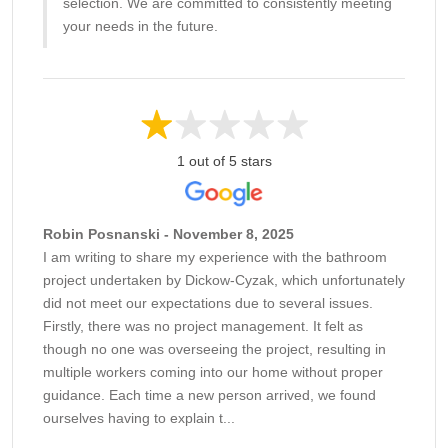
selection. We are committed to consistently meeting
your needs in the future.
1 out of 5 stars
Robin Posnanski - November 8, 2025
I am writing to share my experience with the bathroom
project undertaken by Dickow-Cyzak, which unfortunately
did not meet our expectations due to several issues.
Firstly, there was no project management. It felt as
though no one was overseeing the project, resulting in
multiple workers coming into our home without proper
guidance. Each time a new person arrived, we found
ourselves having to explain t...