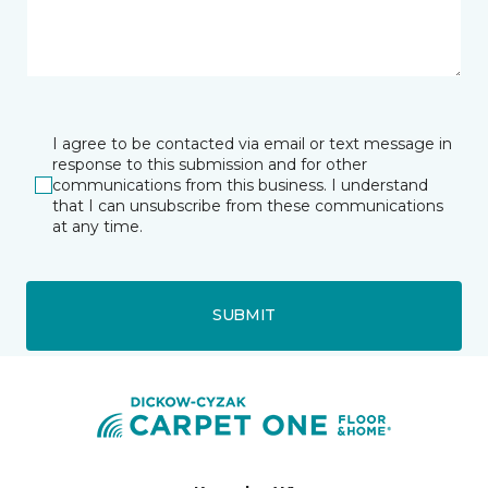
I agree to be contacted via email or text message in
response to this submission and for other
communications from this business. I understand
that I can unsubscribe from these communications
at any time.
SUBMIT