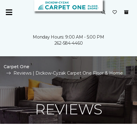
Monday Hours: 9:00 AM - 5:00 PM
262-584-4460
Carpet One
Reviews | Dickow-Cyzak Carpet One Floor & Home
REVIEWS