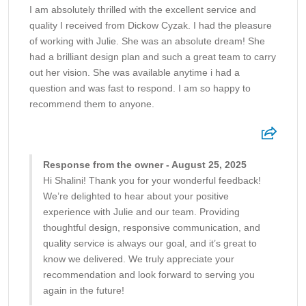
I am absolutely thrilled with the excellent service and
quality I received from Dickow Cyzak. I had the pleasure
of working with Julie. She was an absolute dream! She
had a brilliant design plan and such a great team to carry
out her vision. She was available anytime i had a
question and was fast to respond. I am so happy to
recommend them to anyone.
Response from the owner - August 25, 2025
Hi Shalini! Thank you for your wonderful feedback!
We’re delighted to hear about your positive
experience with Julie and our team. Providing
thoughtful design, responsive communication, and
quality service is always our goal, and it’s great to
know we delivered. We truly appreciate your
recommendation and look forward to serving you
again in the future!