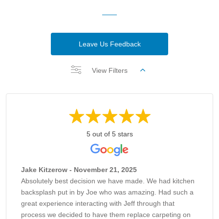
Leave Us Feedback
View Filters
5 out of 5 stars
Jake Kitzerow - November 21, 2025
Absolutely best decision we have made. We had kitchen
backsplash put in by Joe who was amazing. Had such a
great experience interacting with Jeff through that
process we decided to have them replace carpeting on