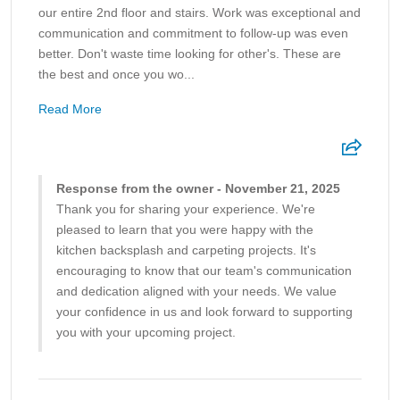
our entire 2nd floor and stairs. Work was exceptional and
communication and commitment to follow-up was even
better. Don't waste time looking for other's. These are
the best and once you wo...
Read More
Response from the owner - November 21, 2025
Thank you for sharing your experience. We're
pleased to learn that you were happy with the
kitchen backsplash and carpeting projects. It's
encouraging to know that our team's communication
and dedication aligned with your needs. We value
your confidence in us and look forward to supporting
you with your upcoming project.