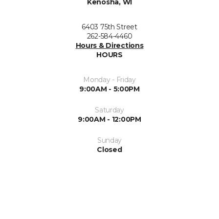
Kenosha, WI
6403 75th Street
262-584-4460
Hours & Directions
HOURS
Monday - Friday
9:00AM - 5:00PM
Saturday
9:00AM - 12:00PM
Sunday
Closed