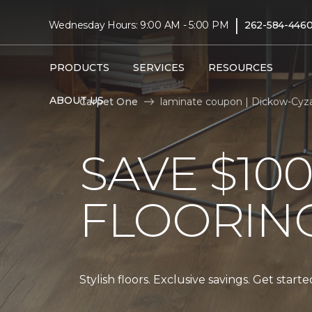
|
Wednesday Hours: 9:00 AM - 5:00 PM
262-584-446
PRODUCTS
SERVICES
RESOURCES
ABOUT US
Carpet One
laminate coupon | Dickow-Cyz
SAVE $10
FLOORIN
Stylish floors. Exclusive savings. Get start