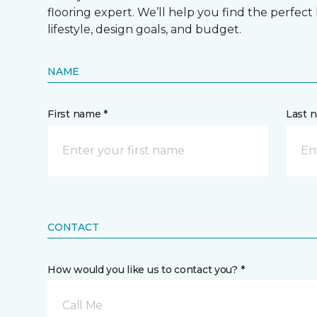
flooring expert. We’ll help you find the perfect
lifestyle, design goals, and budget.
NAME
First name *
Last 
CONTACT
How would you like us to contact you? *
Call Me