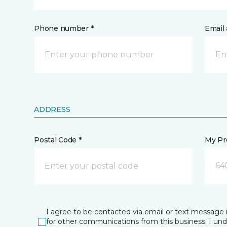
Phone number *
Email 
ADDRESS
Postal Code *
My Pre
64
I agree to be contacted via email or text message 
for other communications from this business. I un