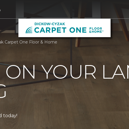
0
ak Carpet One Floor & Home
0 ON YOUR L
G
ed today!