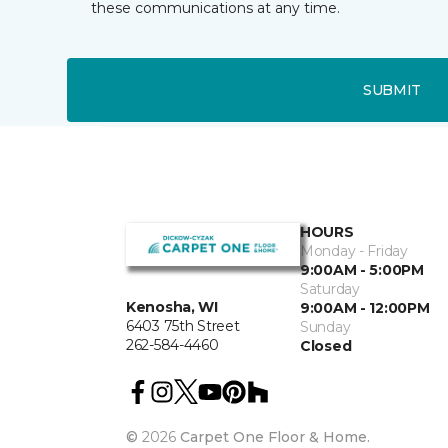
these communications at any time.
SUBMIT
HOURS
Monday - Friday
9:00AM - 5:00PM
Saturday
Kenosha, WI
9:00AM - 12:00PM
6403 75th Street
Sunday
262-584-4460
Closed
©
2026
Carpet One Floor & Home.