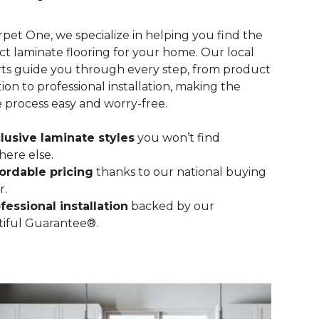
rpet One, we specialize in helping you find the
ct laminate flooring for your home. Our local
ts guide you through every step, from product
tion to professional installation, making the
e process easy and worry-free.
lusive laminate styles
you won’t find
ere else.
ordable pricing
thanks to our national buying
r.
fessional installation
backed by our
iful Guarantee®.