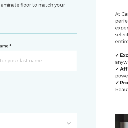
 laminate floor to match your
At Ca
perfe
exper
selec
entir
name *
✔
Exc
anywh
✔
Aff
powe
✔
Pro
Beaut