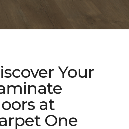
iscover Your
aminate
loors at
arpet One