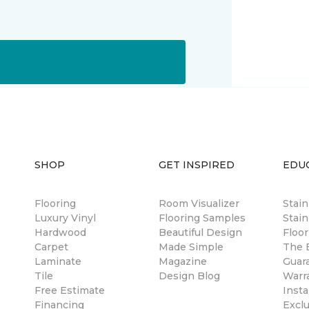
SHOP
GET INSPIRED
EDU
Flooring
Room Visualizer
Stai
Luxury Vinyl
Flooring Samples
Stain
Hardwood
Beautiful Design
Floor
Carpet
Made Simple
The B
Laminate
Magazine
Guar
Tile
Design Blog
Warr
Free Estimate
Insta
Financing
Excl