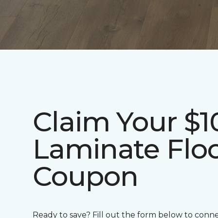
Claim Your $1
Laminate Flo
Coupon
Ready to save? Fill out the form below to conn