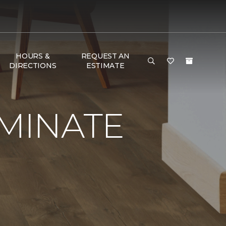
HOURS &
REQUEST AN
DIRECTIONS
ESTIMATE
AMINATE