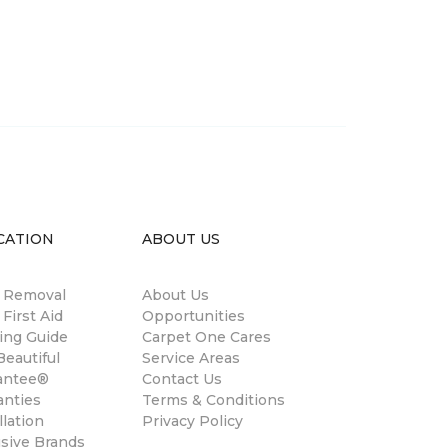
CATION
ABOUT US
n Removal
About Us
 First Aid
Opportunities
ing Guide
Carpet One Cares
eautiful
Service Areas
antee®
Contact Us
anties
Terms & Conditions
llation
Privacy Policy
usive Brands