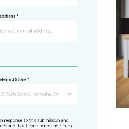
address *
ferred Store *
03 75th Street Kenosha, WI
in response to this submission and
derstand that I can unsubscribe from