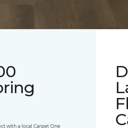
00
D
oring
L
F
C
ect with a local Carpet One