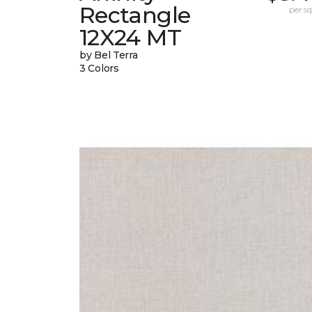
Rectangle
per sq.
12X24 MT
by Bel Terra
3 Colors