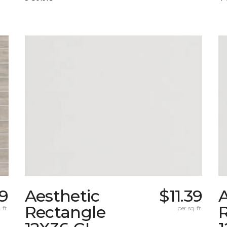
09
Aesthetic
$11.39
A
Rectangle
 ft.
per sq. ft.