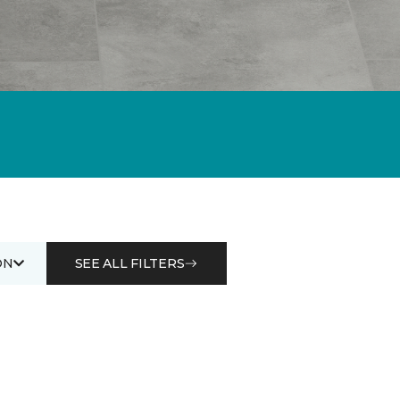
ON
SEE ALL FILTERS