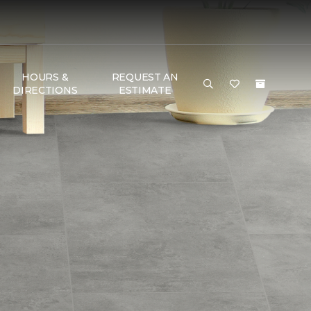
HOURS &
REQUEST AN
DIRECTIONS
ESTIMATE