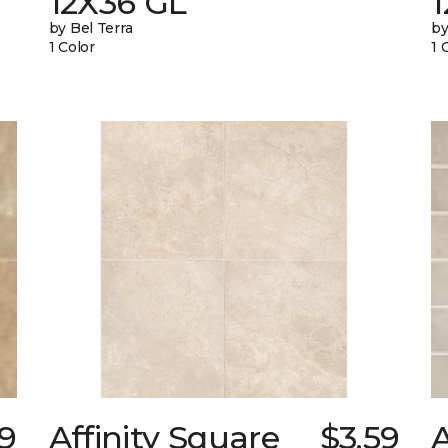
12X36 GL
by Bel Terra
by
1 Color
1 
9
Affinity Square
$3.59
A