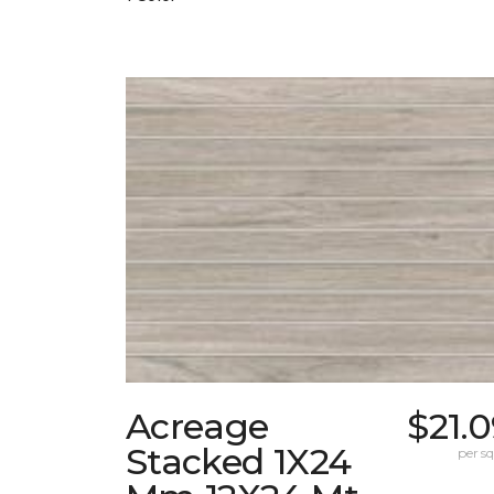
Acreage
$21.
Stacked 1X24
per sq.