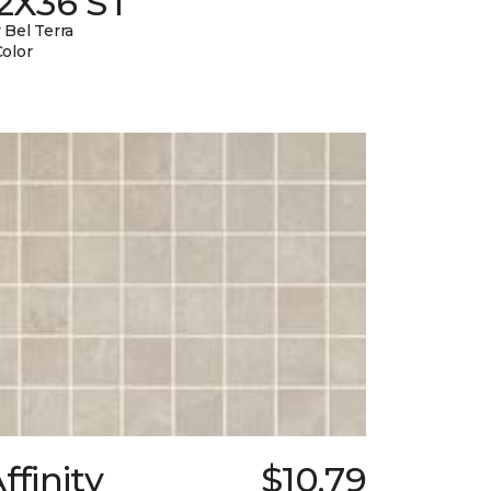
12X36 ST
 Bel Terra
Color
ffinity
$10.79