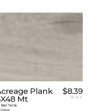
Acreage Plank
$8.39
8X48 Mt
per sq. ft.
 Bel Terra
Colors