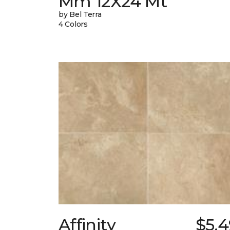
Mm 12X24 Mt
by Bel Terra
4 Colors
Affinity
$5.4