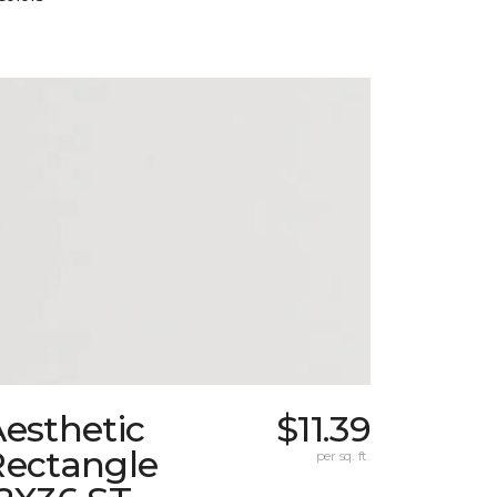
esthetic
$11.39
Rectangle
per sq. ft.