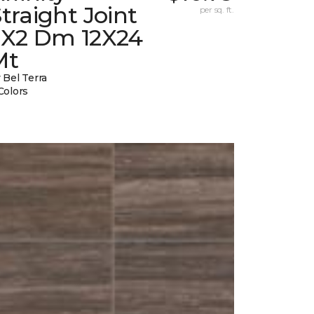
traight Joint
per sq. ft.
2X2 Dm 12X24
Mt
 Bel Terra
Colors