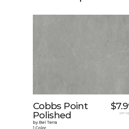
Cobbs Point
$7.
Polished
per sq.
by Bel Terra
1 Color