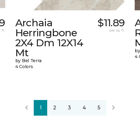
9
Archaia
$11.89
Herringbone
 ft.
per sq. ft.
2X4 Dm 12X14
Mt
by
4 
by Bel Terra
4 Colors
1
2
3
4
5