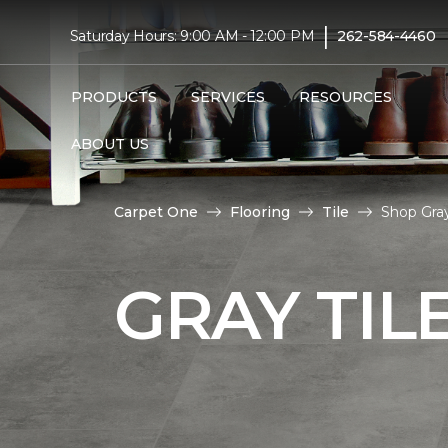
|
Saturday Hours: 9:00 AM - 12:00 PM
262-584-4460
PRODUCTS
SERVICES
RESOURCES
ABOUT US
Carpet One
Flooring
Tile
Shop Gra
GRAY TIL