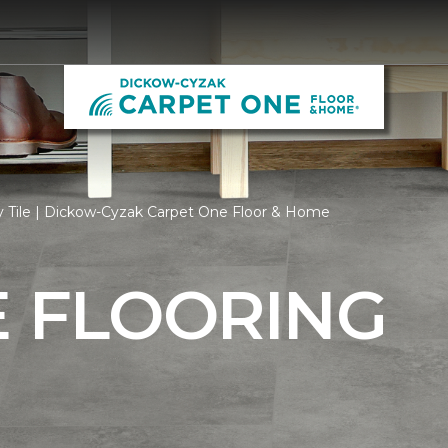
y Tile | Dickow-Cyzak Carpet One Floor & Home
E FLOORING