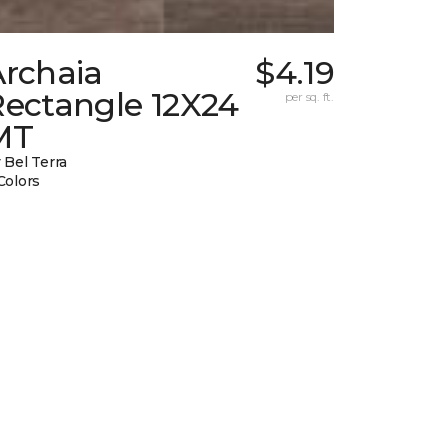
Archaia
$4.19
Rectangle 12X24
per sq. ft.
MT
 Bel Terra
Colors