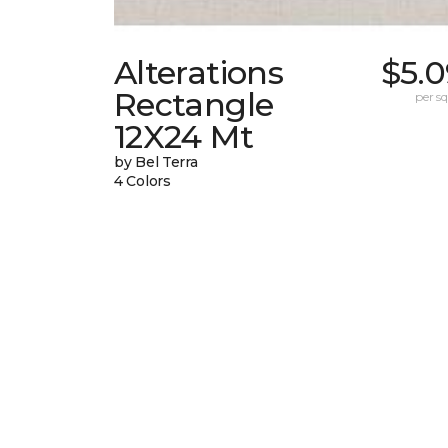
Alterations
$5.0
Rectangle
per sq.
12X24 Mt
by Bel Terra
4 Colors