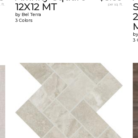
12X12 MT
S
 ft.
per sq. ft.
by Bel Terra
3 Colors
by
3 