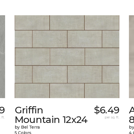
99
Griffin
$6.49
Mountain 12x24
 ft.
per sq. ft.
by Bel Terra
by
5 Colors
4 