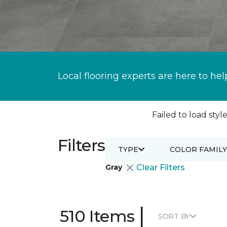
Local flooring experts are here to hel
Failed to load style
Filters
TYPE
COLOR FAMILY
Gray
Clear Filters
|
510 Items
SORT BY