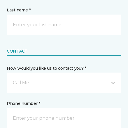
Last name *
CONTACT
How would you like us to contact you? *
Call Me
Phone number *