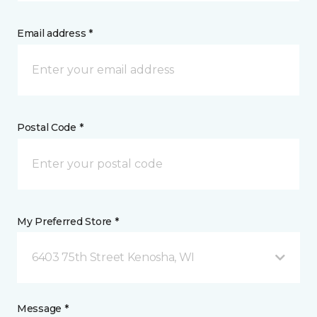
Email address *
Postal Code *
My Preferred Store *
6403 75th Street Kenosha, WI
Message *