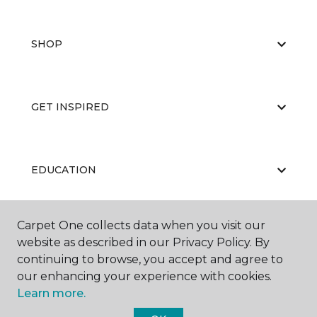
SHOP
GET INSPIRED
EDUCATION
Carpet One collects data when you visit our
ABOUT US
website as described in our Privacy Policy. By
continuing to browse, you accept and agree to
our enhancing your experience with cookies.
Learn more.