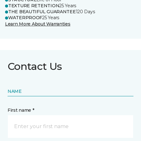
TEXTURE RETENTION
25 Years
THE BEAUTIFUL GUARANTEE
120 Days
WATERPROOF
25 Years
Learn More About Warranties
Contact Us
NAME
First name *