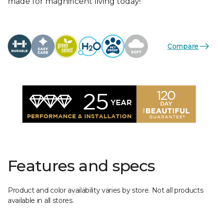
made for magnificent living today!
Compare
Features and specs
Product and color availability varies by store. Not all products
available in all stores.