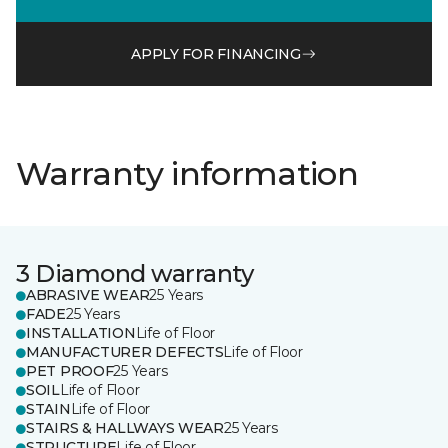
APPLY FOR FINANCING
Warranty information
3 Diamond warranty
ABRASIVE WEAR
25 Years
FADE
25 Years
INSTALLATION
Life of Floor
MANUFACTURER DEFECTS
Life of Floor
PET PROOF
25 Years
SOIL
Life of Floor
STAIN
Life of Floor
STAIRS & HALLWAYS WEAR
25 Years
STRUCTURE
Life of Floor