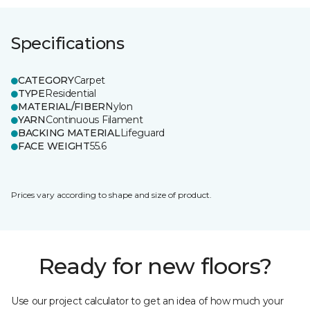
Specifications
CATEGORY
Carpet
TYPE
Residential
MATERIAL/FIBER
Nylon
YARN
Continuous Filament
BACKING MATERIAL
Lifeguard
FACE WEIGHT
55.6
Prices vary according to shape and size of product.
Ready for new floors?
Use our project calculator to get an idea of how much your