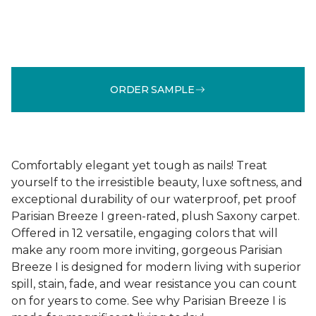
ORDER SAMPLE
Comfortably elegant yet tough as nails! Treat
yourself to the irresistible beauty, luxe softness, and
exceptional durability of our waterproof, pet proof
Parisian Breeze I green-rated, plush Saxony carpet.
Offered in 12 versatile, engaging colors that will
make any room more inviting, gorgeous Parisian
Breeze I is designed for modern living with superior
spill, stain, fade, and wear resistance you can count
on for years to come. See why Parisian Breeze I is