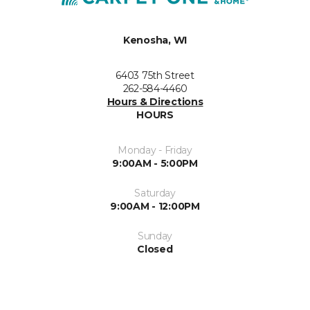
Kenosha, WI
6403 75th Street
262-584-4460
Hours & Directions
HOURS
Monday - Friday
9:00AM - 5:00PM
Saturday
9:00AM - 12:00PM
Sunday
Closed