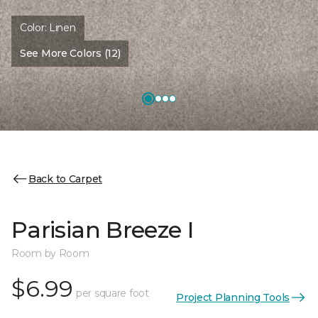
Color:
Linen
See More Colors (12)
Back to Carpet
Parisian Breeze I
Room by Room
$6.99
per square foot
Project Planning Tools