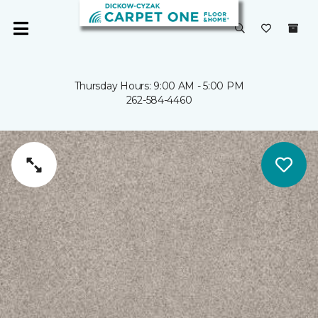
Thursday Hours: 9:00 AM - 5:00 PM
262-584-4460