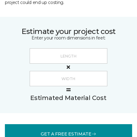
project could end up costing.
Estimate your project cost
Enter your room dimensions in feet:
Estimated Material Cost
GET A FREE ESTIMATE