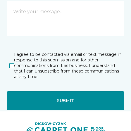
I agree to be contacted via email or text message in
response to this submission and for other
communications from this business. I understand
that I can unsubscribe from these communications
at any time.
SUBMIT