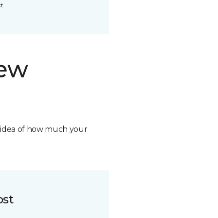
t.
new
n idea of how much your
ost