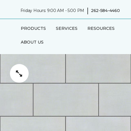
|
Friday Hours: 9:00 AM - 5:00 PM
262-584-4460
PRODUCTS
SERVICES
RESOURCES
ABOUT US