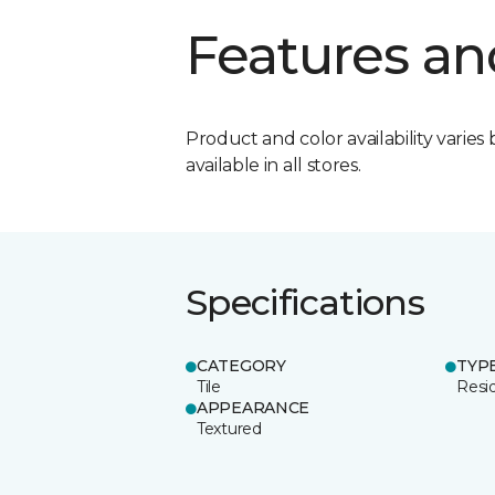
Features an
Product and color availability varies 
available in all stores.
Specifications
CATEGORY
TYP
Tile
Resid
APPEARANCE
Textured