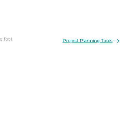
e foot
Project Planning Tools