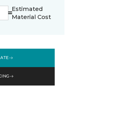
Estimated
Material Cost
MATE
CING