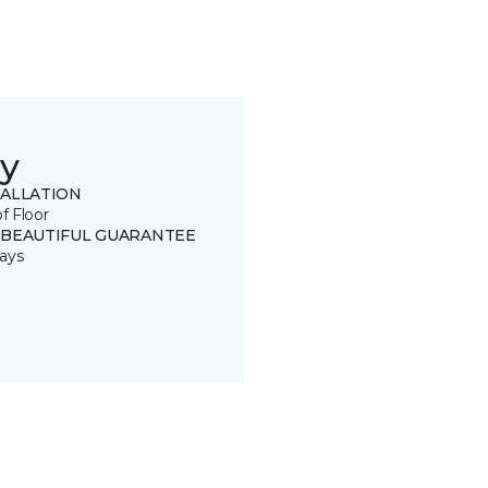
y
TALLATION
of Floor
 BEAUTIFUL GUARANTEE
ays