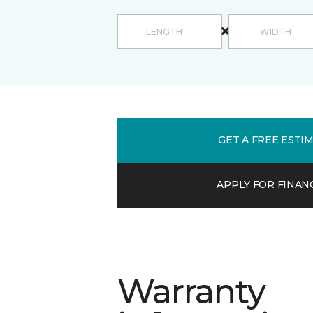
GET A FREE ESTI
APPLY FOR FINAN
Warranty