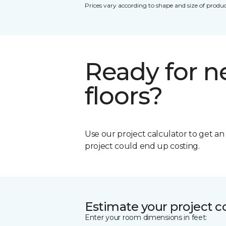
Prices vary according to shape and size of produc
Ready for 
floors?
Use our project calculator to get a
project could end up costing.
Estimate your project c
Enter your room dimensions in feet: