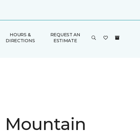
HOURS &
REQUEST AN
DIRECTIONS
ESTIMATE
in Mountain