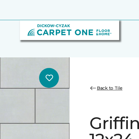
Back to Tile
Griff