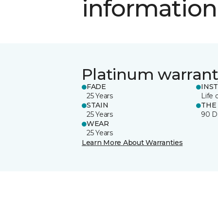
information
Platinum warrant
FADE
INS
25 Years
Life 
STAIN
THE
25 Years
90 D
WEAR
25 Years
Learn More About Warranties