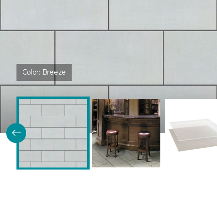
Color:
Breeze