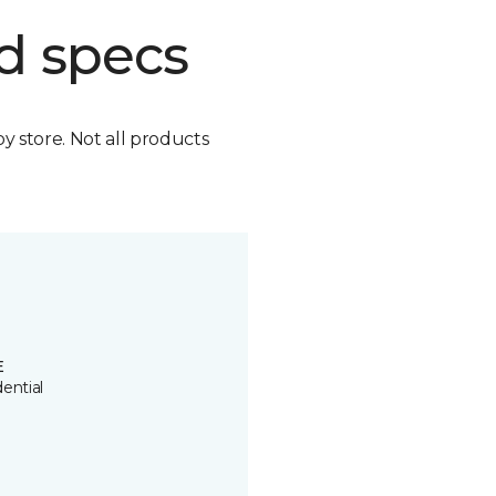
d specs
by store. Not all products
E
ential