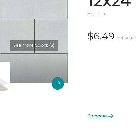
12x24
Bel Terra
$6.49
per squar
See More Colors (5)
Compare