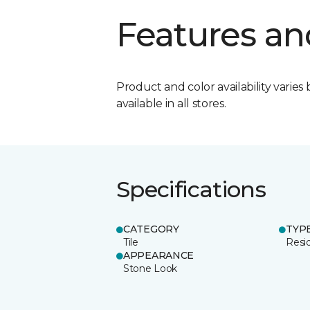
Features an
Product and color availability varies 
available in all stores.
Specifications
CATEGORY
TYP
Tile
Resid
APPEARANCE
Stone Look