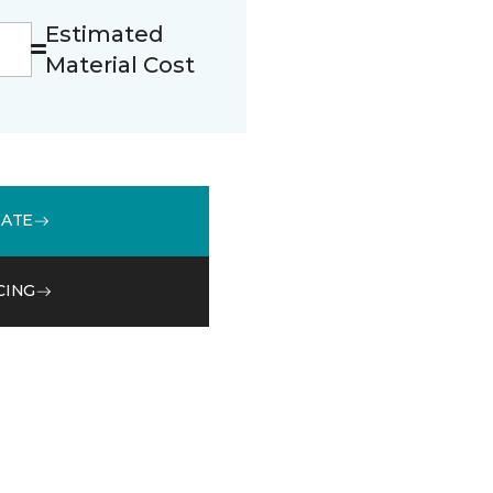
Estimated
Material Cost
MATE
CING