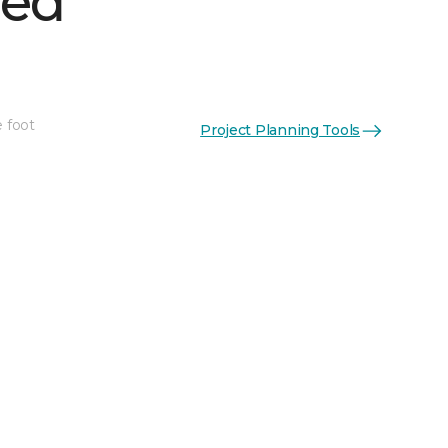
hed
e foot
Project Planning Tools
See More Colors (1)