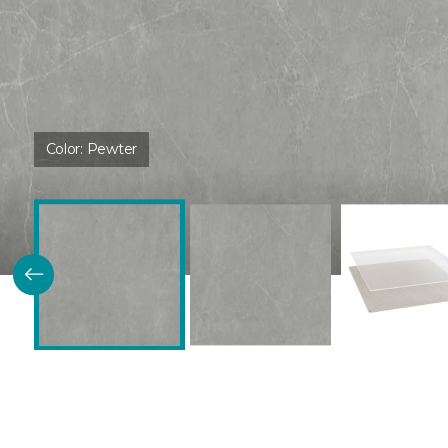
Color:
Pewter