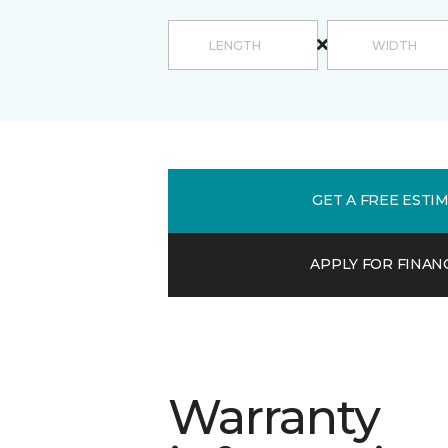
GET A FREE ESTI
APPLY FOR FINAN
Warranty