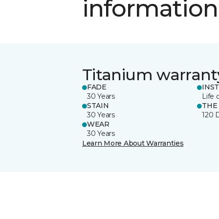
information
Titanium warrant
FADE
INS
30 Years
Life 
STAIN
THE
30 Years
120 
WEAR
30 Years
Learn More About Warranties