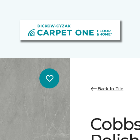
Back to Tile
Cobbs