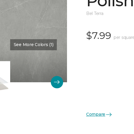
Polis
Bel Terra
$7.99
per squar
See More Colors (1)
Color:
Pewter
Compare