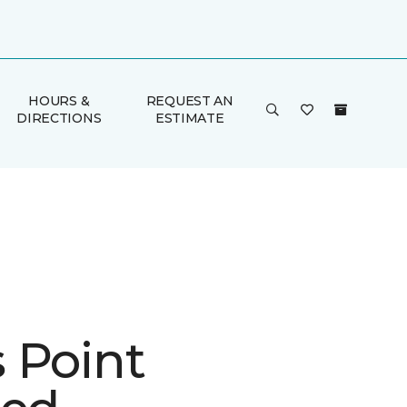
HOURS &
REQUEST AN
DIRECTIONS
ESTIMATE
 Point