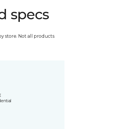
d specs
by store. Not all products
E
ential