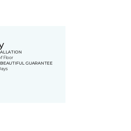
y
TALLATION
of Floor
 BEAUTIFUL GUARANTEE
Days