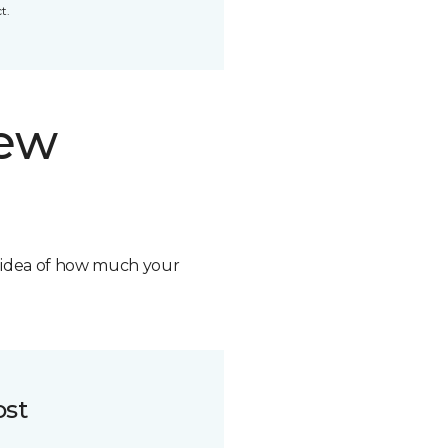
t.
new
n idea of how much your
ost