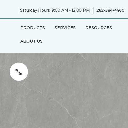
|
Saturday Hours: 9:00 AM - 12:00 PM
262-584-4460
PRODUCTS
SERVICES
RESOURCES
ABOUT US