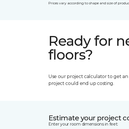
Prices vary according to shape and size of produc
Ready for 
floors?
Use our project calculator to get a
project could end up costing.
Estimate your project c
Enter your room dimensions in feet: