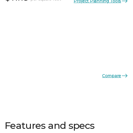
Project Planning Tools
Compare
Features and specs