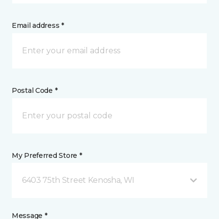
Email address *
Postal Code *
My Preferred Store *
6403 75th Street Kenosha, WI
Message *