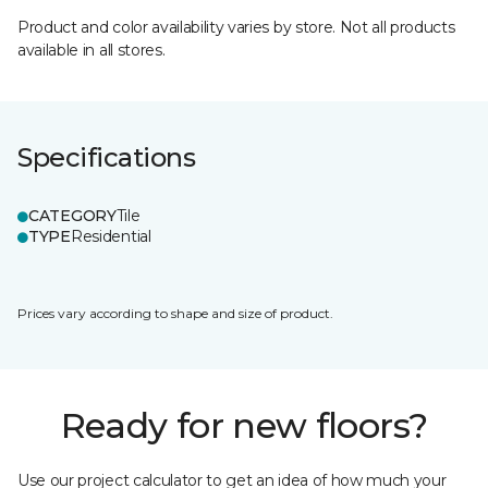
Product and color availability varies by store. Not all products
available in all stores.
Specifications
CATEGORY
Tile
TYPE
Residential
Prices vary according to shape and size of product.
Ready for new floors?
Use our project calculator to get an idea of how much your