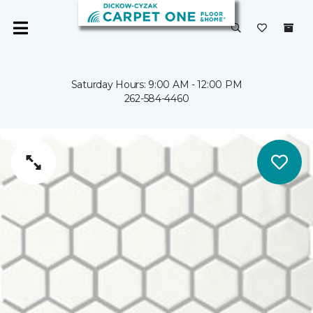
Saturday Hours: 9:00 AM - 12:00 PM
262-584-4460