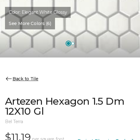
Color:
Elegant White Glossy
See More Colors (6)
Back to Tile
Artezen Hexagon 1.5 Dm
12X10 Gl
Bel Terra
$11.19
per square foot