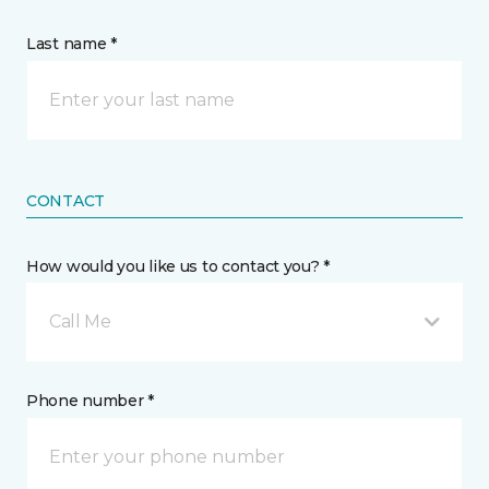
Last name *
CONTACT
How would you like us to contact you? *
Call Me
Phone number *