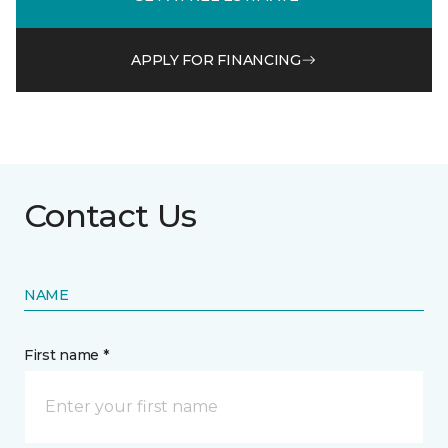
APPLY FOR FINANCING
Contact Us
NAME
First name *