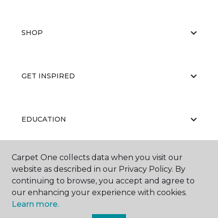
SHOP
GET INSPIRED
EDUCATION
Carpet One collects data when you visit our
ABOUT US
website as described in our Privacy Policy. By
continuing to browse, you accept and agree to
our enhancing your experience with cookies.
Learn more.