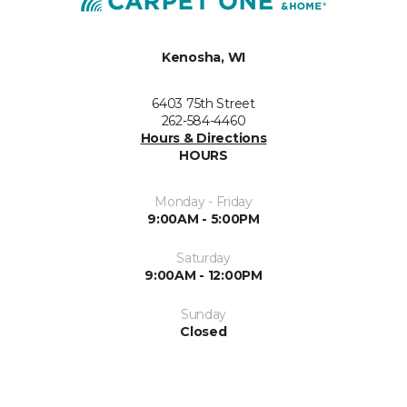
Kenosha, WI
6403 75th Street
262-584-4460
Hours & Directions
HOURS
Monday - Friday
9:00AM - 5:00PM
Saturday
9:00AM - 12:00PM
Sunday
Closed