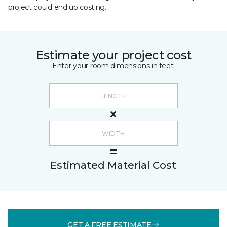
project could end up costing.
Estimate your project cost
Enter your room dimensions in feet:
Estimated Material Cost
GET A FREE ESTIMATE