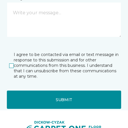
I agree to be contacted via email or text message in
response to this submission and for other
communications from this business. I understand
that I can unsubscribe from these communications
at any time.
SUBMIT