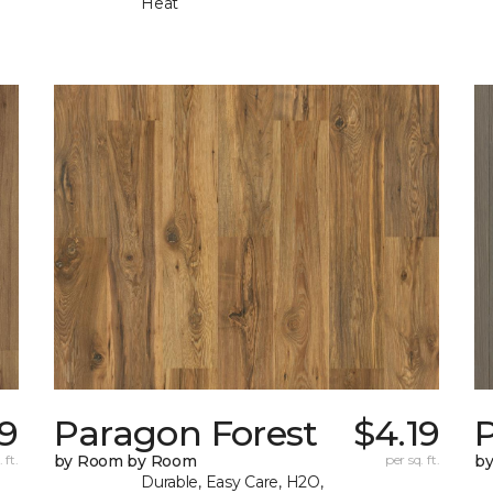
Heat
19
Paragon Forest
$4.19
 ft.
by Room by Room
per sq. ft.
b
Durable, Easy Care, H2O,