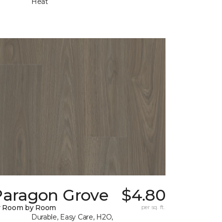
Heat
Paragon Grove
$4.80
y Room by Room
per sq. ft.
Durable, Easy Care, H2O,