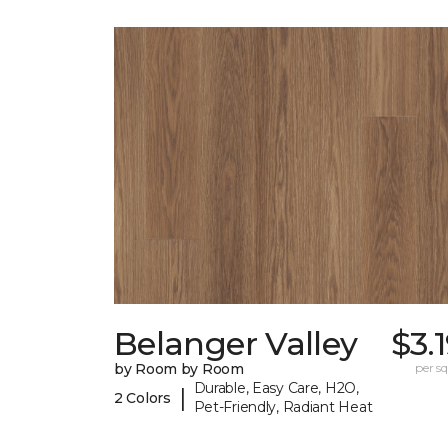
Belanger Valley
$3.
by Room by Room
per sq.
Durable, Easy Care, H2O,
|
2 Colors
Pet-Friendly, Radiant Heat