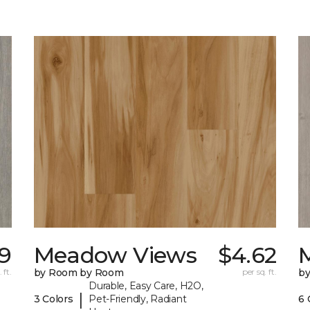
99
Meadow Views
$4.62
 ft.
by Room by Room
per sq. ft.
b
Durable, Easy Care, H2O,
|
3 Colors
Pet-Friendly, Radiant
6 