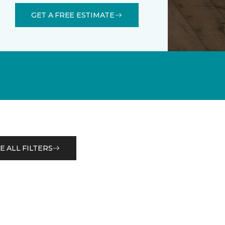
GET A FREE ESTIMATE
E ALL FILTERS