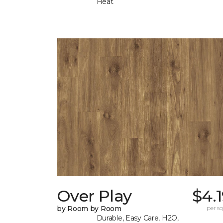
Heat
Over Play
$4.
by Room by Room
per sq.
Durable, Easy Care, H2O,