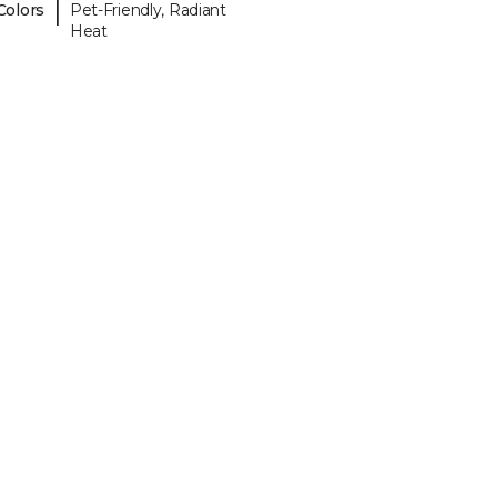
|
Colors
Pet-Friendly, Radiant
Heat