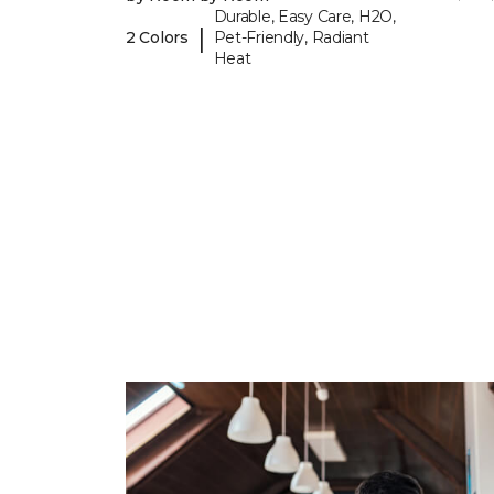
Durable, Easy Care, H2O,
|
2 Colors
Pet-Friendly, Radiant
Heat