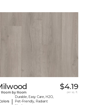
Milwood
$4.19
y Room by Room
per sq. ft.
Durable, Easy Care, H2O,
|
Colors
Pet-Friendly, Radiant