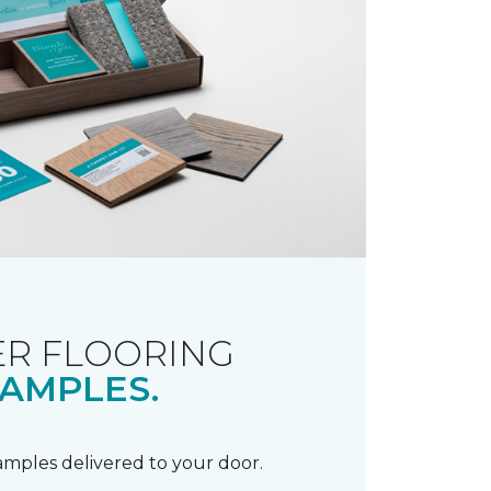
R FLOORING
AMPLES.
samples delivered to your door.