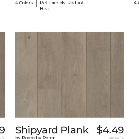
|
4 Colors
Pet-Friendly, Radiant
4 
Heat
9
Shipyard Plank
$4.49
 ft.
by Room by Room
per sq. ft.