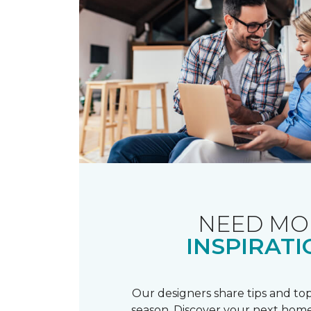
NEED MO
INSPIRATI
Our designers share tips and top
season. Discover your next home