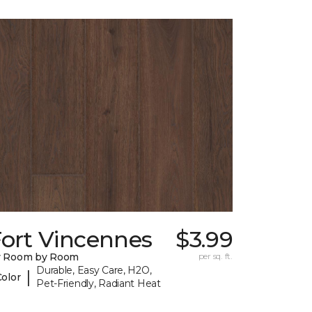
Fort Vincennes
$3.99
y Room by Room
per sq. ft.
Durable, Easy Care, H2O,
|
Color
Pet-Friendly, Radiant Heat