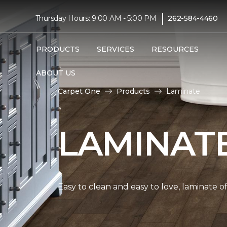
|
Thursday Hours: 9:00 AM - 5:00 PM
262-584-4460
PRODUCTS
SERVICES
RESOURCES
ABOUT US
Carpet One
Products
Laminate
LAMINAT
Easy to clean and easy to love, laminate o