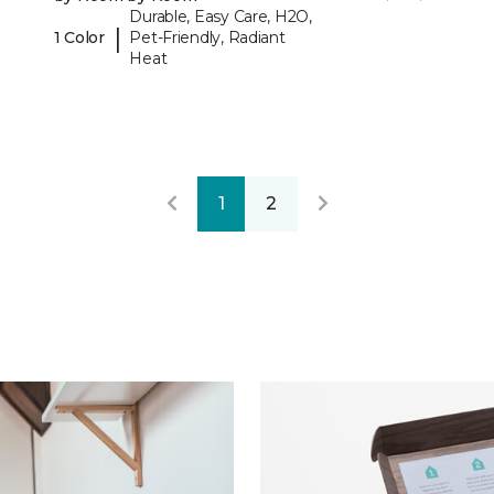
Durable, Easy Care, H2O,
|
1 Color
Pet-Friendly, Radiant
Heat
1
2