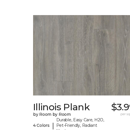
Illinois Plank
$3.
by Room by Room
per sq.
Durable, Easy Care, H2O,
|
4 Colors
Pet-Friendly, Radiant