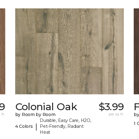
19
Colonial Oak
$3.99
 ft.
by Room by Room
per sq. ft.
b
Durable, Easy Care, H2O,
1 
|
4 Colors
Pet-Friendly, Radiant
Heat