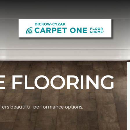
E FLOORING
ffers beautiful performance options.