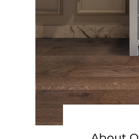
About O