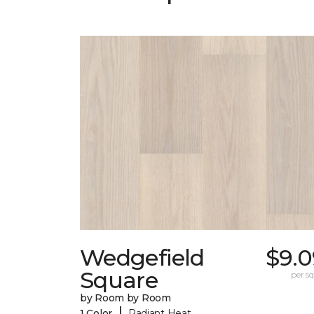
Wedgefield
$9.0
Square
per sq.
by Room by Room
|
1 Color
Radiant Heat