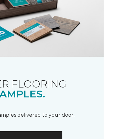
R FLOORING
AMPLES.
samples delivered to your door.