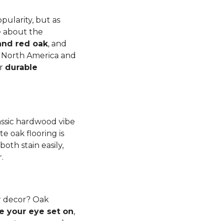
pularity, but as
e about the
and red oak
, and
to North America and
er
durable
lassic hardwood vibe
e oak flooring is
th stain easily,
r.
r decor? Oak
e your eye set on
,