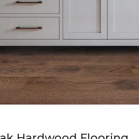
ak Hardwood Flooring