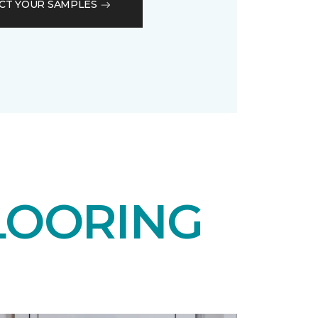
CT YOUR SAMPLES
LOORING