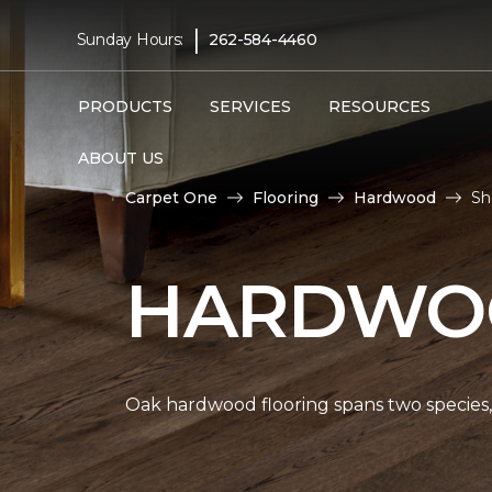
|
Sunday Hours:
262-584-4460
PRODUCTS
SERVICES
RESOURCES
ABOUT US
Carpet One
Flooring
Hardwood
Sh
HARDWOO
Oak hardwood flooring spans two species, 