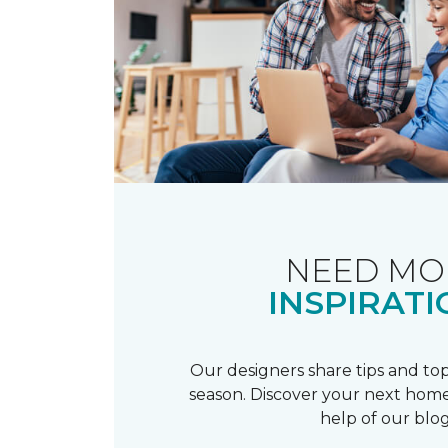
NEED MO
INSPIRATI
Our designers share tips and top
season. Discover your next home
help of our blog