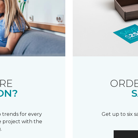
RE
ORDE
ON?
S
 trends for every
Get up to six 
 project with the
.