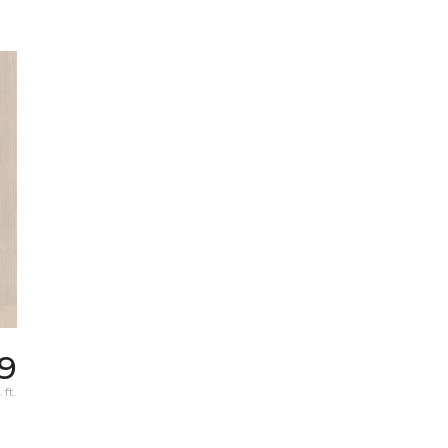
9
 ft.