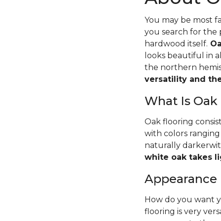
You may be most fam
you search for the 
hardwood itself.
Oa
looks beautiful in 
the northern hemisp
versatility and t
What Is Oak
Oak flooring consis
with colors ranging
naturally darkerwit
white oak takes li
Appearance
How do you want yo
flooring is very ver