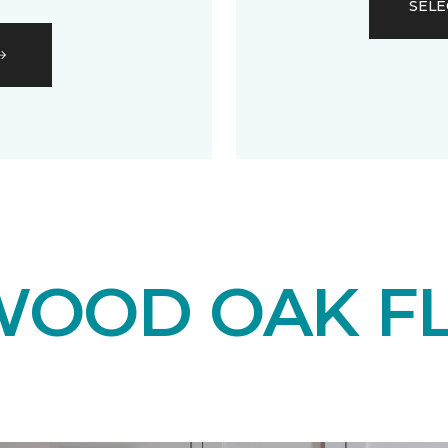
SELE
OOD OAK F