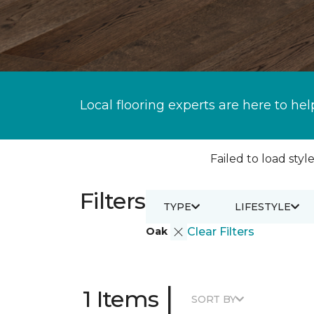
Local flooring experts are here to hel
Failed to load style
Filters
TYPE
LIFESTYLE
Oak
Clear Filters
|
1 Items
SORT BY