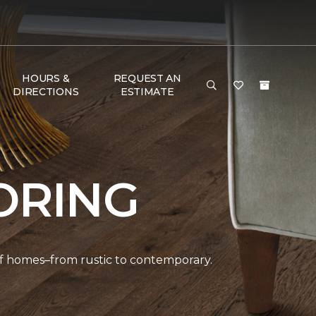
HOURS &
REQUEST AN
DIRECTIONS
ESTIMATE
ORING
 of homes–from rustic to contemporary.