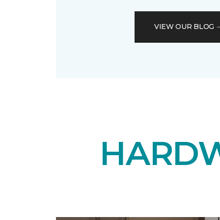
VIEW OUR BLOG
HARDW