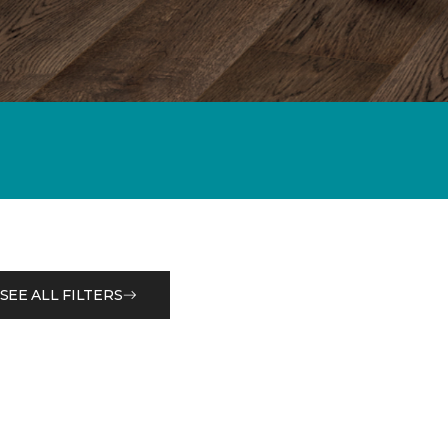
SEE ALL FILTERS