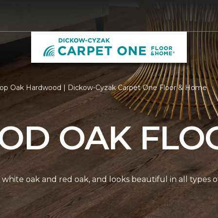
op Oak Hardwood | Dickow-Cyzak Carpet One Floor & Home
D OAK FLO
white oak and red oak, and looks beautiful in all types