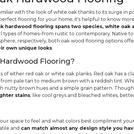
iliar with the look of white oak thanks to its surge in po
perfect flooring for your home, it's helpful to know mor
k hardwood flooring spans
two species, white oak 
all types of homes–from rustic to contemporary. Native 
here, respectively, both oak wood flooring options off
heir own unique looks
.
 Hardwood Flooring?
ts of either red oak or white oak planks. Red oak has a c
 from pale tan to medium brown with a reddish tint. Whit
h nutty brown hues and a simple grain pattern. Thoughbo
ghter stains
, like cool greys and bleached whites, bette
ur space to feel and what colors best compliment you
satile and
can match almost any design style you hav