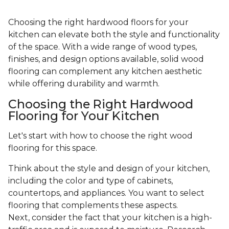
Choosing the right hardwood floors for your
kitchen can elevate both the style and functionality
of the space. With a wide range of wood types,
finishes, and design options available, solid wood
flooring can complement any kitchen aesthetic
while offering durability and warmth.
Choosing the Right Hardwood
Flooring for Your Kitchen
Let's start with how to choose the right wood
flooring for this space.
Think about the style and design of your kitchen,
including the color and type of cabinets,
countertops, and appliances. You want to select
flooring that complements these aspects.
Next, consider the fact that your kitchen is a high-