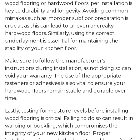
wood flooring or hardwood floors, per installation is
key to durability and longevity. Avoiding common
mistakes such as improper subfloor preparation is
crucial, as this can lead to uneven or creaky
hardwood floors. Similarly, using the correct
underlayment is essential for maintaining the
stability of your kitchen floor.
Make sure to follow the manufacturer's
instructions during installation, as not doing so can
void your warranty. The use of the appropriate
fasteners or adhesives is also vital to ensure your
hardwood floors remain stable and durable over
time.
Lastly, testing for moisture levels before installing
wood flooring is critical. Failing to do so can result in
warping or buckling, which compromises the
integrity of your new kitchen floor. Proper