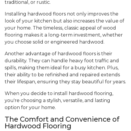
traditional, or rustic.
Installing hardwood floors not only improves the
look of your kitchen but also increases the value of
your home. The timeless, classic appeal of wood
flooring makes it a long-term investment, whether
you choose solid or engineered hardwood.
Another advantage of hardwood floors is their
durability. They can handle heavy foot traffic and
spills, making them ideal for a busy kitchen. Plus,
their ability to be refinished and repaired extends
their lifespan, ensuring they stay beautiful for years.
When you decide to install hardwood flooring,
you're choosing a stylish, versatile, and lasting
option for your home.
The Comfort and Convenience of
Hardwood Flooring