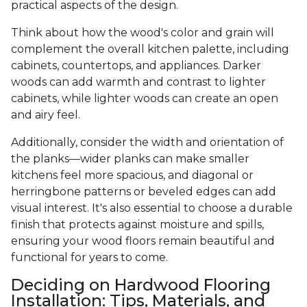
practical aspects of the design.
Think about how the wood's color and grain will
complement the overall kitchen palette, including
cabinets, countertops, and appliances. Darker
woods can add warmth and contrast to lighter
cabinets, while lighter woods can create an open
and airy feel.
Additionally, consider the width and orientation of
the planks—wider planks can make smaller
kitchens feel more spacious, and diagonal or
herringbone patterns or beveled edges can add
visual interest. It's also essential to choose a durable
finish that protects against moisture and spills,
ensuring your wood floors remain beautiful and
functional for years to come.
Deciding on Hardwood Flooring
Installation: Tips, Materials, and