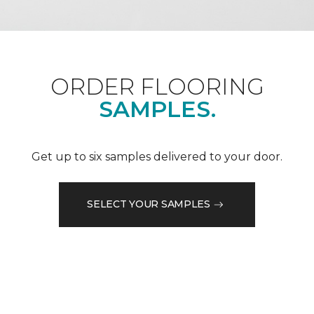
ORDER FLOORING
SAMPLES.
Get up to six samples delivered to your door.
SELECT YOUR SAMPLES