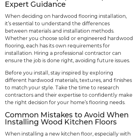
Expert Guidance
When deciding on hardwood flooring installation,
it’s essential to understand the differences
between materials and installation methods.
Whether you choose solid or engineered hardwood
flooring, each has its own requirements for
installation. Hiring a professional contractor can
ensure the job is done right, avoiding future issues.
Before you install, stay inspired by exploring
different hardwood materials, textures, and finishes
to match your style. Take the time to research
contractors and their expertise to confidently make
the right decision for your home’s flooring needs.
Common Mistakes to Avoid When
Installing Wood Kitchen Floors
When installing a new kitchen floor, especially with