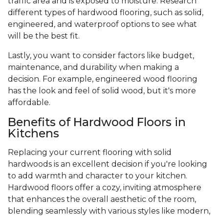
traffic area and is exposed to moisture. Research
different types of hardwood flooring, such as solid,
engineered, and waterproof options to see what
will be the best fit.
Lastly, you want to consider factors like budget,
maintenance, and durability when making a
decision. For example, engineered wood flooring
has the look and feel of solid wood, but it's more
affordable.
Benefits of Hardwood Floors in
Kitchens
Replacing your current flooring with solid
hardwoods is an excellent decision if you're looking
to add warmth and character to your kitchen.
Hardwood floors offer a cozy, inviting atmosphere
that enhances the overall aesthetic of the room,
blending seamlessly with various styles like modern,