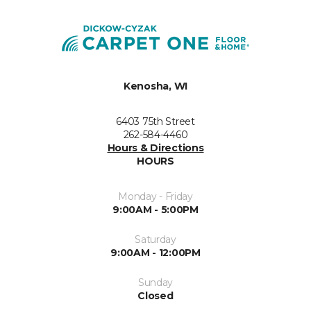
Kenosha, WI
6403 75th Street
262-584-4460
Hours & Directions
HOURS
Monday - Friday
9:00AM - 5:00PM
Saturday
9:00AM - 12:00PM
Sunday
Closed