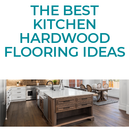
THE BEST
KITCHEN
HARDWOOD
FLOORING IDEAS