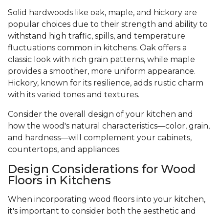
Solid hardwoods like oak, maple, and hickory are
popular choices due to their strength and ability to
withstand high traffic, spills, and temperature
fluctuations common in kitchens. Oak offers a
classic look with rich grain patterns, while maple
provides a smoother, more uniform appearance.
Hickory, known for its resilience, adds rustic charm
with its varied tones and textures.
Consider the overall design of your kitchen and
how the wood's natural characteristics—color, grain,
and hardness—will complement your cabinets,
countertops, and appliances.
Design Considerations for Wood
Floors in Kitchens
When incorporating wood floors into your kitchen,
it's important to consider both the aesthetic and