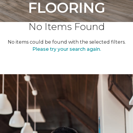
FLOORING
No Items Found
No items could be found with the selected filters.
Please try your search again.