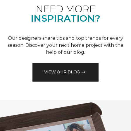
NEED MORE
INSPIRATION?
Our designers share tips and top trends for every
season. Discover your next home project with the
help of our blog.
VIEW OUR BLOG