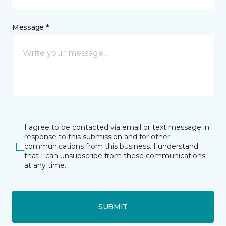
Message *
I agree to be contacted via email or text message in
response to this submission and for other
communications from this business. I understand
that I can unsubscribe from these communications
at any time.
SUBMIT