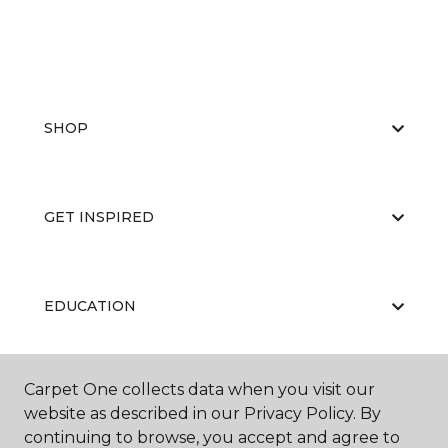
SHOP
GET INSPIRED
EDUCATION
Carpet One collects data when you visit our
ABOUT US
website as described in our Privacy Policy. By
continuing to browse, you accept and agree to