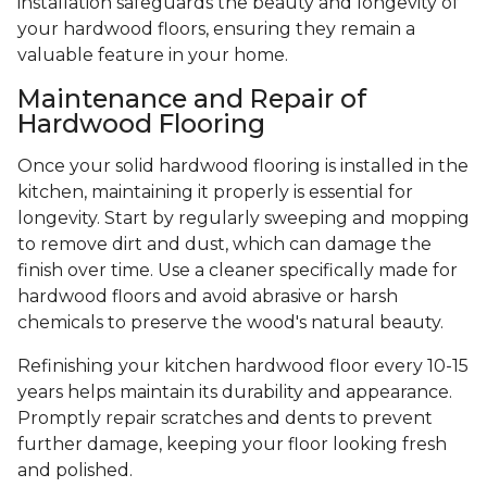
installation safeguards the beauty and longevity of
your hardwood floors, ensuring they remain a
valuable feature in your home.
Maintenance and Repair of
Hardwood Flooring
Once your solid hardwood flooring is installed in the
kitchen, maintaining it properly is essential for
longevity. Start by regularly sweeping and mopping
to remove dirt and dust, which can damage the
finish over time. Use a cleaner specifically made for
hardwood floors and avoid abrasive or harsh
chemicals to preserve the wood's natural beauty.
Refinishing your kitchen hardwood floor every 10-15
years helps maintain its durability and appearance.
Promptly repair scratches and dents to prevent
further damage, keeping your floor looking fresh
and polished.