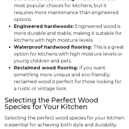
most popular choices for kitchens, but it
requires more maintenance than engineered
options.
Engineered hardwoods:
Engineered wood is
more durable and stable, making it suitable for
kitchens with high moisture levels.
Waterproof hardwood flooring:
This is a great
option for kitchens with high moisture levels or
young children and pets.
Reclaimed wood flooring:
If you want
something more unique and eco-friendly,
reclaimed wood is perfect for those looking for
a rustic or vintage look.
Selecting the Perfect Wood
Species for Your Kitchen
Selecting the perfect wood species for your kitchen
is essential for achieving both style and durability.