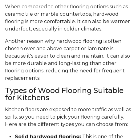
When compared to other flooring options such as
ceramic tile or marble countertops, hardwood
flooring is more comfortable. It can also be warmer
underfoot, especially in colder climates.
Another reason why hardwood flooring is often
chosen over and above carpet or laminate is
because it's easier to clean and maintain. It can also
be more durable and long-lasting than other
flooring options, reducing the need for frequent
replacements.
Types of Wood Flooring Suitable
for Kitchens
Kitchen floors are exposed to more traffic as well as
spills, so you need to pick your flooring carefully.
Here are the different types you can choose from:
Solid hardwood flooring:
This is one of the