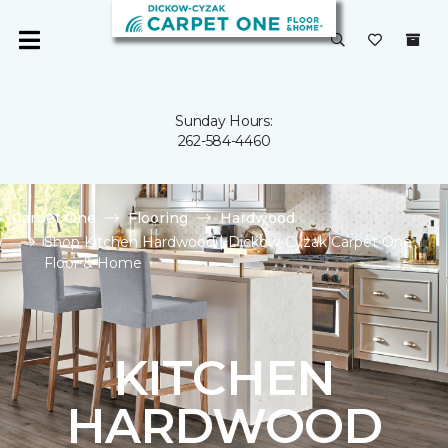
Sunday Hours:
262-584-4460
Carpet One
Flooring
Hardwood
Shop Kitchen Hardwood | Dickow-Cyzak Carpet One
Floor & Home
KITCHEN
HARDWOOD