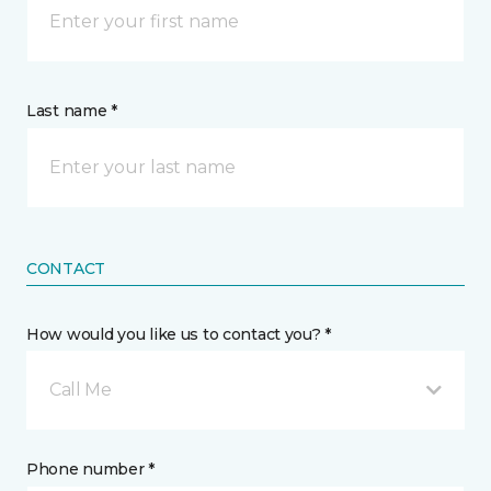
Last name *
CONTACT
How would you like us to contact you? *
Call Me
Phone number *