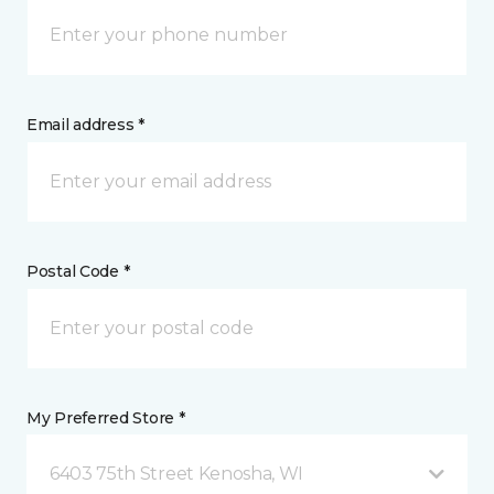
Email address *
Postal Code *
My Preferred Store *
6403 75th Street Kenosha, WI