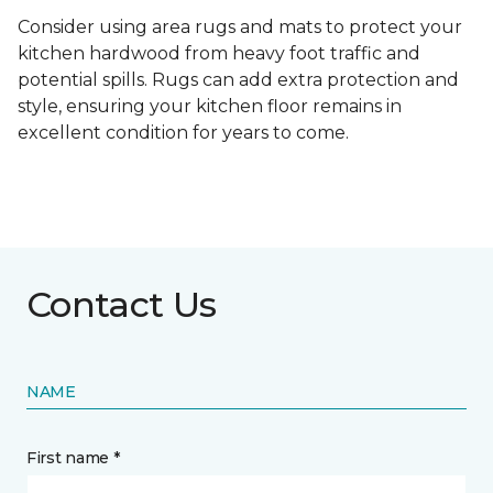
Consider using area rugs and mats to protect your
kitchen hardwood from heavy foot traffic and
potential spills. Rugs can add extra protection and
style, ensuring your kitchen floor remains in
excellent condition for years to come.
Contact Us
NAME
First name *