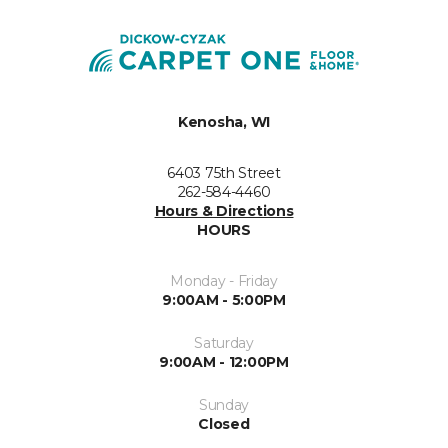
Kenosha, WI
6403 75th Street
262-584-4460
Hours & Directions
HOURS
Monday - Friday
9:00AM - 5:00PM
Saturday
9:00AM - 12:00PM
Sunday
Closed