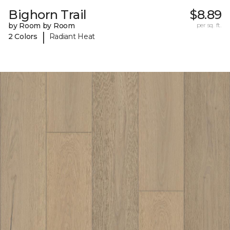
Bighorn Trail
$8.89
by Room by Room
per sq. ft.
|
2 Colors
Radiant Heat