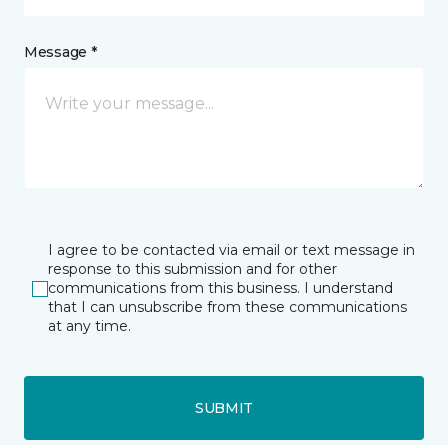
Message *
I agree to be contacted via email or text message in
response to this submission and for other
communications from this business. I understand
that I can unsubscribe from these communications
at any time.
SUBMIT