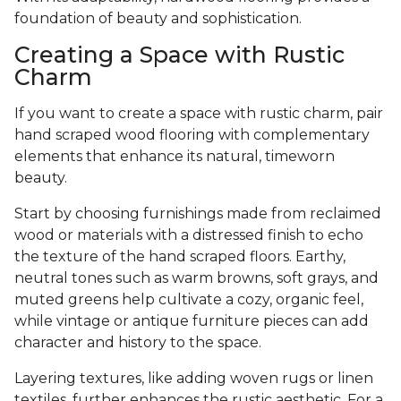
foundation of beauty and sophistication.
Creating a Space with Rustic
Charm
If you want to create a space with rustic charm, pair
hand scraped wood flooring with complementary
elements that enhance its natural, timeworn
beauty.
Start by choosing furnishings made from reclaimed
wood or materials with a distressed finish to echo
the texture of the hand scraped floors. Earthy,
neutral tones such as warm browns, soft grays, and
muted greens help cultivate a cozy, organic feel,
while vintage or antique furniture pieces can add
character and history to the space.
Layering textures, like adding woven rugs or linen
textiles, further enhances the rustic aesthetic. For a