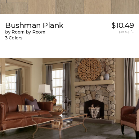
Bushman Plank
$10.49
by Room by Room
per sq. ft.
3 Colors