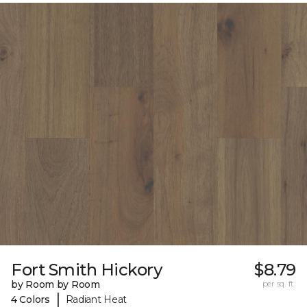
Fort Smith Hickory
$8.79
by Room by Room
per sq. ft.
|
4 Colors
Radiant Heat