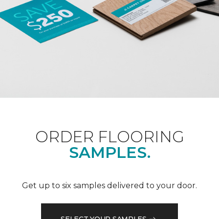
ORDER FLOORING
SAMPLES.
Get up to six samples delivered to your door.
SELECT YOUR SAMPLES