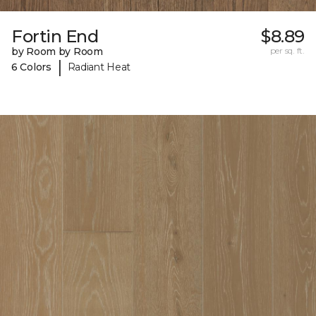
Fortin End
$8.89
by Room by Room
per sq. ft.
|
6 Colors
Radiant Heat