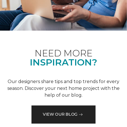
NEED MORE
INSPIRATION?
Our designers share tips and top trends for every
season. Discover your next home project with the
help of our blog.
VIEW OUR BLOG