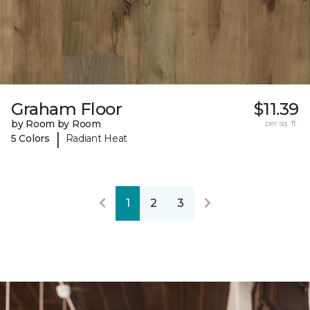
Graham Floor
$11.39
by Room by Room
per sq. ft.
|
5 Colors
Radiant Heat
1
2
3