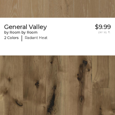
General Valley
$9.99
by Room by Room
per sq. ft.
|
2 Colors
Radiant Heat