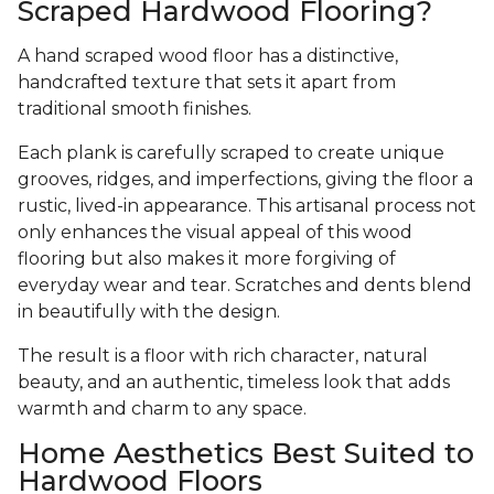
Scraped Hardwood Flooring?
A hand scraped wood floor has a distinctive,
handcrafted texture that sets it apart from
traditional smooth finishes.
Each plank is carefully scraped to create unique
grooves, ridges, and imperfections, giving the floor a
rustic, lived-in appearance. This artisanal process not
only enhances the visual appeal of this wood
flooring but also makes it more forgiving of
everyday wear and tear. Scratches and dents blend
in beautifully with the design.
The result is a floor with rich character, natural
beauty, and an authentic, timeless look that adds
warmth and charm to any space.
Home Aesthetics Best Suited to
Hardwood Floors