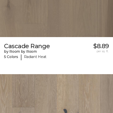
Cascade Range
$8.89
by Room by Room
per sq. ft.
|
5 Colors
Radiant Heat