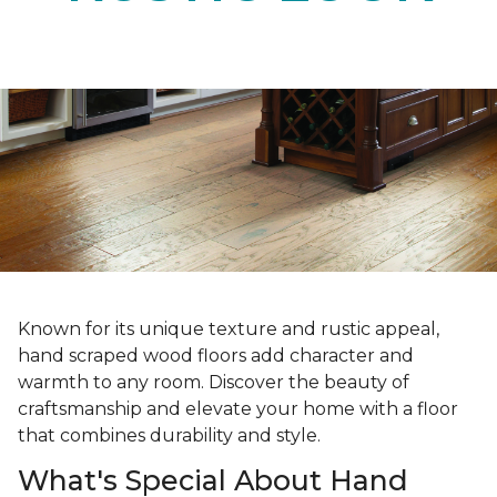
Known for its unique texture and rustic appeal,
hand scraped wood floors add character and
warmth to any room. Discover the beauty of
craftsmanship and elevate your home with a floor
that combines durability and style.
What's Special About Hand