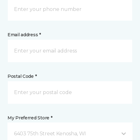
Email address *
Postal Code *
My Preferred Store *
6403 75th Street Kenosha, WI