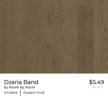
Dzaria Band
$5.49
by Room by Room
per sq. ft.
|
3 Colors
Radiant Heat