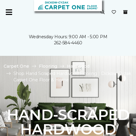
Wednesday Hours: 9:00 AM - 5:00 PM
262-584-4460
Carpet One
Flooring
Hardwood
Shop Hand Scraped Hardwood Flooring | Dickow-Cyzak
Carpet One Floor & Home
HAND-SCRAPED
HARDWOOD