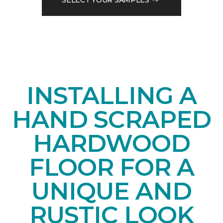
INSTALLING A
HAND SCRAPED
HARDWOOD
FLOOR FOR A
UNIQUE AND
RUSTIC LOOK