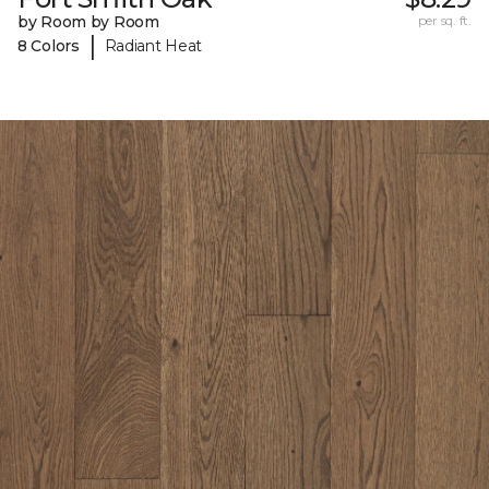
by Room by Room
per sq. ft.
|
8 Colors
Radiant Heat