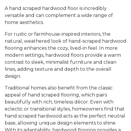
A hand scraped hardwood floor is incredibly
versatile and can complement a wide range of
home aesthetics.
For rustic or farmhouse-inspired interiors, the
natural, weathered look of hand-scraped hardwood
flooring enhances the cozy, lived-in feel. In more
modern settings, hardwood floors provide a warm
contrast to sleek, minimalist furniture and clean
lines, adding texture and depth to the overall
design.
Traditional homes also benefit from the classic
appeal of hand scraped flooring, which pairs
beautifully with rich, timeless décor. Even with
eclectic or transitional styles, homeowners find that
hand scraped hardwood acts as the perfect neutral
base, allowing unique design elements to shine.
With its adaptability, hardwood flooring provides a