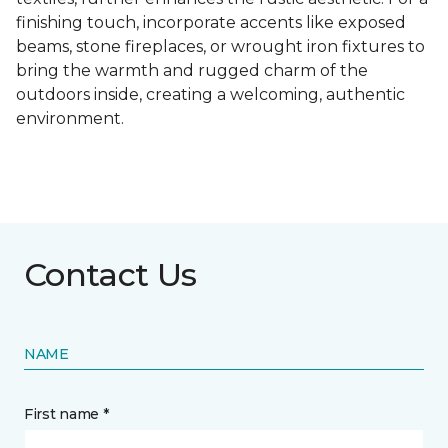
finishing touch, incorporate accents like exposed
beams, stone fireplaces, or wrought iron fixtures to
bring the warmth and rugged charm of the
outdoors inside, creating a welcoming, authentic
environment.
Contact Us
NAME
First name *