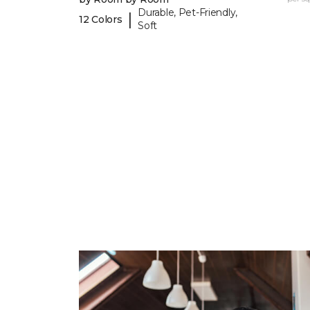
Durable, Pet-Friendly,
|
12 Colors
Soft