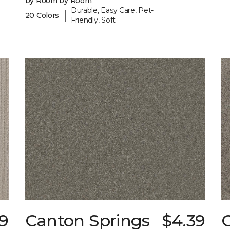
by Room by Room
Durable, Easy Care, Pet-
|
20 Colors
Friendly, Soft
9
Canton Springs
$4.39
C