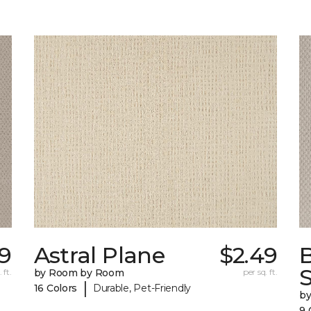
39
Astral Plane
$2.49
S
 ft.
by Room by Room
per sq. ft.
|
16 Colors
Durable, Pet-Friendly
b
9 