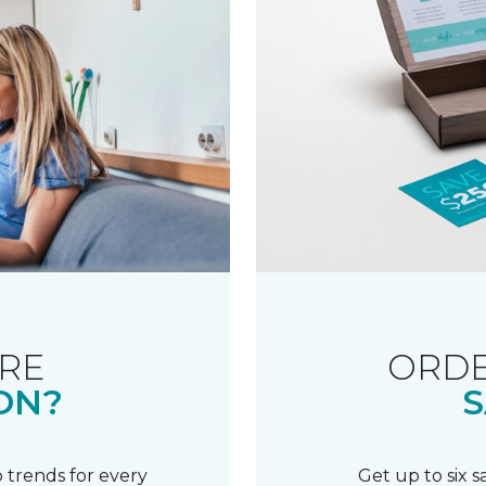
RE
ORDE
ON?
S
 trends for every
Get up to six 