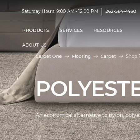
|
Saturday Hours: 9:00 AM - 12:00 PM
262-584-4460
PRODUCTS
SERVICES
RESOURCES
ABOUT US
Carpet One
Flooring
Carpet
Shop 
POLYEST
An economical alternative to nylon, polyes