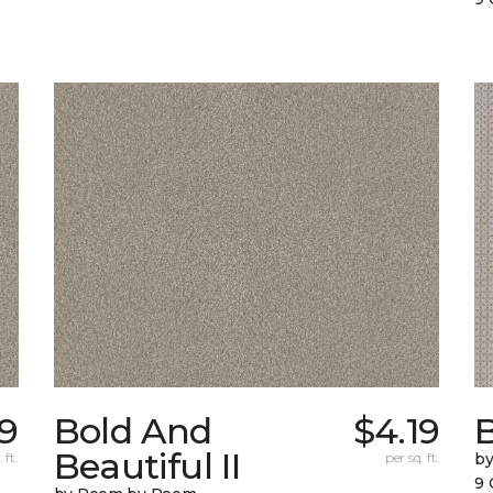
69
Bold And
$4.19
Beautiful II
 ft.
per sq. ft.
b
9 