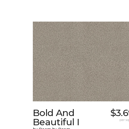
Bold And
$3.
Beautiful I
per sq.