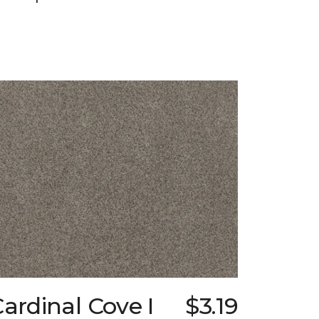
ardinal Cove I
$3.19