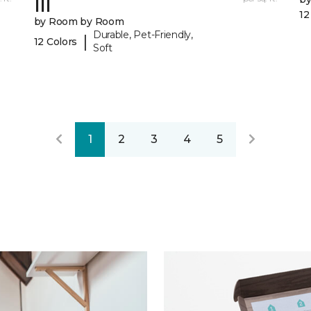
III
12
by Room by Room
Durable, Pet-Friendly,
|
12 Colors
Soft
1
2
3
4
5