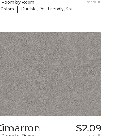
y Room by Room
per sq. ft.
|
 Colors
Durable, Pet-Friendly, Soft
Cimarron
$2.09
y Room by Room
per sq. ft.