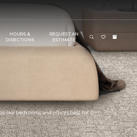
HOURS &
REQUEST AN
DIRECTIONS
ESTIMATE
s like bedrooms and offices best for it.