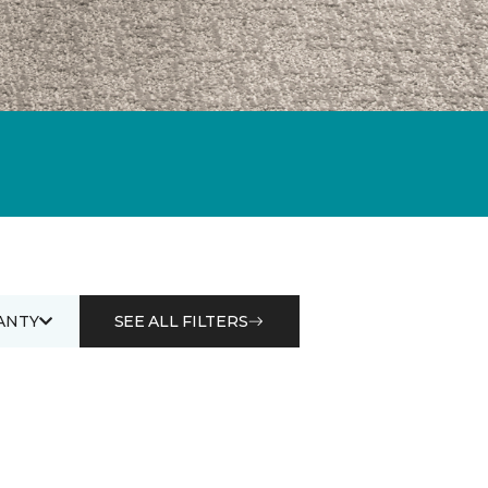
ANTY
SEE ALL FILTERS