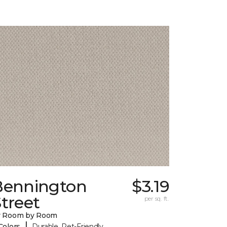
Bennington
$3.19
treet
per sq. ft.
y Room by Room
|
Colors
Durable, Pet-Friendly