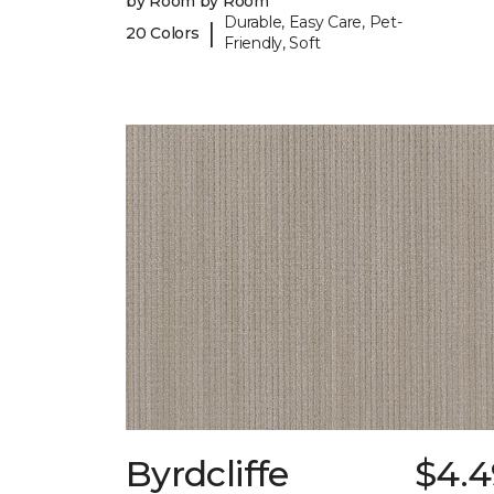
by Room by Room
Durable, Easy Care, Pet-
|
20 Colors
Friendly, Soft
Byrdcliffe
$4.4