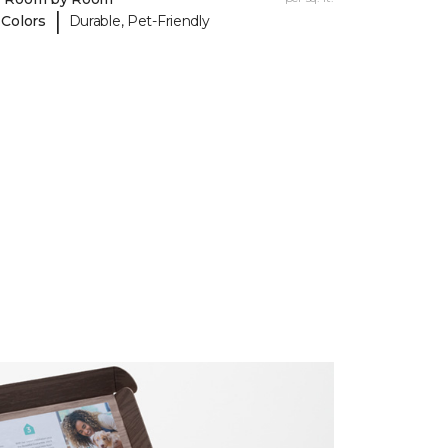
|
 Colors
Durable, Pet-Friendly