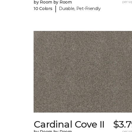
by Room by Room
per sq.
|
10 Colors
Durable, Pet-Friendly
Cardinal Cove II
$3.
by Room by Room
per sq.