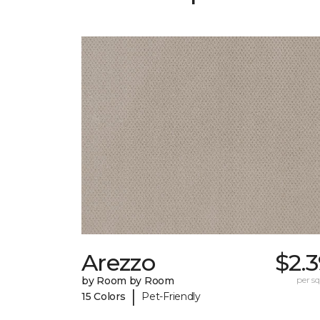
Arezzo
$2.
by Room by Room
per sq.
|
15 Colors
Pet-Friendly