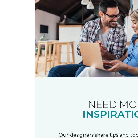
NEED MO
INSPIRATI
Our designers share tips and top