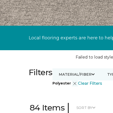
Local flooring experts are here to hel
Failed to load style
Filters
MATERIAL/FIBER
TY
Polyester
Clear Filters
|
84 Items
SORT BY