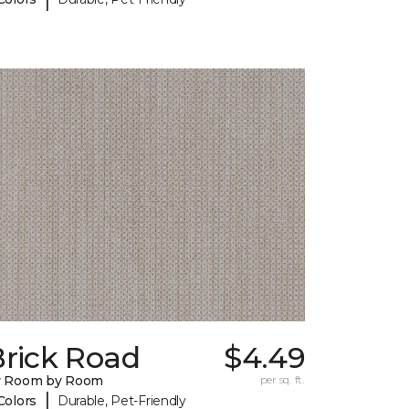
Brick Road
$4.49
y Room by Room
per sq. ft.
|
Colors
Durable, Pet-Friendly