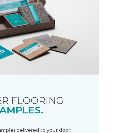
R FLOORING
AMPLES.
samples delivered to your door.