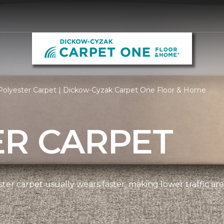
Polyester Carpet | Dickow-Cyzak Carpet One Floor & Home
ER CARPET
ter carpet usually wears faster, making lower traffic area