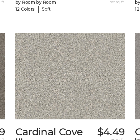
 ft.
by Room by Room
per sq. ft.
b
|
12 Colors
Soft
12
79
Cardinal Cove
$4.49
 ft.
per sq. ft.
b