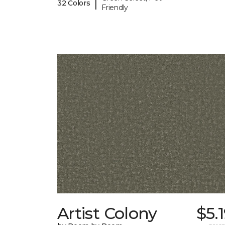
|
32 Colors
Friendly
Artist Colony
$5.