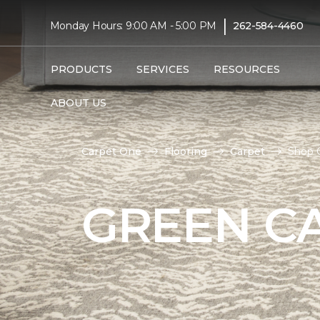
|
Monday Hours: 9:00 AM - 5:00 PM
262-584-4460
PRODUCTS
SERVICES
RESOURCES
ABOUT US
Carpet One
Flooring
Carpet
Shop 
GREEN C