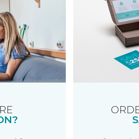
RE
ORDE
ON?
S