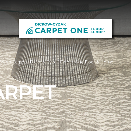
Green Carpet | Dickow-Cyzak Carpet One Floor & Home
ARPET