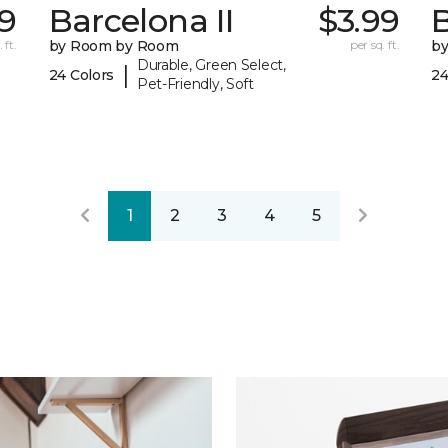
29
Barcelona II
$3.99
B
 ft.
by Room by Room
per sq. ft.
b
Durable, Green Select,
|
24 Colors
24
Pet-Friendly, Soft
1
2
3
4
5