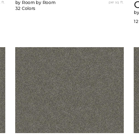
 ft.
by Room by Room
per sq. ft.
32 Colors
b
12