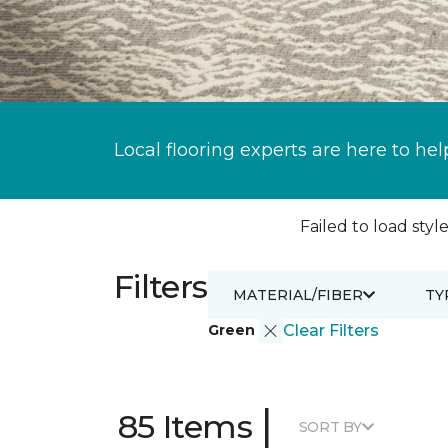
Local flooring experts are here to hel
Failed to load style
Filters
MATERIAL/FIBER
TY
Green
Clear Filters
|
85 Items
SORT BY