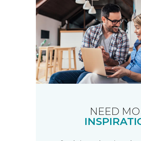
NEED MO
INSPIRATI