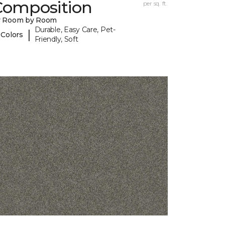
Composition
per sq. ft.
y Room by Room
Durable, Easy Care, Pet-
|
 Colors
Friendly, Soft