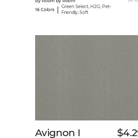
by Room by Room
per sq.
Green Select, H2O, Pet-
|
16 Colors
Friendly, Soft
Avignon I
$4.2