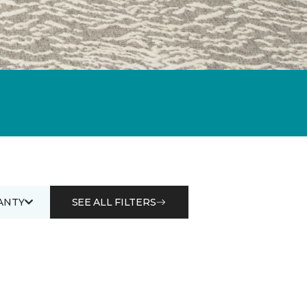
ANTY
SEE ALL FILTERS