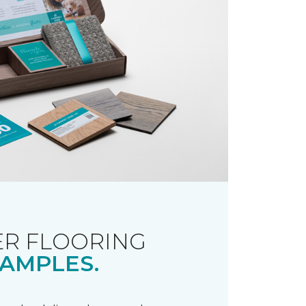
R FLOORING
AMPLES.