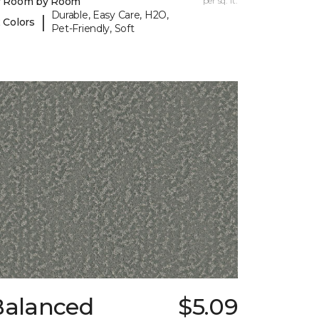
y Room by Room
per sq. ft.
Durable, Easy Care, H2O,
|
 Colors
Pet-Friendly, Soft
Balanced
$5.09