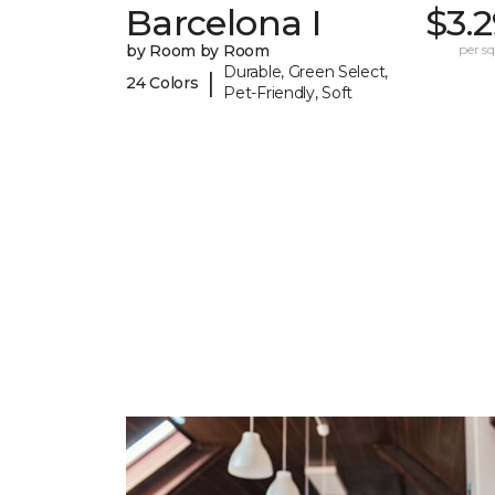
Barcelona I
$3.
by Room by Room
per sq.
Durable, Green Select,
|
24 Colors
Pet-Friendly, Soft