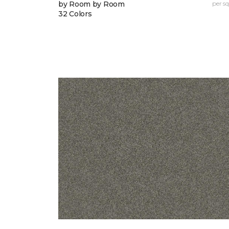
by Room by Room
per sq.
32 Colors