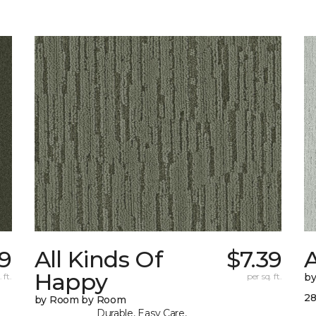
19
All Kinds Of
$7.39
Happy
 ft.
per sq. ft.
b
28
by Room by Room
Durable, Easy Care,