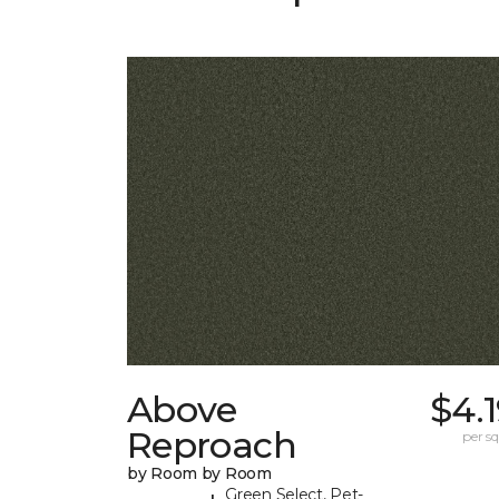
Above
$4.
Reproach
per sq.
by Room by Room
Green Select, Pet-