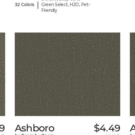
|
32 Colors
Green Select, H2O, Pet-
Friendly
19
Ashboro
$4.49