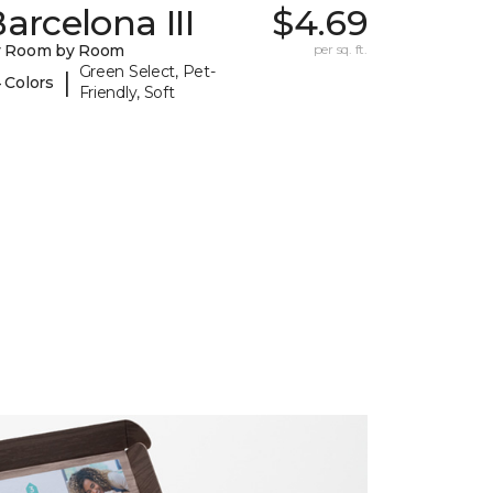
arcelona III
$4.69
y Room by Room
per sq. ft.
Green Select, Pet-
|
 Colors
Friendly, Soft