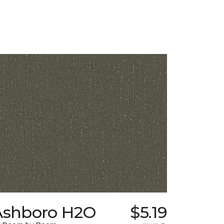
Ashboro H2O
$5.19