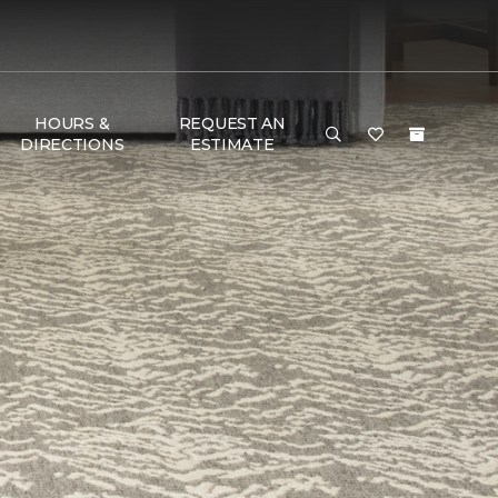
HOURS &
REQUEST AN
DIRECTIONS
ESTIMATE