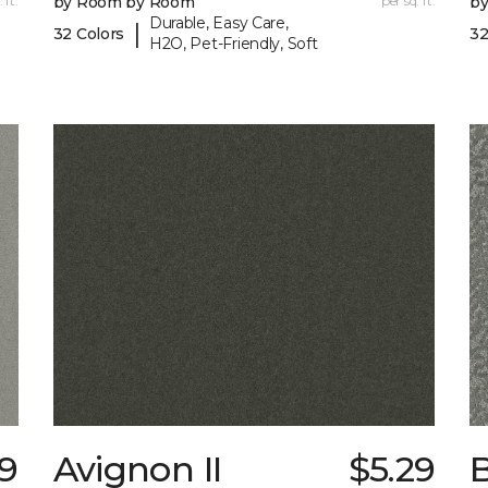
 ft.
by Room by Room
per sq. ft.
b
Durable, Easy Care,
|
32 Colors
32
H2O, Pet-Friendly, Soft
9
Avignon II
$5.29