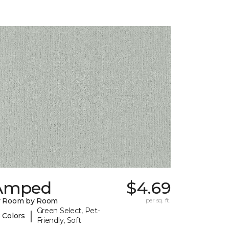
Amped
$4.69
y Room by Room
per sq. ft.
Green Select, Pet-
|
 Colors
Friendly, Soft