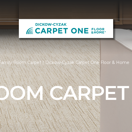
Family Room Carpet | Dickow-Cyzak Carpet One Floor & Home
ROOM CARPET