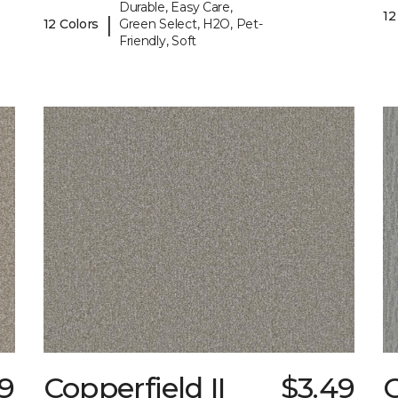
Durable, Easy Care,
12
|
12 Colors
Green Select, H2O, Pet-
Friendly, Soft
79
Copperfield II
$3.49