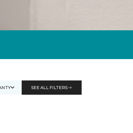
ANTY
SEE ALL FILTERS