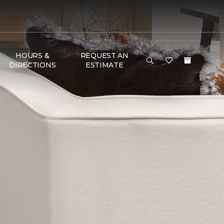
HOURS &
REQUEST AN
DIRECTIONS
ESTIMATE