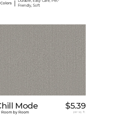
Durable, Easy Care, Pet-
|
 Colors
Friendly, Soft
hill Mode
$5.39
y Room by Room
per sq. ft.