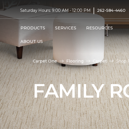
|
Saturday Hours: 9:00 AM - 12:00 PM
262-584-4460
PRODUCTS
SERVICES
RESOURCES
ABOUT US
Carpet One
Flooring
Carpet
Shop 
FAMILY 