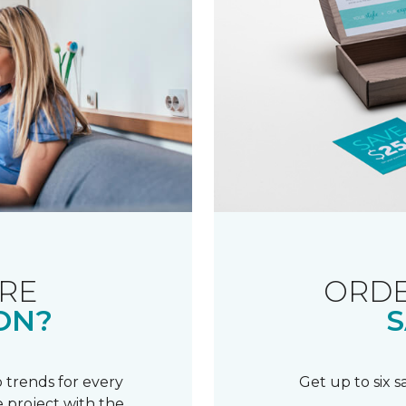
RE
ORDE
ON?
S
 trends for every
Get up to six 
 project with the