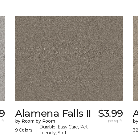
9
Alamena Falls II
$3.99
 ft.
by Room by Room
per sq. ft.
b
Durable, Easy Care, Pet-
|
9 Colors
32
Friendly, Soft