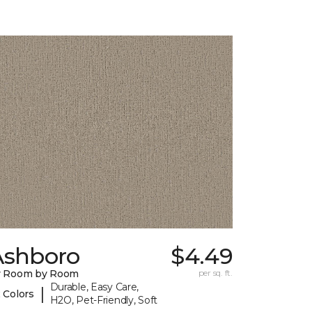
Ashboro
$4.49
y Room by Room
per sq. ft.
Durable, Easy Care,
|
 Colors
H2O, Pet-Friendly, Soft