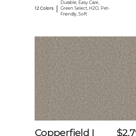
Durable, Easy Care,
|
12 Colors
Green Select, H2O, Pet-
Friendly, Soft
Copperfield I
$2.