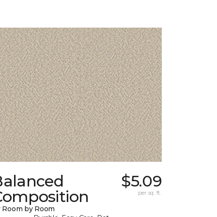
Balanced
$5.09
Composition
per sq. ft.
y Room by Room