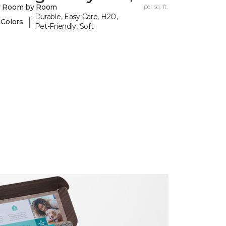
y Room by Room
per sq. ft.
Durable, Easy Care, H2O,
|
 Colors
Pet-Friendly, Soft