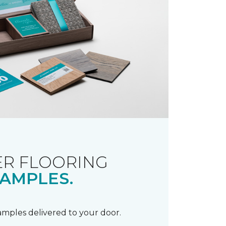
R FLOORING
AMPLES.
samples delivered to your door.