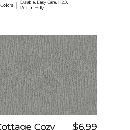
Durable, Easy Care, H2O,
|
 Colors
Pet-Friendly
Cottage Cozy
$6.99