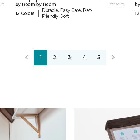
 ft.
by Room by Room
per sq. ft.
b
Durable, Easy Care, Pet-
|
12 Colors
12
Friendly, Soft
1
2
3
4
5