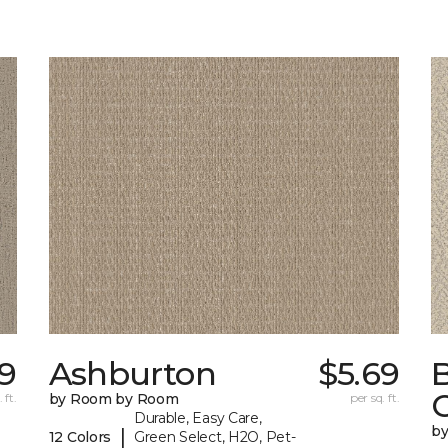
19
Ashburton
$5.69
 ft.
by Room by Room
per sq. ft.
Durable, Easy Care,
b
|
12 Colors
Green Select, H2O, Pet-