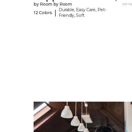
by Room by Room
per sq.
Durable, Easy Care, Pet-
|
12 Colors
Friendly, Soft