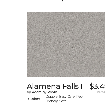
Alamena Falls I
$3.4
by Room by Room
per sq.
Durable, Easy Care, Pet-
|
9 Colors
Friendly, Soft