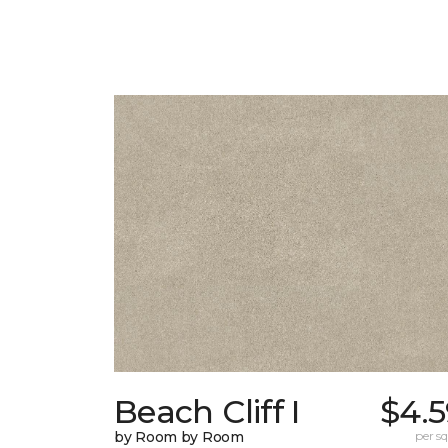
Beach Cliff I
$4.5
by Room by Room
per sq.