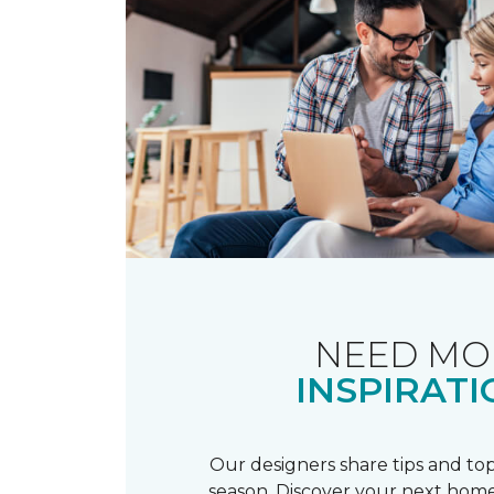
NEED MO
INSPIRATI
Our designers share tips and top
season. Discover your next home