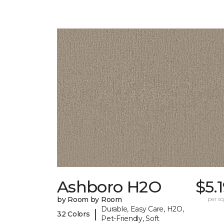
Ashboro H2O
$5.
by Room by Room
per sq.
Durable, Easy Care, H2O,
|
32 Colors
Pet-Friendly, Soft