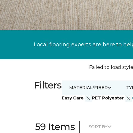
Local flooring experts are here to hel
Failed to load style
Filters
MATERIAL/FIBER
TY
Easy Care
PET Polyester
|
59 Items
SORT BY