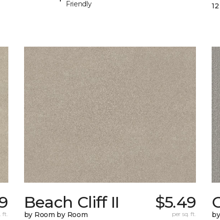
Friendly
12
9
Beach Cliff II
$5.49
C
 ft.
by Room by Room
per sq. ft.
b