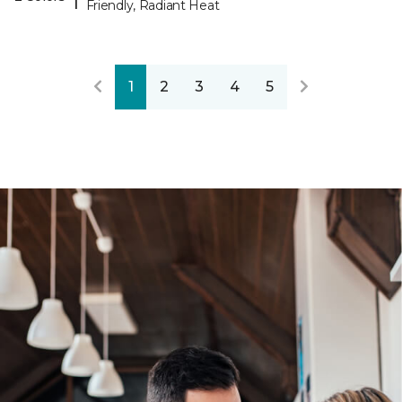
Friendly, Radiant Heat
1
2
3
4
5