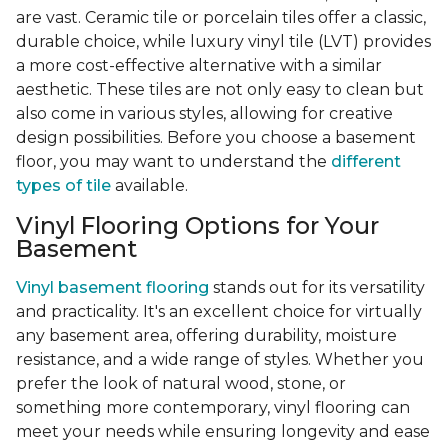
are vast. Ceramic tile or porcelain tiles offer a classic,
durable choice, while luxury vinyl tile (LVT) provides
a more cost-effective alternative with a similar
aesthetic. These tiles are not only easy to clean but
also come in various styles, allowing for creative
design possibilities. Before you choose a basement
floor, you may want to understand the
different
types of tile
available.
Vinyl Flooring Options for Your
Basement
Vinyl basement flooring
stands out for its versatility
and practicality. It's an excellent choice for virtually
any basement area, offering durability, moisture
resistance, and a wide range of styles. Whether you
prefer the look of natural wood, stone, or
something more contemporary, vinyl flooring can
meet your needs while ensuring longevity and ease