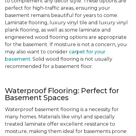
to complement any decor style. These options are
perfect for high-traffic areas, ensuring your
basement remains beautiful for years to come.
Laminate flooring, luxury vinyl tile and luxury vinyl
plank flooring, as well as some laminate and
engineered wood flooring options are appropriate
for the basement. If moisture is not a concern, you
may also want to consider
carpet for your
basement
. Solid wood flooring is not usually
recommended for a basement floor.
Waterproof Flooring: Perfect for
Basement Spaces
Waterproof basement flooring is a necessity for
many homes. Materials like vinyl and specially
treated laminate offer excellent resistance to
moisture, making them ideal for basements prone