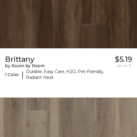
Brittany
$5.19
by Room by Room
per sq. ft.
Durable, Easy Care, H2O, Pet-Friendly,
|
1 Color
Radiant Heat