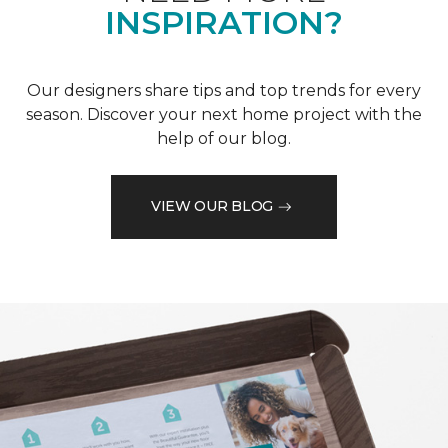
INSPIRATION?
Our designers share tips and top trends for every
season. Discover your next home project with the
help of our blog.
VIEW OUR BLOG