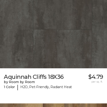
Aquinnah Cliffs 18X36
$4.79
by Room by Room
per sq. ft.
|
1 Color
H2O, Pet-Friendly, Radiant Heat