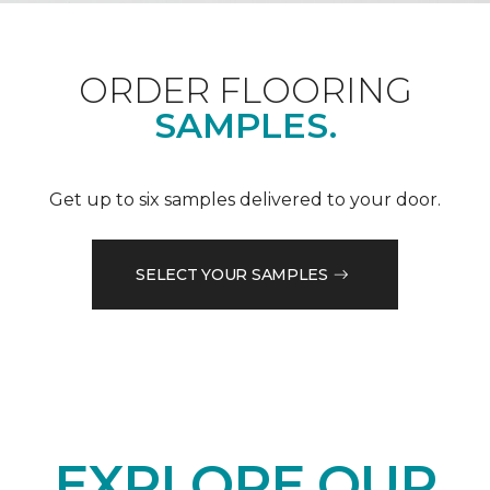
ORDER FLOORING
SAMPLES.
Get up to six samples delivered to your door.
SELECT YOUR SAMPLES
EXPLORE OUR