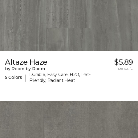
Altaze Haze
$5.89
by Room by Room
per sq. ft.
Durable, Easy Care, H2O, Pet-
|
5 Colors
Friendly, Radiant Heat