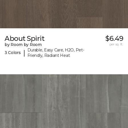
About Spirit
$6.49
by Room by Room
per sq. ft.
Durable, Easy Care, H2O, Pet-
|
3 Colors
Friendly, Radiant Heat