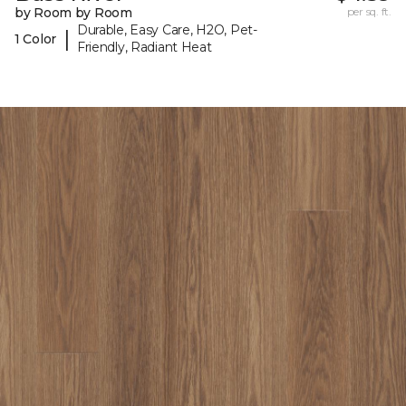
by Room by Room
per sq. ft.
Durable, Easy Care, H2O, Pet-
|
1 Color
Friendly, Radiant Heat