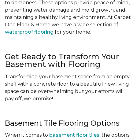
to dampness. These options provide peace of mind,
preventing water damage and mold growth, and
maintaining a healthy living environment. At Carpet
One Floor & Home we have a wide selection of
waterproof flooring
for your home.
Get Ready to Transform Your
Basement with Flooring
Transforming your basement space from an empty
shell with a concrete floor to a beautiful new living
space can be overwhelming but your efforts will
pay off, we promise!
Basement Tile Flooring Options
When it comes to
basement floor tiles
, the options