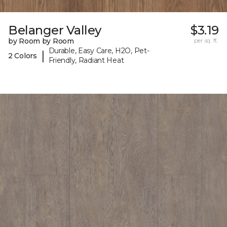
Belanger Valley
$3.19
by Room by Room
per sq. ft.
Durable, Easy Care, H2O, Pet-
|
2 Colors
Friendly, Radiant Heat