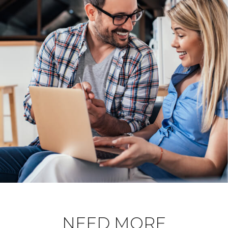
NEED MORE