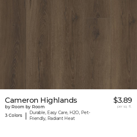
Cameron Highlands
$3.89
by Room by Room
per sq. ft.
Durable, Easy Care, H2O, Pet-
|
3 Colors
Friendly, Radiant Heat