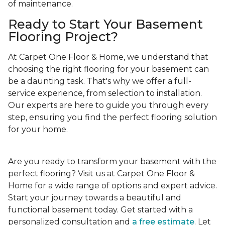
of maintenance.
Ready to Start Your Basement
Flooring Project?
At Carpet One Floor & Home, we understand that
choosing the right flooring for your basement can
be a daunting task. That's why we offer a full-
service experience, from selection to installation.
Our experts are here to guide you through every
step, ensuring you find the perfect flooring solution
for your home.
Are you ready to transform your basement with the
perfect flooring? Visit us at Carpet One Floor &
Home for a wide range of options and expert advice.
Start your journey towards a beautiful and
functional basement today. Get started with a
personalized consultation and
a free estimate
. Let