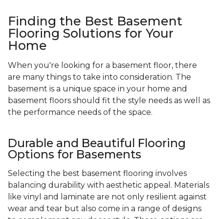
Finding the Best Basement
Flooring Solutions for Your
Home
When you're looking for a basement floor, there
are many things to take into consideration. The
basement is a unique space in your home and
basement floors should fit the style needs as well as
the performance needs of the space.
Durable and Beautiful Flooring
Options for Basements
Selecting the best basement flooring involves
balancing durability with aesthetic appeal. Materials
like vinyl and laminate are not only resilient against
wear and tear but also come in a range of designs