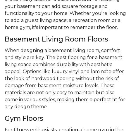
your basement can add square footage and
functionality to your home. Whether you're looking
to add a guest living space, a recreation room or a
home gym, it's important to remember the floor.
Basement Living Room Floors
When designing a basement living room, comfort
and style are key. The best flooring for a basement
living space combines durability with aesthetic
appeal. Options like luxury vinyl and laminate offer
the look of hardwood flooring without the risk of
damage from basement moisture levels. These
materials are not only easy to maintain but also
come in various styles, making them a perfect fit for
any design theme.
Gym Floors
For fitness enthusiasts, creating a home gym in the