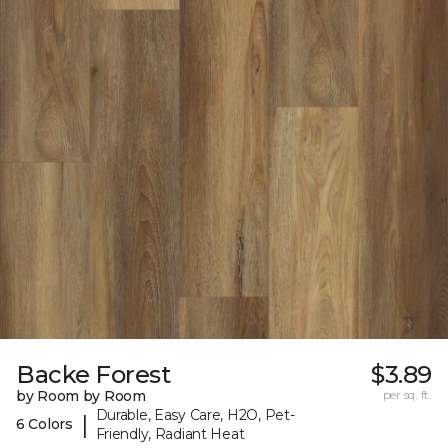
Backe Forest
$3.89
by Room by Room
per sq. ft.
Durable, Easy Care, H2O, Pet-
|
6 Colors
Friendly, Radiant Heat