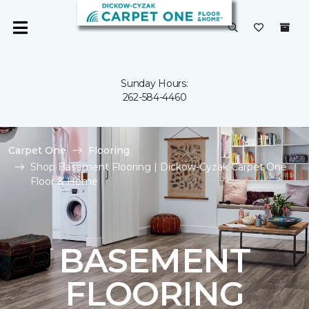
Sunday Hours:
262-584-4460
Carpet One
Flooring
Shop Basement Flooring | Dickow-Cyzak Carpet One
Floor & Home
BASEMENT
FLOORING