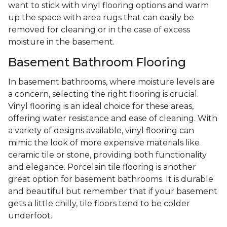
want to stick with vinyl flooring options and warm
up the space with area rugs that can easily be
removed for cleaning or in the case of excess
moisture in the basement.
Basement Bathroom Flooring
In basement bathrooms, where moisture levels are
a concern, selecting the right flooring is crucial.
Vinyl flooring is an ideal choice for these areas,
offering water resistance and ease of cleaning. With
a variety of designs available, vinyl flooring can
mimic the look of more expensive materials like
ceramic tile or stone, providing both functionality
and elegance. Porcelain tile flooring is another
great option for basement bathrooms. It is durable
and beautiful but remember that if your basement
gets a little chilly, tile floors tend to be colder
underfoot.