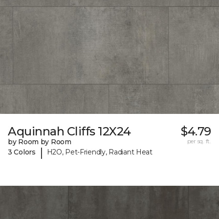
Aquinnah Cliffs 12X24
$4.79
by Room by Room
per sq. ft.
|
3 Colors
H2O, Pet-Friendly, Radiant Heat