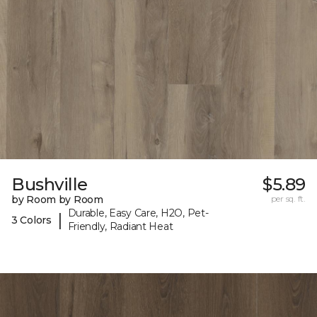
Bushville
$5.89
by Room by Room
per sq. ft.
Durable, Easy Care, H2O, Pet-
|
3 Colors
Friendly, Radiant Heat