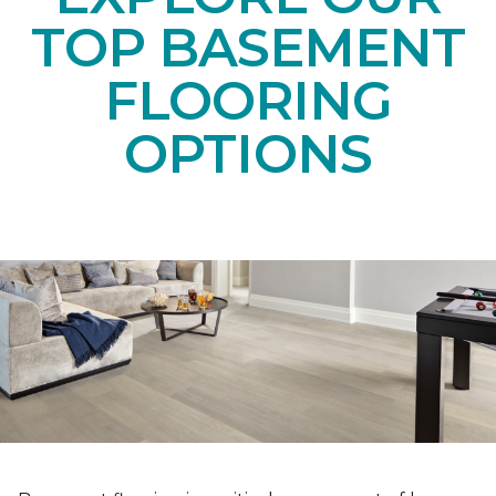
TOP BASEMENT
FLOORING
OPTIONS