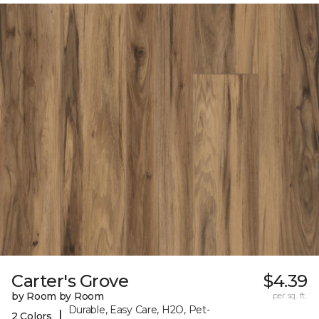
Carter's Grove
$4.39
by Room by Room
per sq. ft.
Durable, Easy Care, H2O, Pet-
|
2 Colors