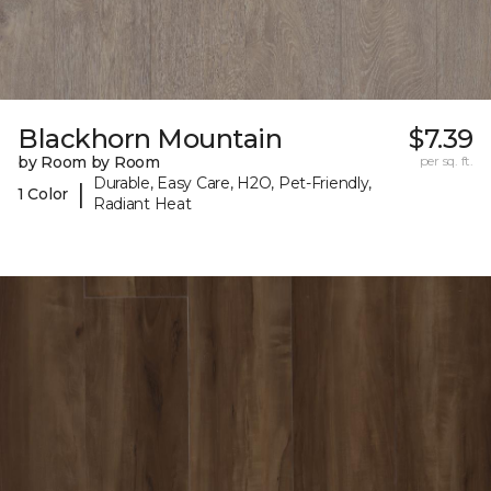
Blackhorn Mountain
$7.39
by Room by Room
per sq. ft.
Durable, Easy Care, H2O, Pet-Friendly,
|
1 Color
Radiant Heat