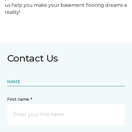
us help you make your basement flooring dreams a
reality!
Contact Us
NAME
First name *