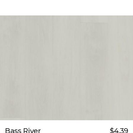
Bass River
$4.39