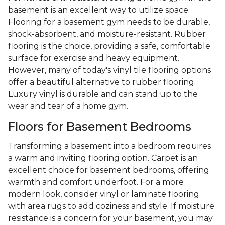
basement is an excellent way to utilize space.
Flooring for a basement gym needs to be durable,
shock-absorbent, and moisture-resistant. Rubber
flooring is the choice, providing a safe, comfortable
surface for exercise and heavy equipment.
However, many of today's vinyl tile flooring options
offer a beautiful alternative to rubber flooring.
Luxury vinyl is durable and can stand up to the
wear and tear of a home gym.
Floors for Basement Bedrooms
Transforming a basement into a bedroom requires
a warm and inviting flooring option. Carpet is an
excellent choice for basement bedrooms, offering
warmth and comfort underfoot. For a more
modern look, consider vinyl or laminate flooring
with area rugs to add coziness and style. If moisture
resistance is a concern for your basement, you may