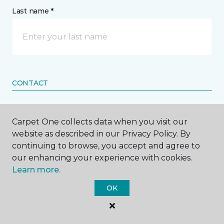
Last name *
CONTACT
How would you like us to contact you? *
Carpet One collects data when you visit our
website as described in our Privacy Policy. By
Call Me
continuing to browse, you accept and agree to
our enhancing your experience with cookies.
Learn more.
Phone number *
OK