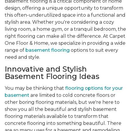
Basement flooring is a critical component of home
design, offering a unique opportunity to transform
this often-underutilized space into a functional and
stylish area. Whether you're considering a cozy
living room, a home gym, or a tranquil bedroom, the
right flooring can make all the difference. At Carpet
One Floor & Home, we specialize in providing a wide
range of
basement flooring
options to suit every
need and style.
Innovative and Stylish
Basement Flooring Ideas
You may be thinking that
flooring options for your
basement
are limited to cold concrete floors or
other boring flooring materials, but we're here to
show you all the beautiful and stylish basement
flooring materials available to transform that
concrete flooring into something beautiful. There
are so many uses for a basement and remodeling