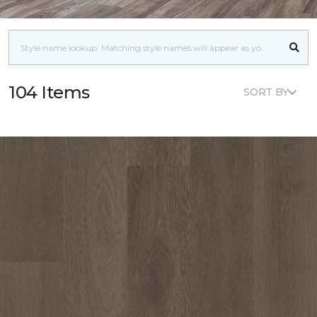
104 Items
SORT BY