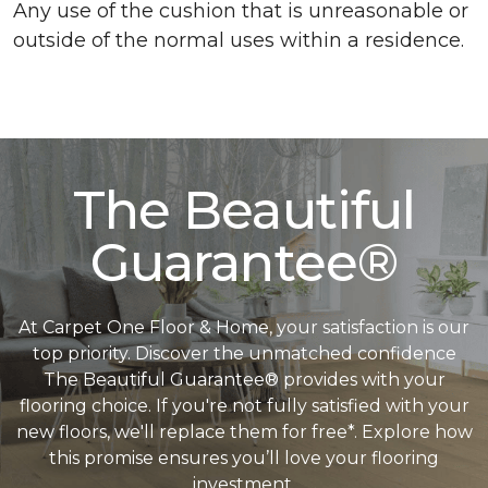
Any use of the cushion that is unreasonable or
outside of the normal uses within a residence.
The Beautiful
Guarantee®
At Carpet One Floor & Home, your satisfaction is our
top priority. Discover the unmatched confidence
The Beautiful Guarantee® provides with your
flooring choice. If you're not fully satisfied with your
new floors, we'll replace them for free*. Explore how
this promise ensures you’ll love your flooring
investment.