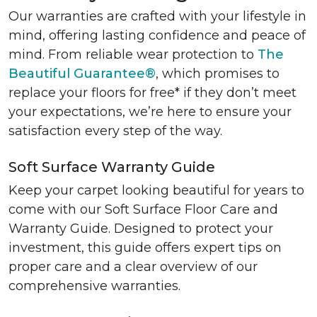
Our warranties are crafted with your lifestyle in
mind, offering lasting confidence and peace of
mind. From reliable wear protection to
The
Beautiful Guarantee®
, which promises to
replace your floors for free* if they don’t meet
your expectations, we’re here to ensure your
satisfaction every step of the way.
Soft Surface Warranty Guide
Keep your carpet looking beautiful for years to
come with our Soft Surface Floor Care and
Warranty Guide. Designed to protect your
investment, this guide offers expert tips on
proper care and a clear overview of our
comprehensive warranties.