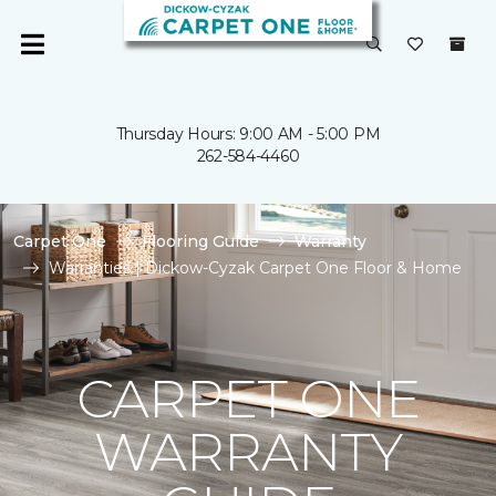
Thursday Hours: 9:00 AM - 5:00 PM
262-584-4460
Carpet One
Flooring Guide
Warranty
Warranties | Dickow-Cyzak Carpet One Floor & Home
CARPET ONE
WARRANTY