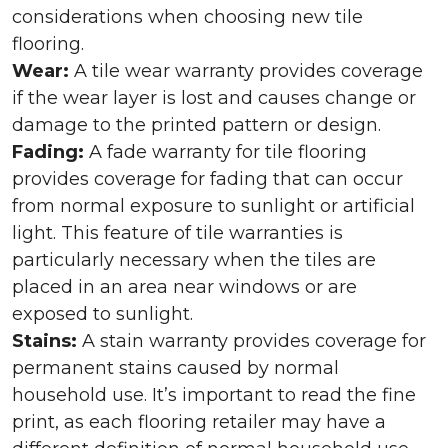
considerations when choosing new tile
flooring.
Wear:
A tile wear warranty provides coverage
if the wear layer is lost and causes change or
damage to the printed pattern or design.
Fading:
A fade warranty for tile flooring
provides coverage for fading that can occur
from normal exposure to sunlight or artificial
light. This feature of tile warranties is
particularly necessary when the tiles are
placed in an area near windows or are
exposed to sunlight.
Stains:
A stain warranty provides coverage for
permanent stains caused by normal
household use. It’s important to read the fine
print, as each flooring retailer may have a