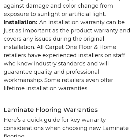
against damage and color change from
exposure to sunlight or artificial light.
Installation:
An Installation warranty can be
just as important as the product warranty and
covers any issues during the original
installation. All Carpet One Floor & Home
retailers have experienced installers on staff
who know industry standards and will
guarantee quality and professional
workmanship. Some retailers even offer
lifetime installation warranties.
Laminate Flooring Warranties
Here’s a quick guide for key warranty
considerations when choosing new Laminate
flooring.