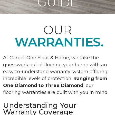
GUIDE
OUR
WARRANTIES.
At Carpet One Floor & Home, we take the
guesswork out of flooring your home with an
easy-to-understand warranty system offering
incredible levels of protection.
Ranging from
One Diamond to Three Diamond
, our
flooring warranties are built with you in mind.
Understanding Your
Warranty Coverage