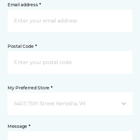
Email address *
Postal Code *
My Preferred Store *
6403 75th Street Kenosha, WI
Message *