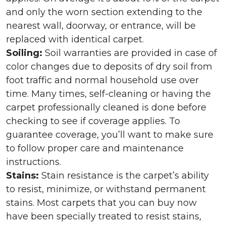
and only the worn section extending to the
nearest wall, doorway, or entrance, will be
replaced with identical carpet.
Soiling:
Soil warranties are provided in case of
color changes due to deposits of dry soil from
foot traffic and normal household use over
time. Many times, self-cleaning or having the
carpet professionally cleaned is done before
checking to see if coverage applies. To
guarantee coverage, you’ll want to make sure
to follow proper care and maintenance
instructions.
Stains:
Stain resistance is the carpet’s ability
to resist, minimize, or withstand permanent
stains. Most carpets that you can buy now
have been specially treated to resist stains,