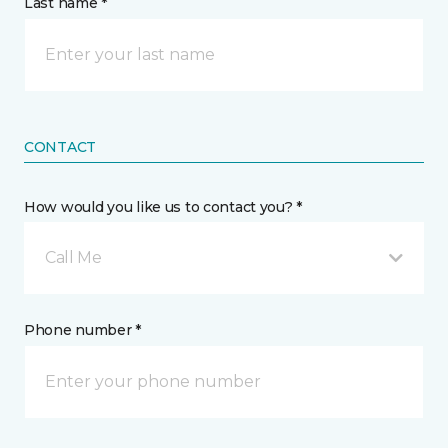
Last name *
CONTACT
How would you like us to contact you? *
Call Me
Phone number *