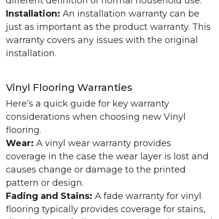
different definition of normal household use.
Installation:
An installation warranty can be
just as important as the product warranty. This
warranty covers any issues with the original
installation.
Vinyl Flooring Warranties
Here’s a quick guide for key warranty
considerations when choosing new Vinyl
flooring.
Wear:
A vinyl wear warranty provides
coverage in the case the wear layer is lost and
causes change or damage to the printed
pattern or design.
Fading and Stains:
A fade warranty for vinyl
flooring typically provides coverage for stains,