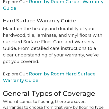
Room by Room Carpet Warranty
Explore Our:
Guide
Hard Surface Warranty Guide
Maintain the beauty and durability of your
hardwood, tile, laminate, and vinyl floors with
our Hard Surface Floor Care and Warranty
Guide. From detailed care instructions to a
clear understanding of your warranty, we’ve
got you covered.
Room by Room Hard Surface
Explore Our:
Warranty Guide
General Types of Coverage
When it comes to flooring, there are several
warranties to choose from that vary by flooring type,