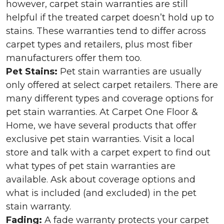
however, carpet stain warranties are still
helpful if the treated carpet doesn’t hold up to
stains. These warranties tend to differ across
carpet types and retailers, plus most fiber
manufacturers offer them too.
Pet Stains:
Pet stain warranties are usually
only offered at select carpet retailers. There are
many different types and coverage options for
pet stain warranties. At Carpet One Floor &
Home, we have several products that offer
exclusive pet stain warranties. Visit a local
store and talk with a carpet expert to find out
what types of pet stain warranties are
available. Ask about coverage options and
what is included (and excluded) in the pet
stain warranty.
Fading:
A fade warranty protects your carpet