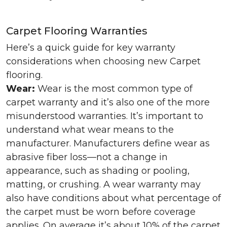
Carpet Flooring Warranties
Here’s a quick guide for key warranty
considerations when choosing new Carpet
flooring.
Wear:
Wear is the most common type of
carpet warranty and it’s also one of the more
misunderstood warranties. It’s important to
understand what wear means to the
manufacturer. Manufacturers define wear as
abrasive fiber loss—not a change in
appearance, such as shading or pooling,
matting, or crushing. A wear warranty may
also have conditions about what percentage of
the carpet must be worn before coverage
applies. On average it’s about 10% of the carpet