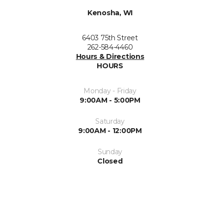
Kenosha, WI
6403 75th Street
262-584-4460
Hours & Directions
HOURS
Monday - Friday
9:00AM - 5:00PM
Saturday
9:00AM - 12:00PM
Sunday
Closed