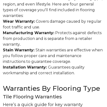
region, and even lifestyle. Here are four general
types of coverage you'll find included in flooring
warranties:
Wear Warranty:
Covers damage caused by regular
foot traffic and use.
Manufacturing Warranty:
Protects against defects
from production and is separate from a retailer
warranty..
Stain Warranty:
Stain warranties are effective when
you follow proper care and maintenance
instructions to guarantee coverage.
Installation Warranty:
Guarantees quality
workmanship and correct installation.
Warranties By Flooring Type
Tile Flooring Warranties
Here’s a quick guide for key warranty