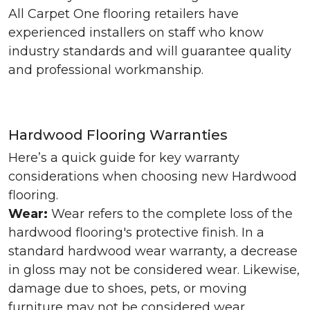
All Carpet One flooring retailers have
experienced installers on staff who know
industry standards and will guarantee quality
and professional workmanship.
Hardwood Flooring Warranties
Here’s a quick guide for key warranty
considerations when choosing new Hardwood
flooring.
Wear:
Wear refers to the complete loss of the
hardwood flooring's protective finish. In a
standard hardwood wear warranty, a decrease
in gloss may not be considered wear. Likewise,
damage due to shoes, pets, or moving
furniture may not be considered wear.