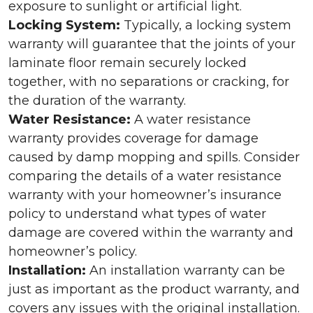
exposure to sunlight or artificial light.
Locking System:
Typically, a locking system
warranty will guarantee that the joints of your
laminate floor remain securely locked
together, with no separations or cracking, for
the duration of the warranty.
Water Resistance:
A water resistance
warranty provides coverage for damage
caused by damp mopping and spills. Consider
comparing the details of a water resistance
warranty with your homeowner’s insurance
policy to understand what types of water
damage are covered within the warranty and
homeowner’s policy.
Installation:
An installation warranty can be
just as important as the product warranty, and
covers any issues with the original installation.