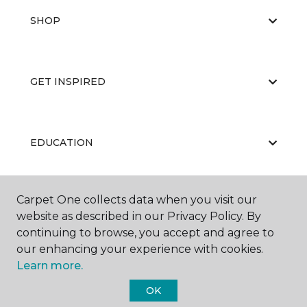
SHOP
GET INSPIRED
EDUCATION
Carpet One collects data when you visit our
ABOUT US
website as described in our Privacy Policy. By
continuing to browse, you accept and agree to
our enhancing your experience with cookies.
Learn more.
OK