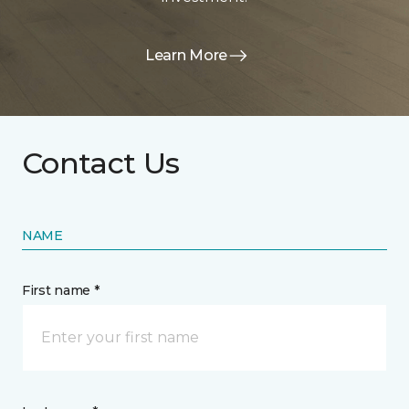
Learn More
Contact Us
NAME
First name *