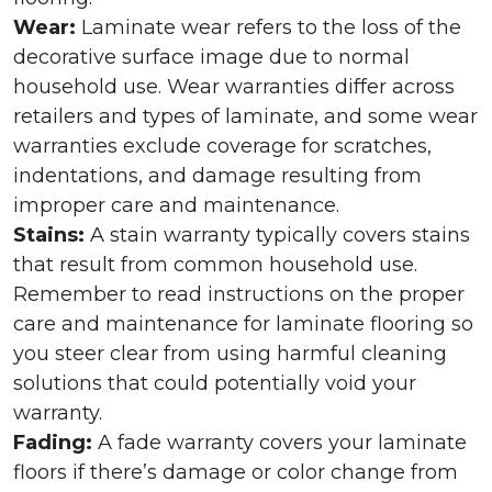
Wear:
Laminate wear refers to the loss of the
decorative surface image due to normal
household use. Wear warranties differ across
retailers and types of laminate, and some wear
warranties exclude coverage for scratches,
indentations, and damage resulting from
improper care and maintenance.
Stains:
A stain warranty typically covers stains
that result from common household use.
Remember to read instructions on the proper
care and maintenance for laminate flooring so
you steer clear from using harmful cleaning
solutions that could potentially void your
warranty.
Fading:
A fade warranty covers your laminate
floors if there’s damage or color change from