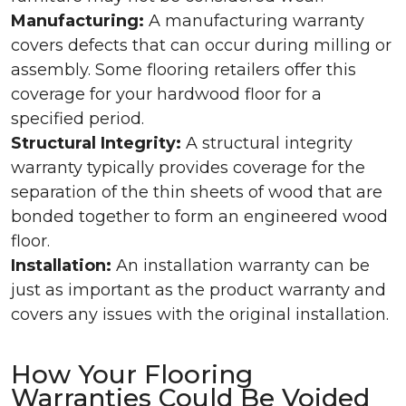
Manufacturing:
A manufacturing warranty
covers defects that can occur during milling or
assembly. Some flooring retailers offer this
coverage for your hardwood floor for a
specified period.
Structural Integrity:
A structural integrity
warranty typically provides coverage for the
separation of the thin sheets of wood that are
bonded together to form an engineered wood
floor.
Installation:
An installation warranty can be
just as important as the product warranty and
covers any issues with the original installation.
How Your Flooring
Warranties Could Be Voided