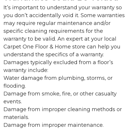
It’s important to understand your warranty so
you don’t accidentally void it. Some warranties
may require regular maintenance and/or
specific cleaning requirements for the
warranty to be valid. An expert at your local
Carpet One Floor & Home store can help you
understand the specifics of a warranty.
Damages typically excluded from a floor’s
warranty include:
Water damage from plumbing, storms, or
flooding.
Damage from smoke, fire, or other casualty
events.
Damage from improper cleaning methods or
materials.
Damage from improper maintenance.