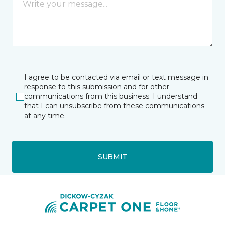
I agree to be contacted via email or text message in
response to this submission and for other
communications from this business. I understand
that I can unsubscribe from these communications
at any time.
SUBMIT