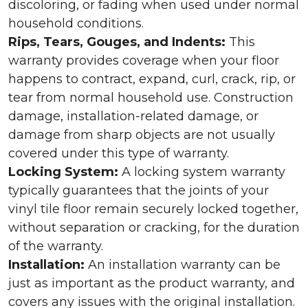
discoloring, or fading when used under normal
household conditions.
Rips, Tears, Gouges, and Indents:
This
warranty provides coverage when your floor
happens to contract, expand, curl, crack, rip, or
tear from normal household use. Construction
damage, installation-related damage, or
damage from sharp objects are not usually
covered under this type of warranty.
Locking System:
A locking system warranty
typically guarantees that the joints of your
vinyl tile floor remain securely locked together,
without separation or cracking, for the duration
of the warranty.
Installation:
An installation warranty can be
just as important as the product warranty, and
covers any issues with the original installation.