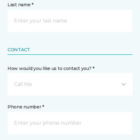
Last name *
CONTACT
How would you like us to contact you? *
Call Me
Phone number *