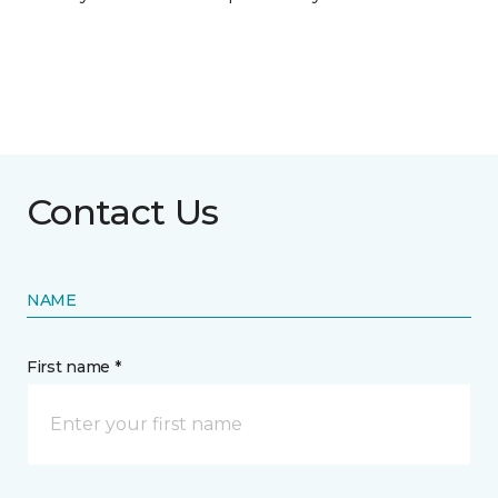
Contact Us
NAME
First name *