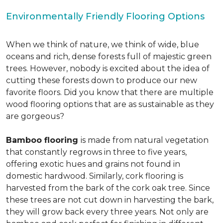
Environmentally Friendly Flooring Options
When we think of nature, we think of wide, blue
oceans and rich, dense forests full of majestic green
trees. However, nobody is excited about the idea of
cutting these forests down to produce our new
favorite floors. Did you know that there are multiple
wood flooring options that are as sustainable as they
are gorgeous?
Bamboo flooring
is made from natural vegetation
that constantly regrows in three to five years,
offering exotic hues and grains not found in
domestic hardwood. Similarly, cork flooring is
harvested from the bark of the cork oak tree. Since
these trees are not cut down in harvesting the bark,
they will grow back every three years. Not only are