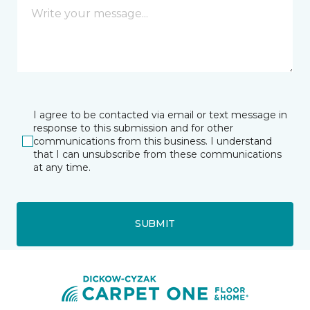
I agree to be contacted via email or text message in
response to this submission and for other
communications from this business. I understand
that I can unsubscribe from these communications
at any time.
SUBMIT