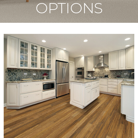
OPTIONS