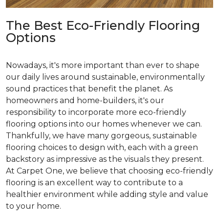
The Best Eco-Friendly Flooring
Options
Nowadays, it's more important than ever to shape
our daily lives around sustainable, environmentally
sound practices that benefit the planet. As
homeowners and home-builders, it's our
responsibility to incorporate more eco-friendly
flooring options into our homes whenever we can.
Thankfully, we have many gorgeous, sustainable
flooring choices to design with, each with a green
backstory as impressive as the visuals they present.
At Carpet One, we believe that choosing eco-friendly
flooring is an excellent way to contribute to a
healthier environment while adding style and value
to your home.