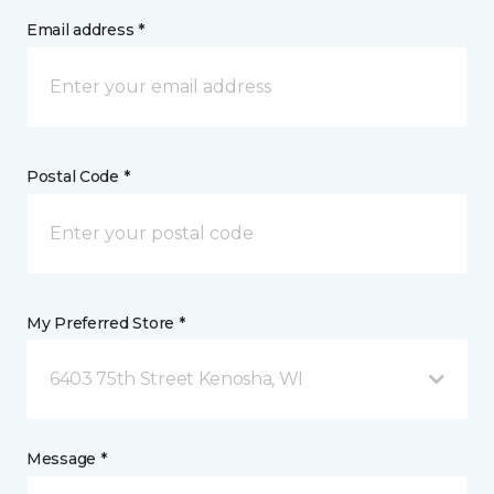
Email address *
Postal Code *
My Preferred Store *
6403 75th Street Kenosha, WI
Message *