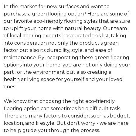
In the market for new surfaces and want to
purchase a green flooring option? Here are some of
our favorite eco-friendly flooring styles that are sure
to uplift your home with natural beauty. Our team
of local flooring experts has curated this list, taking
into consideration not only the product's green
factor but also its durability, style, and ease of
maintenance. By incorporating these green flooring
options into your home, you are not only doing your
part for the environment but also creating a
healthier living space for yourself and your loved
ones.
We know that choosing the right eco-friendly
flooring option can sometimes be a difficult task.
There are many factors to consider, such as budget,
location, and lifestyle. But don't worry - we are here
to help guide you through the process.