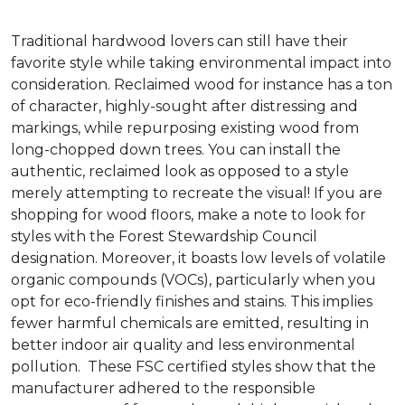
Traditional hardwood lovers can still have their
favorite style while taking environmental impact into
consideration. Reclaimed wood for instance has a ton
of character, highly-sought after distressing and
markings, while repurposing existing wood from
long-chopped down trees. You can install the
authentic, reclaimed look as opposed to a style
merely attempting to recreate the visual! If you are
shopping for wood floors, make a note to look for
styles with the Forest Stewardship Council
designation. Moreover, it boasts low levels of volatile
organic compounds (VOCs), particularly when you
opt for eco-friendly finishes and stains. This implies
fewer harmful chemicals are emitted, resulting in
better indoor air quality and less environmental
pollution. These FSC certified styles show that the
manufacturer adhered to the responsible