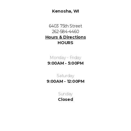
Kenosha, WI
6403 75th Street
262-584-4460
Hours & Directions
HOURS
Monday - Friday
9:00AM - 5:00PM
Saturday
9:00AM - 12:00PM
Sunday
Closed