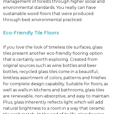
management of forests through higher social and
environmental standards. You really can have
sustainable wood floors that were produced
through best environmental practices!
Eco-Friendly Tile Floors
If you love the look of timeless tile surfaces, glass
tiles present another eco-friendly flooring option
that is certainly worth exploring. Created from
original sources such as wine bottles and beer
bottles, recycled glass tiles come in a beautiful,
limitless assortment of colors, patterns and finishes
for complete design capability. Suitable for floors, as
well as walls in kitchens and bathrooms, glass tiles
are renewable, non-absorptive, and easy to maintain.
Plus, glass inherently reflects light which will add
natural brightness to a room in a way that ceramic