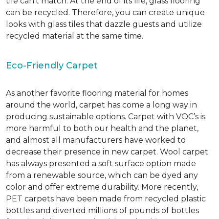
tile can’t match.
At the end of its life, glass flooring
can be recycled.
Therefore, you can create unique
looks with glass tiles that dazzle guests and utilize
recycled material at the same time.
Eco-Friendly Carpet
As another favorite flooring material for homes
around the world, carpet has come a long way in
producing sustainable options. Carpet with VOC’s is
more harmful to both our health and the planet,
and almost all manufacturers have worked to
decrease their presence in new carpet. Wool carpet
has always presented a soft surface option made
from a renewable source, which can be dyed any
color and offer extreme durability. More recently,
PET carpets have been made from recycled plastic
bottles and diverted millions of pounds of bottles