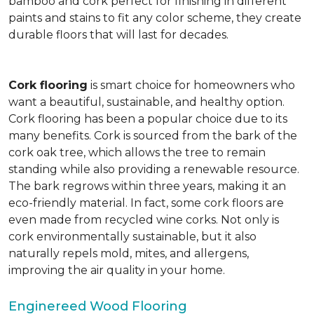
bamboo and cork perfect for finishing in different
paints and stains to fit any color scheme, they create
durable floors that will last for decades.
Cork flooring
is smart choice for homeowners who
want a beautiful, sustainable, and healthy option.
Cork flooring has been a popular choice due to its
many benefits. Cork is sourced from the bark of the
cork oak tree, which allows the tree to remain
standing while also providing a renewable resource.
The bark regrows within three years, making it an
eco-friendly material. In fact, some cork floors are
even made from recycled wine corks. Not only is
cork environmentally sustainable, but it also
naturally repels mold, mites, and allergens,
improving the air quality in your home.
Enginereed Wood Flooring