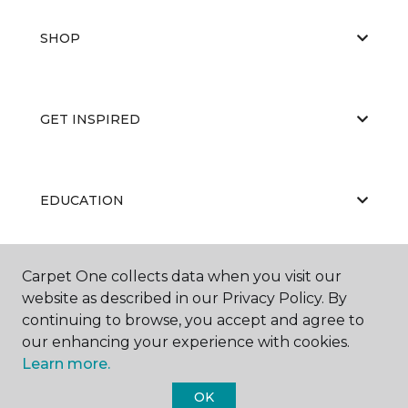
SHOP
GET INSPIRED
EDUCATION
Carpet One collects data when you visit our
ABOUT US
website as described in our Privacy Policy. By
continuing to browse, you accept and agree to
our enhancing your experience with cookies.
Learn more.
OK