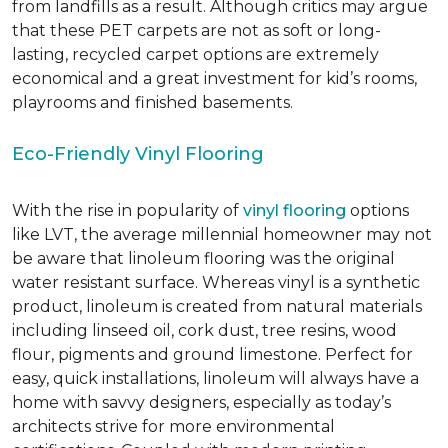
from landfills as a result. Although critics may argue
that these PET carpets are not as soft or long-
lasting, recycled carpet options are extremely
economical and a great investment for kid’s rooms,
playrooms and finished basements.
Eco-Friendly Vinyl Flooring
With the rise in popularity of
vinyl flooring
options
like LVT, the average millennial homeowner may not
be aware that linoleum flooring was the original
water resistant surface. Whereas vinyl is a synthetic
product, linoleum is created from natural materials
including linseed oil, cork dust, tree resins, wood
flour, pigments and ground limestone. Perfect for
easy, quick installations, linoleum will always have a
home with savvy designers, especially as today’s
architects strive for more environmental