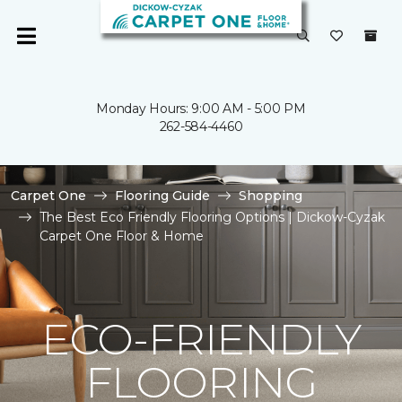
Monday Hours: 9:00 AM - 5:00 PM
262-584-4460
Carpet One
Flooring Guide
Shopping
The Best Eco Friendly Flooring Options | Dickow-Cyzak
Carpet One Floor & Home
ECO-FRIENDLY
FLOORING