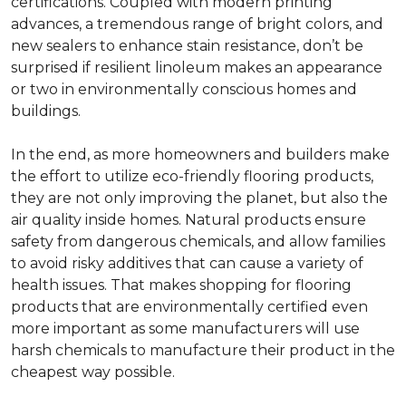
certifications. Coupled with modern printing
advances, a tremendous range of bright colors, and
new sealers to enhance stain resistance, don’t be
surprised if resilient linoleum makes an appearance
or two in environmentally conscious homes and
buildings.
In the end, as more homeowners and builders make
the effort to utilize eco-friendly flooring products,
they are not only improving the planet, but also the
air quality inside homes. Natural products ensure
safety from dangerous chemicals, and allow families
to avoid risky additives that can cause a variety of
health issues. That makes shopping for flooring
products that are environmentally certified even
more important as some manufacturers will use
harsh chemicals to manufacture their product in the
cheapest way possible.