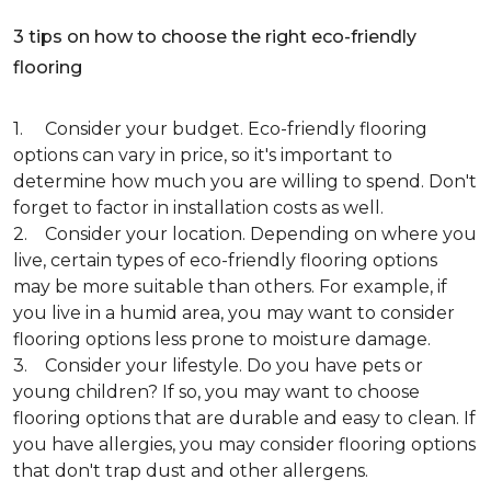
3 tips on how to choose the right eco-friendly
flooring
1. Consider your budget. Eco-friendly flooring
options can vary in price, so it's important to
determine how much you are willing to spend. Don't
forget to factor in installation costs as well.
2. Consider your location. Depending on where you
live, certain types of eco-friendly flooring options
may be more suitable than others. For example, if
you live in a humid area, you may want to consider
flooring options less prone to moisture damage.
3. Consider your lifestyle. Do you have pets or
young children? If so, you may want to choose
flooring options that are durable and easy to clean. If
you have allergies, you may consider flooring options
that don't trap dust and other allergens.