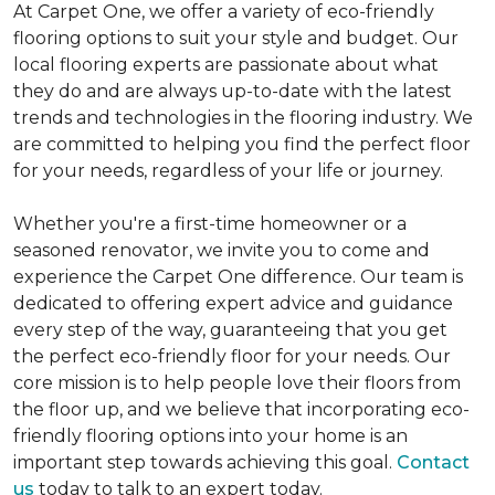
At Carpet One, we offer a variety of eco-friendly
flooring options to suit your style and budget. Our
local flooring experts are passionate about what
they do and are always up-to-date with the latest
trends and technologies in the flooring industry. We
are committed to helping you find the perfect floor
for your needs, regardless of your life or journey.
Whether you're a first-time homeowner or a
seasoned renovator, we invite you to come and
experience the Carpet One difference. Our team is
dedicated to offering expert advice and guidance
every step of the way, guaranteeing that you get
the perfect eco-friendly floor for your needs. Our
core mission is to help people love their floors from
the floor up, and we believe that incorporating eco-
friendly flooring options into your home is an
important step towards achieving this goal.
Contact
us
today to talk to an expert today.