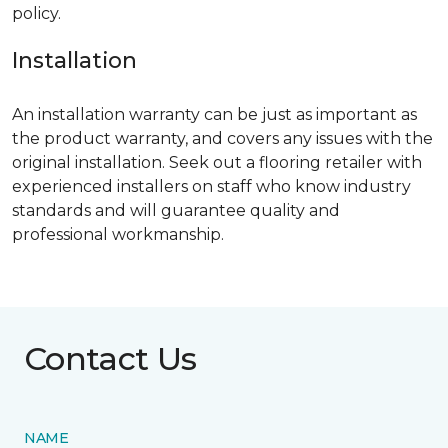
policy.
Installation
An installation warranty can be just as important as
the product warranty, and covers any issues with the
original installation. Seek out a flooring retailer with
experienced installers on staff who know industry
standards and will guarantee quality and
professional workmanship.
Contact Us
NAME