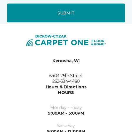
SUBMIT
Kenosha, WI
6403 75th Street
262-584-4460
Hours & Directions
HOURS
Monday - Friday
9:00AM - 5:00PM
Saturday
9:00AM - 12:00PM