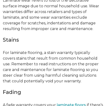
Laminate wear refers to loss of the decorative
surface image due to normal household use. Wear
warranties differ across retailers and types of
laminate, and some wear warranties exclude
coverage for scratches, indentations and damage
resulting from improper care and maintenance.
Stains
For laminate flooring, a stain warranty typically
covers stains that result from common household
use. Remember to read instructions on the proper
care and maintenance for laminate flooring so you
steer clear from using harmful cleaning solutions
that could potentially void your warranty.
Fading
A fade warranty covers your
laminate floors
if there’s