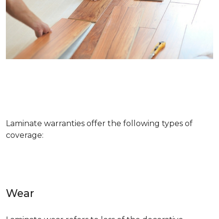
Laminate warranties offer the following types of
coverage:
Wear