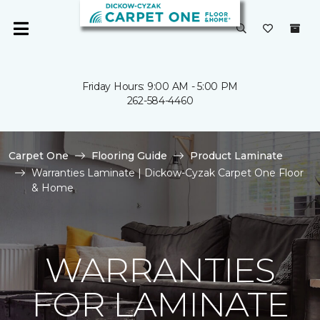
Friday Hours: 9:00 AM - 5:00 PM
262-584-4460
Carpet One
Flooring Guide
Product Laminate
Warranties Laminate | Dickow-Cyzak Carpet One Floor
& Home
WARRANTIES
FOR LAMINATE