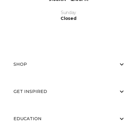
Sunday
Closed
SHOP
GET INSPIRED
EDUCATION