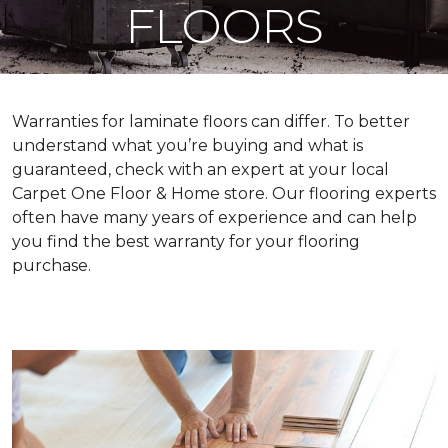
FLOORS
Warranties for laminate floors can differ. To better
understand what you’re buying and what is
guaranteed, check with an expert at your local
Carpet One Floor & Home store. Our flooring experts
often have many years of experience and can help
you find the best warranty for your flooring
purchase.