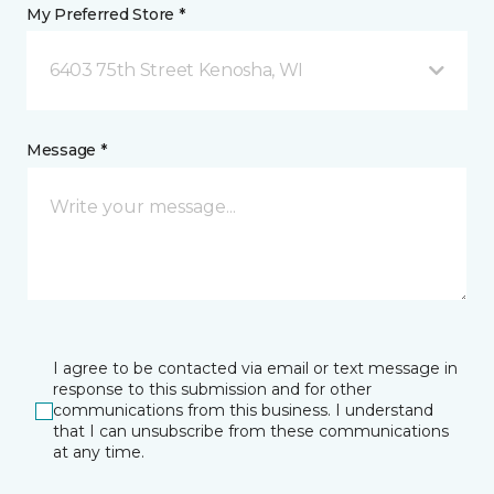
My Preferred Store *
6403 75th Street Kenosha, WI
Message *
I agree to be contacted via email or text message in
response to this submission and for other
communications from this business. I understand
that I can unsubscribe from these communications
at any time.