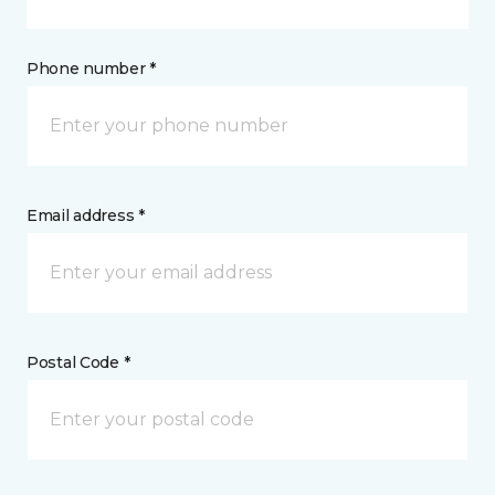
Phone number *
Email address *
Postal Code *