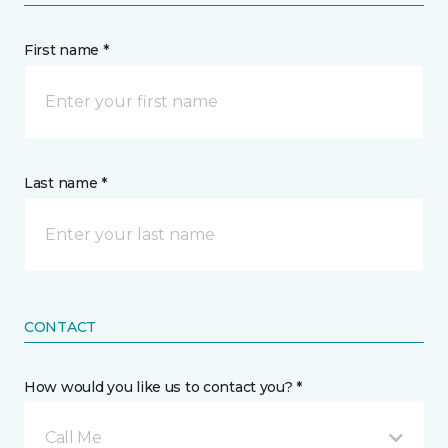
First name *
Last name *
CONTACT
How would you like us to contact you? *
Call Me