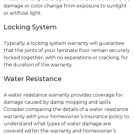
damage or color change from exposure to sunlight
or artificial light.
Locking System
Typically, a locking system warranty will guarantee
that the joints of your laminate floor remain securely
locked together, with no separations or cracking, for
the duration of the warranty.
Water Resistance
A water resistance warranty provides coverage for
damage caused by damp mopping and spills.
Consider comparing the details of a water resistance
warranty with your homeowner’s insurance policy to
understand what types of water damage are
covered within the warranty and homeowner’s