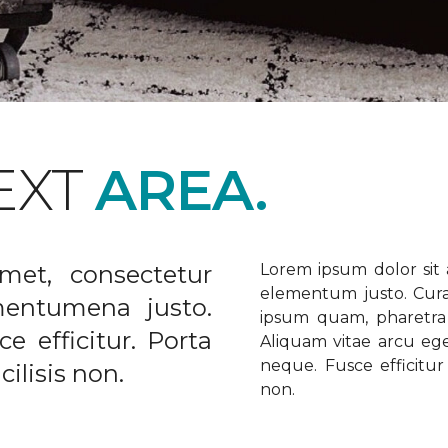
EXT
AREA.
met, consectetur
Lorem ipsum dolor sit a
elementum justo. Curabi
ementumena justo.
ipsum quam, pharetra u
e efficitur. Porta
Aliquam vitae arcu ege
neque. Fusce efficitur 
ilisis non.
non.