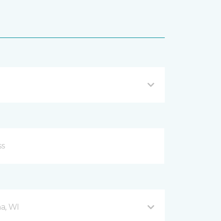
a, WI