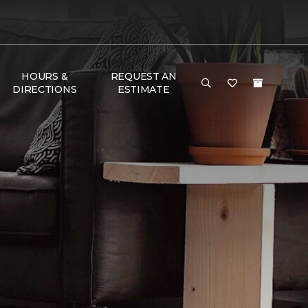
HOURS &
REQUEST AN
DIRECTIONS
ESTIMATE