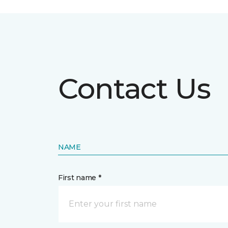
Contact Us
NAME
First name *