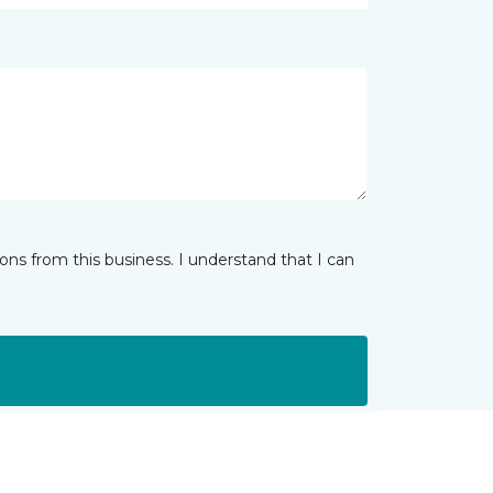
ns from this business. I understand that I can