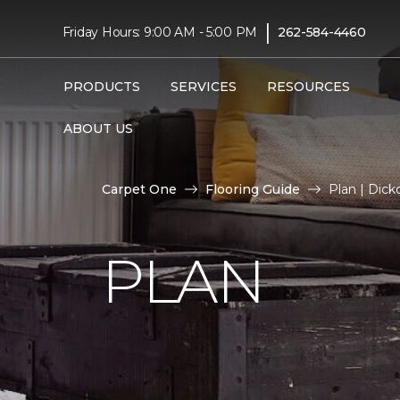
|
Friday Hours: 9:00 AM - 5:00 PM
262-584-4460
PRODUCTS
SERVICES
RESOURCES
ABOUT US
Carpet One
Flooring Guide
Plan | Dic
PLAN