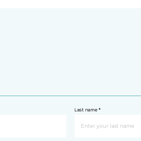
Last name *