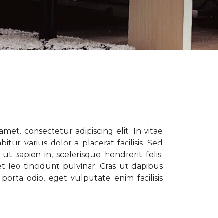
met, consectetur adipiscing elit. In vitae
tur varius dolor a placerat facilisis. Sed
t sapien in, scelerisque hendrerit felis.
t leo tincidunt pulvinar. Cras ut dapibus
porta odio, eget vulputate enim facilisis