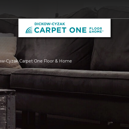
kow-Cyzak Carpet One Floor & Home