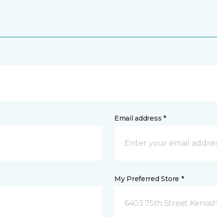
Email address *
My Preferred Store *
6403 75th Street Kenosh