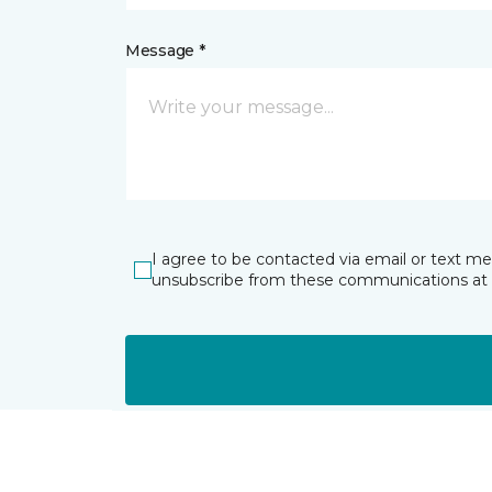
Message *
I agree to be contacted via email or text m
unsubscribe from these communications at 