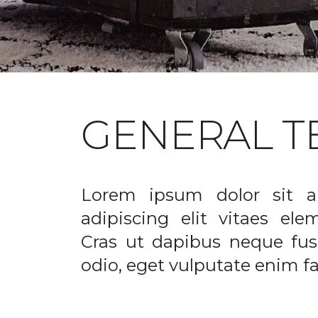
GENERAL T
Lorem ipsum dolor sit a
adipiscing elit vitaes el
Cras ut dapibus neque fusc
odio, eget vulputate enim fac