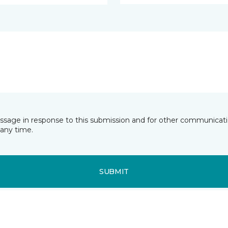
essage in response to this submission and for other communicatio
any time.
SUBMIT