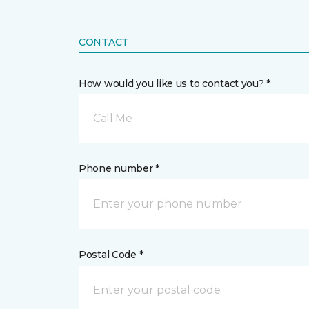
CONTACT
How would you like us to contact you? *
Call Me
Phone number *
Postal Code *