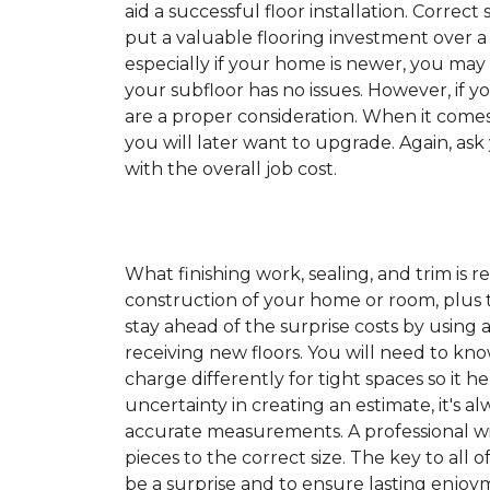
aid a successful floor installation. Correct s
put a valuable flooring investment over a 
especially if your home is newer, you may
your subfloor has no issues. However, if y
are a proper consideration. When it come
you will later want to upgrade. Again, ask
with the overall job cost.
What finishing work, sealing, and trim is 
construction of your home or room, plus th
stay ahead of the surprise costs by usin
receiving new floors. You will need to kno
charge differently for tight spaces so it h
uncertainty in creating an estimate, it's a
accurate measurements. A professional wil
pieces to the correct size. The key to all 
be a surprise and to ensure lasting enjoym