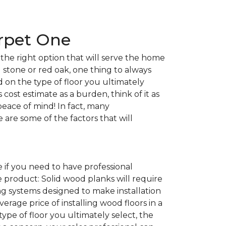
arpet One
the right option that will serve the home
l stone or red oak, one thing to always
nd on the type of floor you ultimately
 cost estimate as a burden, think of it as
peace of mind! In fact, many
e are some of the factors that will
 if you need to have professional
e product: Solid wood planks will require
g systems designed to make installation
average price of installing wood floors in a
 type of floor you ultimately select, the