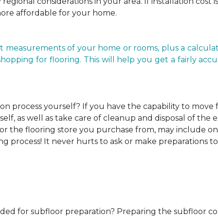
regional considerations in your area. If installation cost 
more affordable for your home.
t measurements of your home or rooms, plus a calculato
ping for flooring. This will help you get a fairly accurat
ion process yourself?
If you have the capability to move
elf, as well as take care of cleanup and disposal of the e
or the flooring store you purchase from, may include one o
ng process! It never hurts to ask or make preparations to
ded for subfloor preparation?
Preparing the subfloor cor