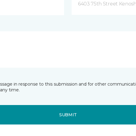
6403 75th Street Kenosh
essage in response to this submission and for other communicatio
any time.
SUBMIT