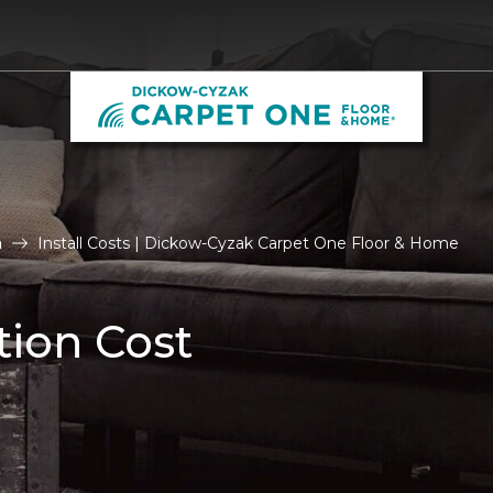
n
Install Costs | Dickow-Cyzak Carpet One Floor & Home
tion Cost