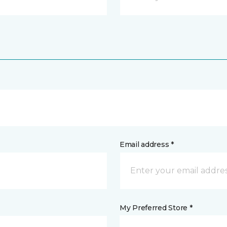
Email address *
My Preferred Store *