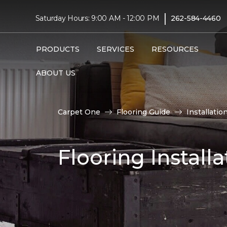
|
Saturday Hours: 9:00 AM - 12:00 PM
262-584-4460
PRODUCTS
SERVICES
RESOURCES
ABOUT US
Carpet One
Flooring Guide
Installatio
Flooring Installa