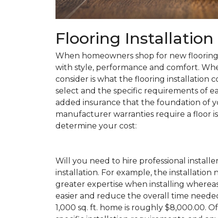
Flooring Installatio
When homeowners shop for new flooring, t
with style, performance and comfort. Wh
consider is what the flooring installation c
select and the specific requirements of eac
added insurance that the foundation of yo
manufacturer warranties require a floor is 
determine your cost:
Will you need to hire professional installe
installation. For example, the installatio
greater expertise when installing wherea
easier and reduce the overall time needed 
1,000 sq. ft. home is roughly $8,000.00. Of