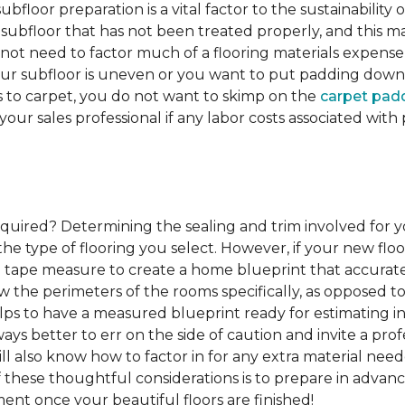
ubfloor preparation is a vital factor to the sustainability of
subfloor that has not been treated properly, and this ma
 not need to factor much of a flooring materials expens
our subfloor is uneven or you want to put padding down be
s to carpet, you do not want to skimp on the
carpet pad
 your sales professional if any labor costs associated wi
required?
Determining the sealing and trim involved for y
e type of flooring you select. However, if your new floor
g a tape measure to create a home blueprint that accura
w the perimeters of the rooms specifically, as opposed to
elps to have a measured blueprint ready for estimating ins
lways better to err on the side of caution and invite a p
l also know how to factor in for any extra material nee
of these thoughtful considerations is to prepare in advance
ent once your beautiful floors are finished!