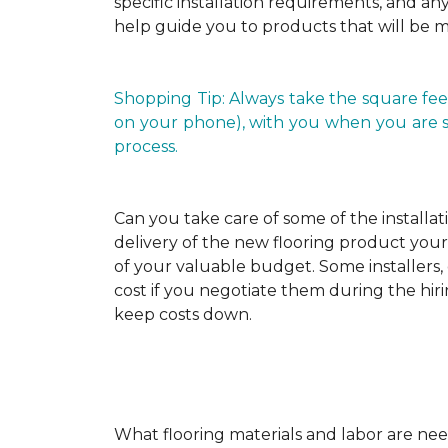
specific installation requirements, and any 
help guide you to products that will be 
Shopping Tip: Always take the square fee
on your phone), with you when you are shop
process.
Can you take care of some of the installat
delivery of the new flooring product yours
of your valuable budget. Some installers, 
cost if you negotiate them during the hiri
keep costs down.
What flooring materials and labor are nee