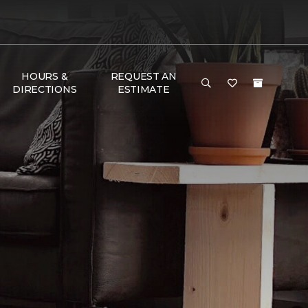
HOURS &
REQUEST AN
DIRECTIONS
ESTIMATE