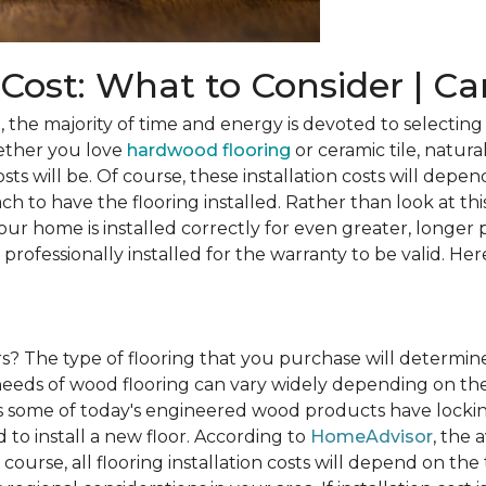
n Cost: What to Consider | C
he majority of time and energy is devoted to selecting 
ether you love
hardwood flooring
or ceramic tile, natura
osts will be. Of course, these installation costs will depe
h to have the flooring installed. Rather than look at this
ur home is installed correctly for even greater, longer 
professionally installed for the warranty to be valid. Her
rs?
The type of flooring that you purchase will determine
n needs of wood flooring can vary widely depending on th
s some of today's engineered wood products have lockin
to install a new floor. According to
HomeAdvisor
, the 
 course, all flooring installation costs will depend on the