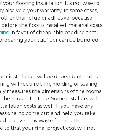
 your flooring installation. It's not wise to
y also void your warranty. In some cases,
e other than glue or adhesive, because
fore the floor is installed, material costs
ding
in favor of cheap, thin padding that
th preparing your subfloor can be bundled
our installation will be dependent on the
ing will require trim, molding or sealing,
tely measures the dimensions of the rooms
 the square footage. Some installers will
tallation costs as well. If you have any
rofessional to come out and help you take
ded to cover any waste from cutting
 so that your final project cost will not