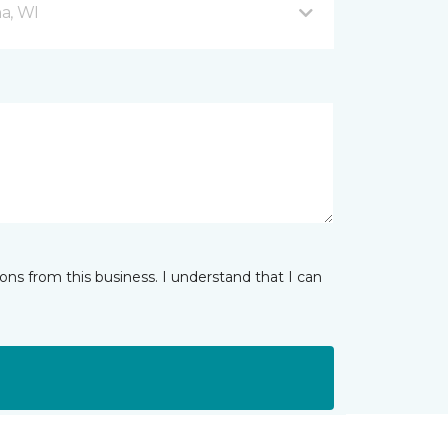
a, WI
ns from this business. I understand that I can