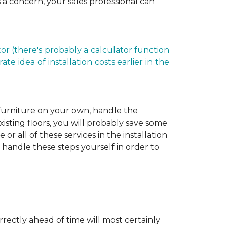
is a concern, your sales professional can
r (there's probably a calculator function
e idea of installation costs earlier in the
 furniture on your own, handle the
xisting floors, you will probably save some
r all of these services in the installation
 handle these steps yourself in order to
rectly ahead of time will most certainly