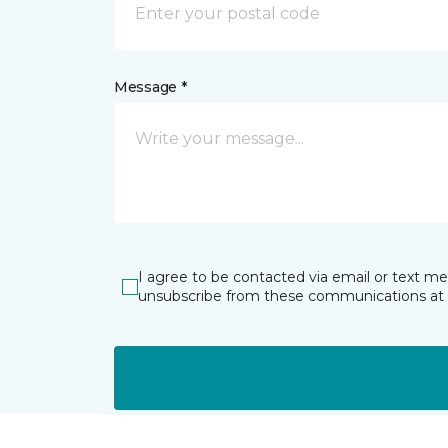
Message *
I agree to be contacted via email or text m
unsubscribe from these communications at 