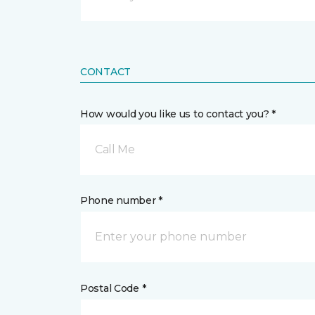
CONTACT
How would you like us to contact you? *
Call Me
Phone number *
Postal Code *