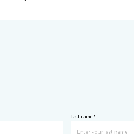
Last name *