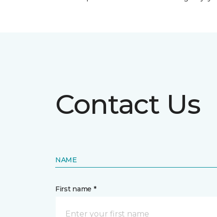
Contact Us
NAME
First name *