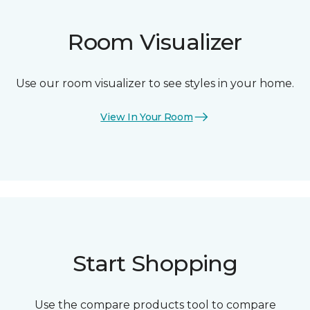
Room Visualizer
Use our room visualizer to see styles in your home.
View In Your Room
Start Shopping
Use the compare products tool to compare