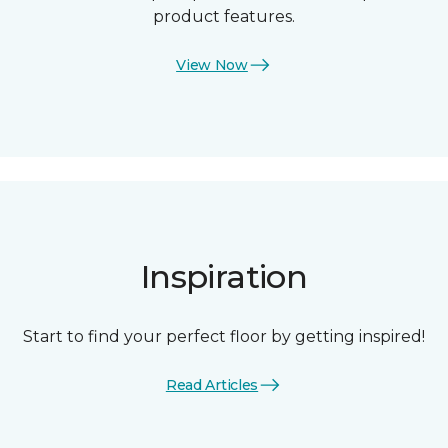
product features.
View Now
Inspiration
Start to find your perfect floor by getting inspired!
Read Articles