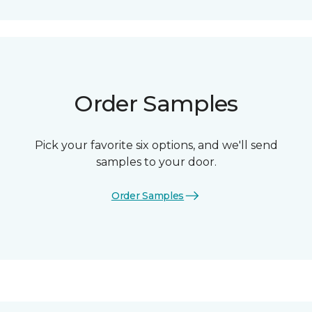
Order Samples
Pick your favorite six options, and we'll send
samples to your door.
Order Samples