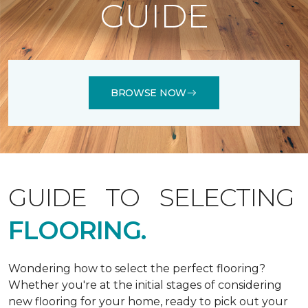
GUIDE
BROWSE NOW
GUIDE TO SELECTING
FLOORING.
Wondering how to select the perfect flooring?
Whether you're at the initial stages of considering
new flooring for your home, ready to pick out your