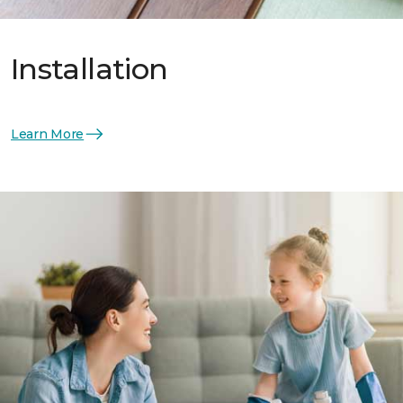
Installation
Learn More