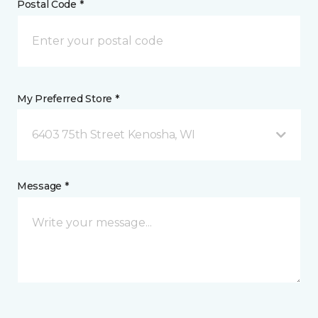
Postal Code *
My Preferred Store *
6403 75th Street Kenosha, WI
Message *