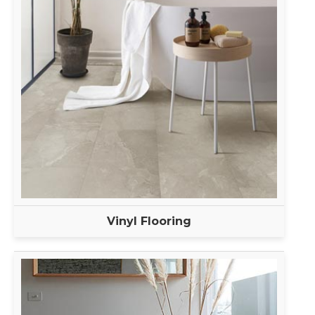
Vinyl Flooring