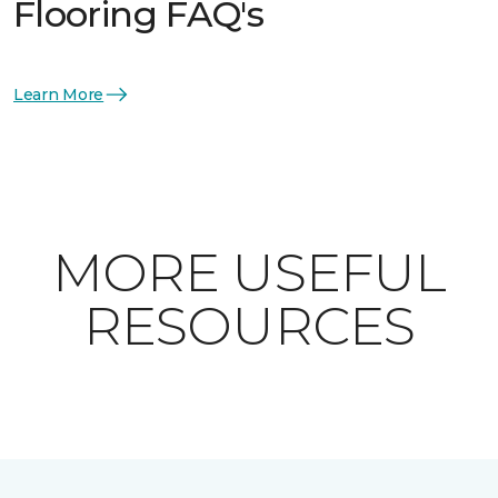
Flooring FAQ's
Learn More
MORE USEFUL
RESOURCES