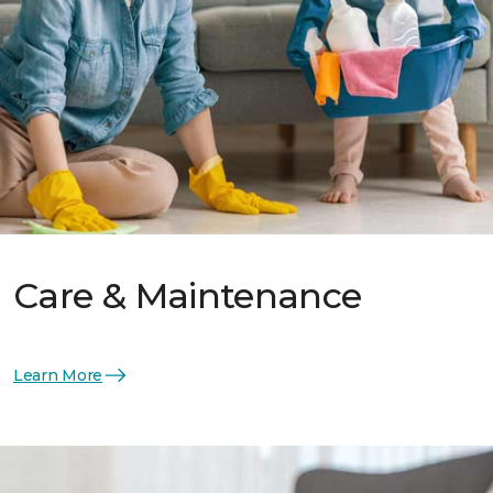
Care & Maintenance
Learn More