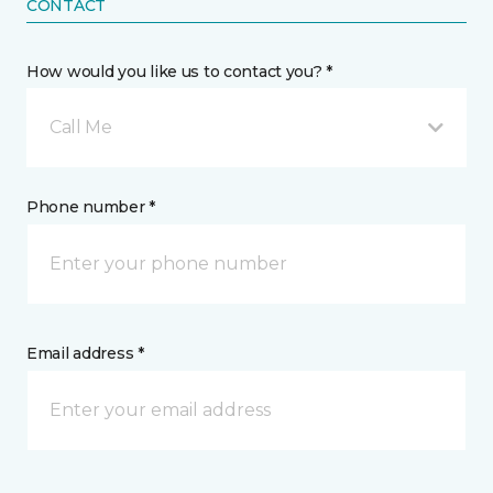
CONTACT
How would you like us to contact you? *
Call Me
Phone number *
Email address *