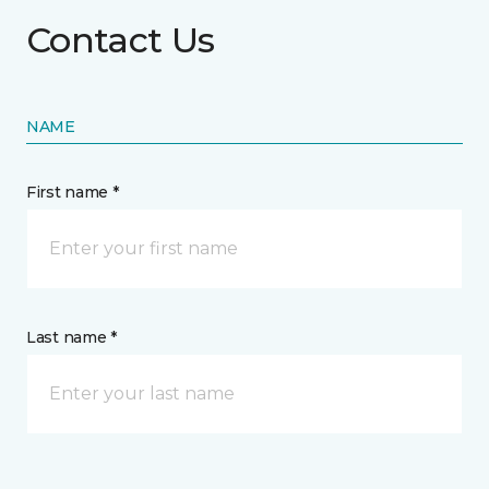
Contact Us
NAME
First name *
Last name *