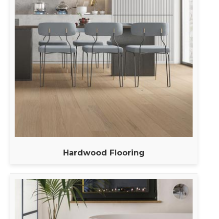
Hardwood Flooring