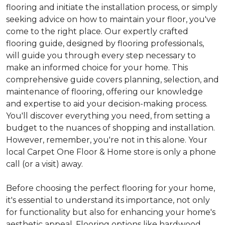
flooring and initiate the installation process, or simply
seeking advice on how to maintain your floor, you've
come to the right place. Our expertly crafted
flooring guide, designed by flooring professionals,
will guide you through every step necessary to
make an informed choice for your home. This
comprehensive guide covers planning, selection, and
maintenance of flooring, offering our knowledge
and expertise to aid your decision-making process.
You'll discover everything you need, from setting a
budget to the nuances of shopping and installation.
However, remember, you're not in this alone. Your
local Carpet One Floor & Home store is only a phone
call (or a visit) away.
Before choosing the perfect flooring for your home,
it's essential to understand its importance, not only
for functionality but also for enhancing your home's
aesthetic appeal. Flooring options like hardwood,