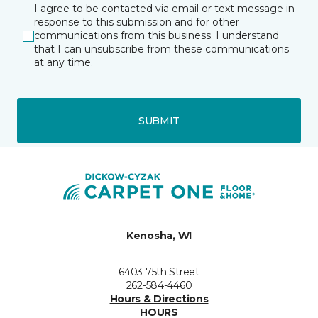
I agree to be contacted via email or text message in
response to this submission and for other
communications from this business. I understand
that I can unsubscribe from these communications
at any time.
SUBMIT
Kenosha, WI
6403 75th Street
262-584-4460
Hours & Directions
HOURS