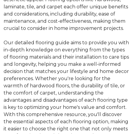
laminate, tile, and carpet each offer unique benefits
and considerations, including durability, ease of
maintenance, and cost-effectiveness, making them
crucial to consider in home improvement projects.
Our detailed flooring guide aims to provide you with
in-depth knowledge on everything from the types
of flooring materials and their installation to care tips
and longevity, helping you make a well-informed
decision that matches your lifestyle and home decor
preferences. Whether you're looking for the
warmth of hardwood floors, the durability of tile, or
the comfort of carpet, understanding the
advantages and disadvantages of each flooring type
is key to optimizing your home's value and comfort.
With this comprehensive resource, you'll discover
the essential aspects of each flooring option, making
it easier to choose the right one that not only meets