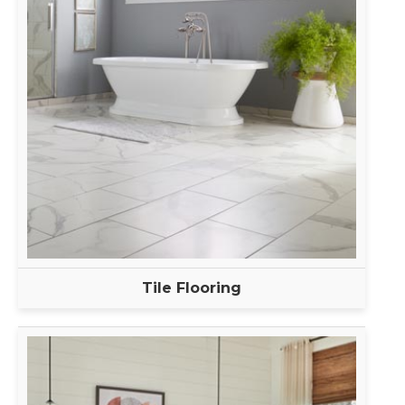
Tile Flooring