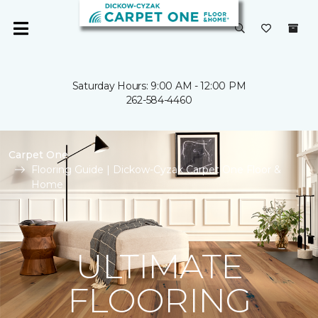
Saturday Hours: 9:00 AM - 12:00 PM
262-584-4460
Carpet One
Flooring Guide | Dickow-Cyzak Carpet One Floor &
Home
ULTIMATE
FLOORING