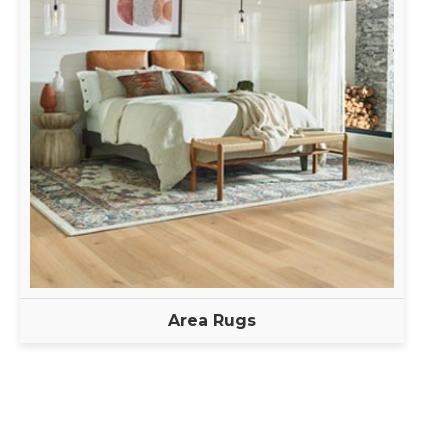
Area Rugs