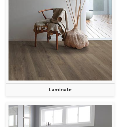
Laminate