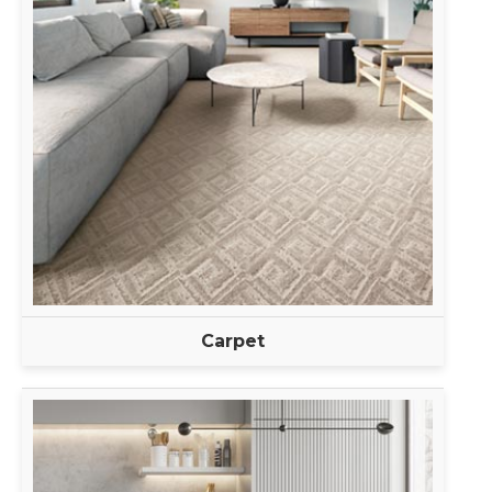
Carpet