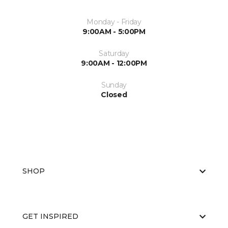
Monday - Friday
9:00AM - 5:00PM
Saturday
9:00AM - 12:00PM
Sunday
Closed
SHOP
GET INSPIRED