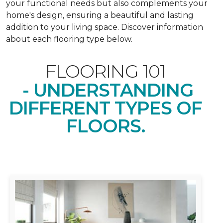
your functional needs but also complements your
home's design, ensuring a beautiful and lasting
addition to your living space. Discover information
about each flooring type below.
FLOORING 101
- UNDERSTANDING
DIFFERENT TYPES OF
FLOORS.