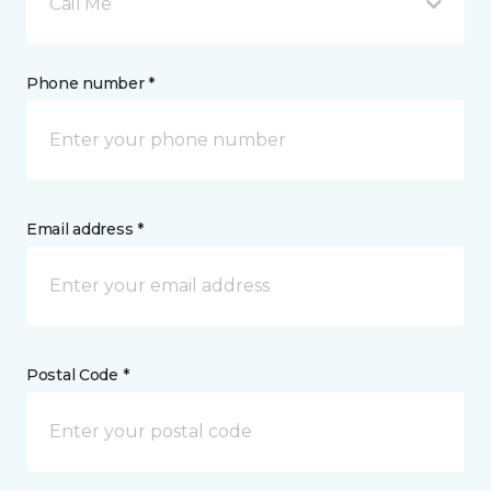
Call Me
Phone number *
Email address *
Postal Code *