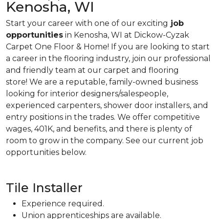
Kenosha, WI
Start your career with one of our exciting
job
opportunities
in Kenosha, WI at Dickow-Cyzak
Carpet One Floor & Home! If you are looking to start
a career in the flooring industry, join our professional
and friendly team at our carpet and flooring
store! We are a reputable, family-owned business
looking for interior designers/salespeople,
experienced carpenters, shower door installers, and
entry positions in the trades. We offer competitive
wages, 401K, and benefits, and there is plenty of
room to grow in the company. See our current job
opportunities below.
Tile Installer
Experience required.
Union apprenticeships are available.