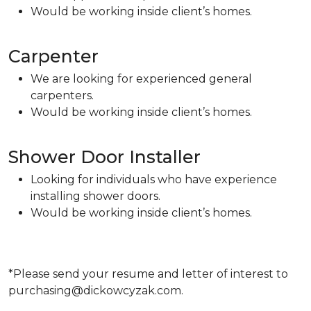
Would be working inside client’s homes.
Carpenter
We are looking for experienced general
carpenters.
Would be working inside client’s homes.
Shower Door Installer
Looking for individuals who have experience
installing shower doors.
Would be working inside client’s homes.
*Please send your resume and letter of interest to
purchasing@dickowcyzak.com.