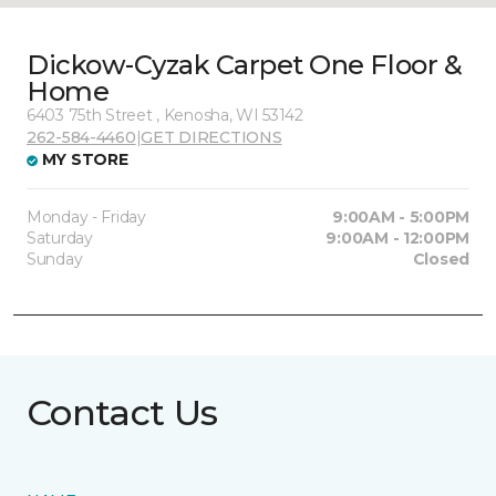
Dickow-Cyzak Carpet One Floor &
Home
6403 75th Street , Kenosha, WI 53142
262-584-4460
|
GET DIRECTIONS
MY STORE
Monday - Friday
9:00AM - 5:00PM
Saturday
9:00AM - 12:00PM
Sunday
Closed
Contact Us