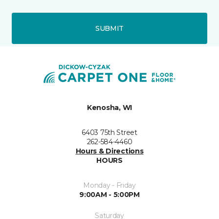
SUBMIT
Kenosha, WI
6403 75th Street
262-584-4460
Hours & Directions
HOURS
Monday - Friday
9:00AM - 5:00PM
Saturday