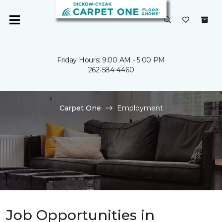
Friday Hours: 9:00 AM - 5:00 PM
262-584-4460
Carpet One
Employment
Job Opportunities in