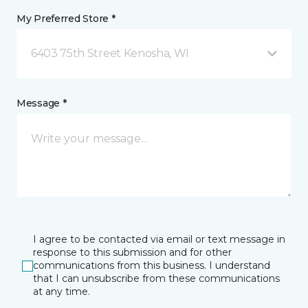
My Preferred Store *
6403 75th Street Kenosha, WI
Message *
I agree to be contacted via email or text message in
response to this submission and for other
communications from this business. I understand
that I can unsubscribe from these communications
at any time.