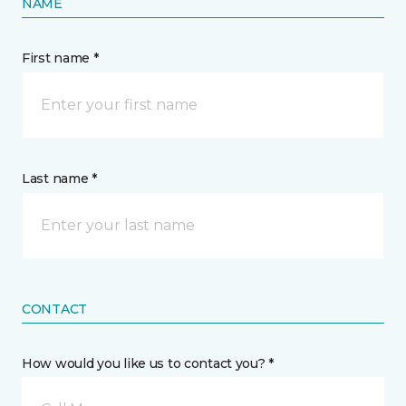
NAME
First name *
Last name *
CONTACT
How would you like us to contact you? *