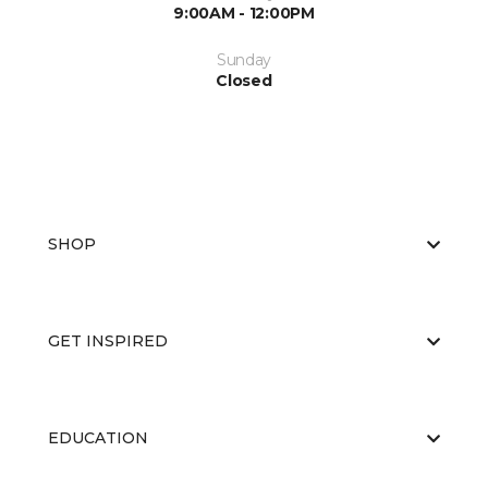
9:00AM - 12:00PM
Sunday
Closed
SHOP
GET INSPIRED
EDUCATION