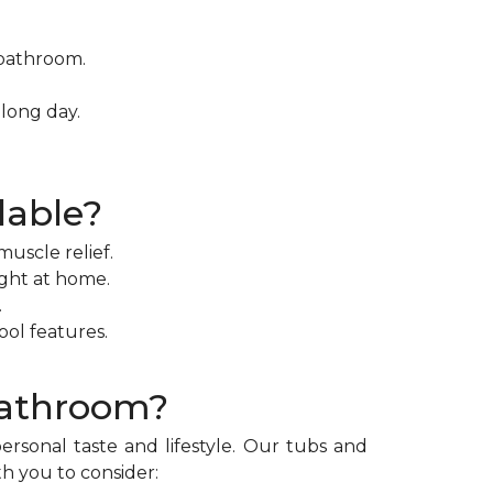
 bathroom.
long day.
lable?
uscle relief.
ight at home.
.
ol features.
Bathroom?
rsonal taste and lifestyle. Our tubs and
th you to consider: