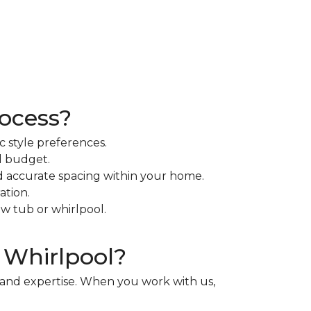
rocess?
c style preferences.
d budget.
d accurate spacing within your home.
ation.
ew tub or whirlpool.
 Whirlpool?
y and expertise. When you work with us,