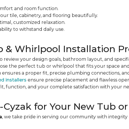
mfort and room function.
r tile, cabinetry, and flooring beautifully.
ptimal, customized relaxation.
ility to withstand daily use.
& Whirlpool Installation P
 review your design goals, bathroom layout, and specifi
se the perfect tub or whirlpool that fits your space an
ensures a proper fit, precise plumbing connections, an
ed installers
ensure precise placement and flawless oper
it, function, and your complete satisfaction with your n
Cyzak for Your New Tub or
a
, we take pride in serving our community with integrit