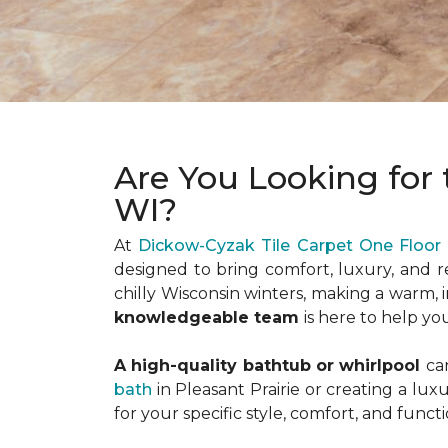
Are You Looking for 
WI?
At
Dickow-Cyzak Tile Carpet One Floo
designed to bring comfort, luxury, and r
chilly Wisconsin winters, making a warm, 
knowledgeable team
is here to help yo
A high-quality bathtub or whirlpool
ca
bath
in Pleasant Prairie or creating a lu
for your specific style, comfort, and functi