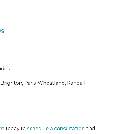
ng
.
uding:
 Brighton, Paris, Wheatland, Randall,
am
today to
schedule a consultation
and