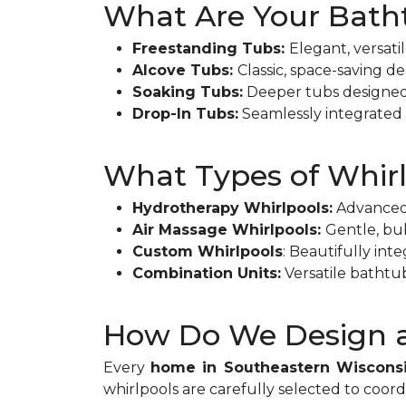
What Are Your Bath
Freestanding Tubs:
Elegant, versati
Alcove Tubs:
Classic, space-saving d
Soaking Tubs:
Deeper tubs designed f
Drop-In Tubs:
Seamlessly integrated i
What Types of Whirl
Hydrotherapy Whirlpools:
Advanced 
Air Massage Whirlpools:
Gentle, bub
Custom Whirlpools
: Beautifully int
Combination Units:
Versatile bathtu
How Do We Design a
Every
home in Southeastern Wiscons
whirlpools are carefully selected to coor