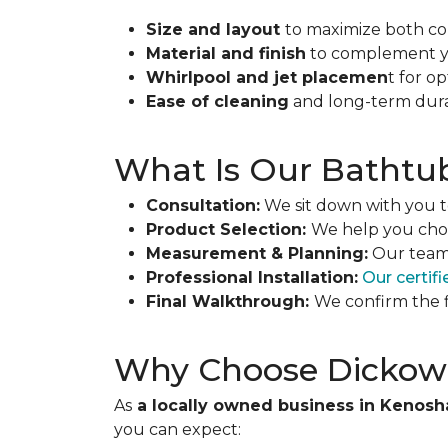
Size and layout
to maximize both co
Material and finish
to complement you
Whirlpool and jet placemen
t for o
Ease of cleaning
and long-term durab
What Is Our Bathtub 
Consultation:
We sit down with you to
Product Selection:
We help you choo
Measurement & Planning:
Our team 
Professional Installation:
Our certifi
Final Walkthrough:
We confirm the f
Why Choose Dickow-
As
a locally owned business in Kenosh
you can expect: