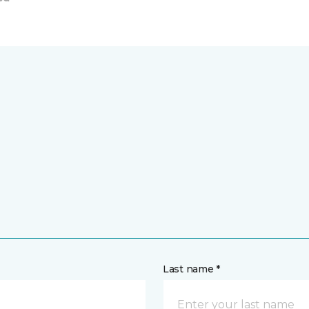
Last name *