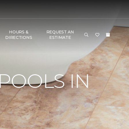
HOURS &
REQUEST AN
DIRECTIONS
ESTIMATE
POOLS IN