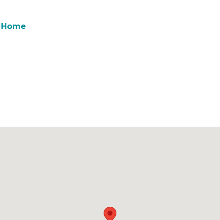
& Home