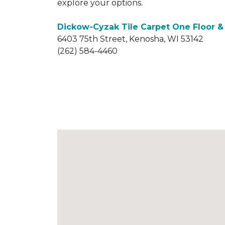
explore your options.
Dickow-Cyzak Tile Carpet One Floor 
6403 75th Street, Kenosha, WI 53142
(262) 584-4460