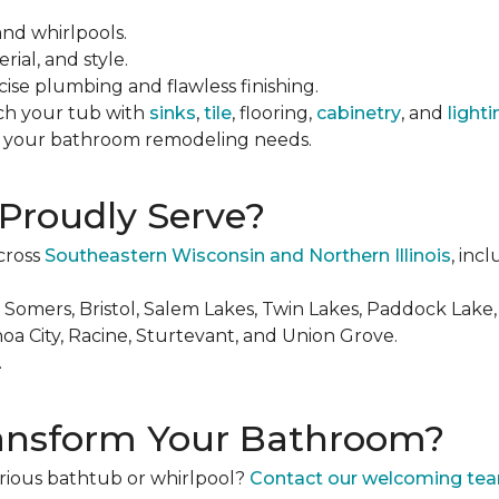
and whirlpools.
rial, and style.
cise plumbing and flawless finishing.
ch your tub with
sinks
,
tile
, flooring,
cabinetry
, and
lighti
ll your bathroom remodeling needs.
Proudly Serve?
cross
Southeastern Wisconsin and Northern Illinois
, incl
, Somers, Bristol, Salem Lakes, Twin Lakes, Paddock Lake,
a City, Racine, Sturtevant, and Union Grove.
.
ransform Your Bathroom?
rious bathtub or whirlpool?
Contact our welcoming te