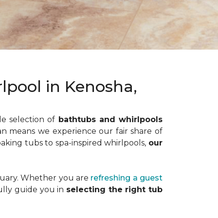
lpool in Kenosha,
de selection of
bathtubs and whirlpools
gan means we experience our fair share of
oaking tubs to spa-inspired whirlpools,
our
ctuary. Whether you are
refreshing a guest
fully guide you in
selecting the right tub