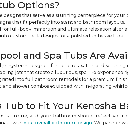
tub Options?
le designs that serve as a stunning centerpiece for your
esigns that fit perfectly into standard bathroom layouts.
or full-body immersion and ultimate relaxation after a 
nto custom deck designs for a polished, cohesive look.
pool and Spa Tubs Are Avai
jet systems designed for deep relaxation and soothing m
bling jets that create a luxurious, spa-like experience r
egrated into full bathroom remodels for a premium finish
b and shower combos equipped with invigorating whirlpo
 Tub to Fit Your Kenosha 
in
is unique, and your bathroom should reflect your pe
dinate with
your overall bathroom design
. We partner wi