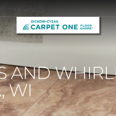
S AND WHIRL
 WI