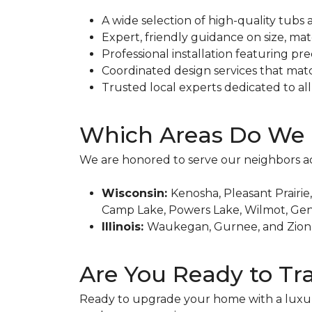
A wide selection of high-quality tubs 
Expert, friendly guidance on size, mate
Professional installation featuring pre
Coordinated design services that mat
Trusted local experts dedicated to a
Which Areas Do We 
We are honored to serve our neighbors a
Wisconsin:
Kenosha, Pleasant Prairie
Camp Lake, Powers Lake, Wilmot, Geno
Illinois:
Waukegan, Gurnee, and Zion
Are You Ready to T
Ready to upgrade your home with a luxu