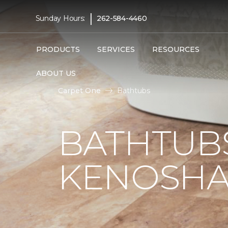
|
Sunday Hours:
262-584-4460
PRODUCTS
SERVICES
RESOURCES
ABOUT US
Carpet One
Bathtubs
BATHTUB
KENOSHA,