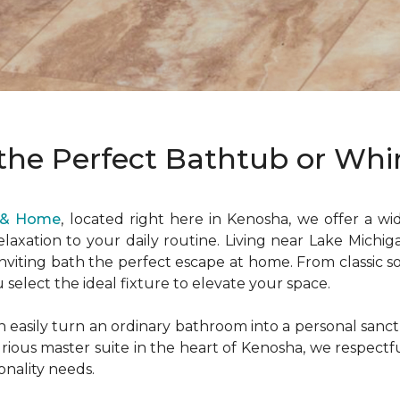
the Perfect Bathtub or Whir
r & Home
, located right here in Kenosha, we offer a wi
elaxation to your daily routine. Living near Lake Michi
inviting bath the perfect escape at home. From classic s
u select the ideal fixture to elevate your space.
n easily turn an ordinary bathroom into a personal san
xurious master suite in the heart of Kenosha, we respect
onality needs.