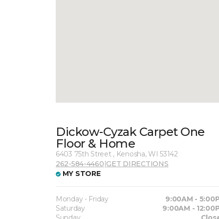
Dickow-Cyzak Carpet One
Floor & Home
6403 75th Street , Kenosha, WI 53142
262-584-4460
|
GET DIRECTIONS
MY STORE
Monday - Friday
9:00AM - 5:00
Saturday
9:00AM - 12:00
Sunday
Clos