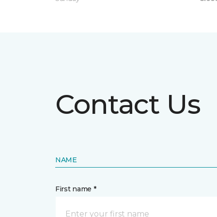
Contact Us
NAME
First name *