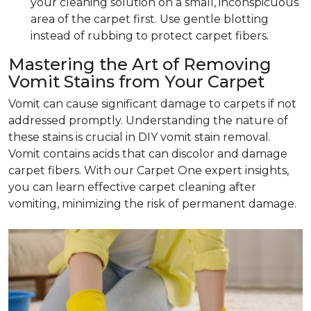
your cleaning solution on a small, inconspicuous
area of the carpet first. Use gentle blotting
instead of rubbing to protect carpet fibers.
Mastering the Art of Removing
Vomit Stains from Your Carpet
Vomit can cause significant damage to carpets if not
addressed promptly. Understanding the nature of
these stains is crucial in DIY vomit stain removal.
Vomit contains acids that can discolor and damage
carpet fibers. With our Carpet One expert insights,
you can learn effective carpet cleaning after
vomiting, minimizing the risk of permanent damage.