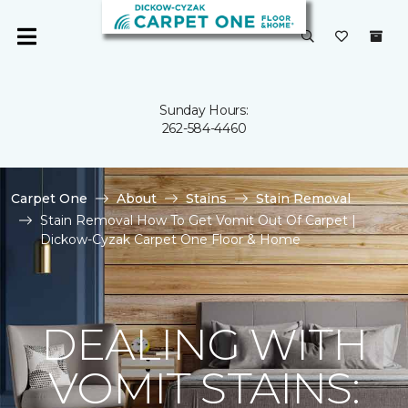
Sunday Hours:
262-584-4460
Carpet One
About
Stains
Stain Removal
Stain Removal How To Get Vomit Out Of Carpet |
Dickow-Cyzak Carpet One Floor & Home
DEALING WITH
VOMIT STAINS: