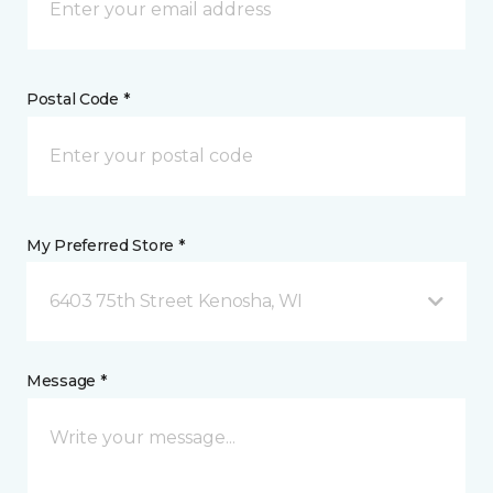
Postal Code *
My Preferred Store *
6403 75th Street Kenosha, WI
Message *