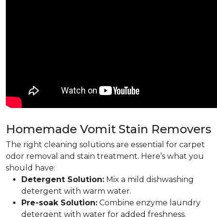
Homemade Vomit Stain Removers
The right cleaning solutions are essential for carpet
odor removal and stain treatment. Here’s what you
should have:
Detergent Solution:
Mix a mild dishwashing
detergent with warm water.
Pre-soak Solution:
Combine enzyme laundry
detergent with water for added freshness.