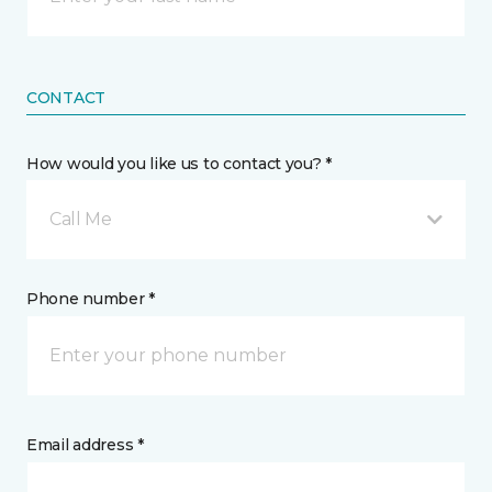
CONTACT
How would you like us to contact you? *
Call Me
Phone number *
Email address *