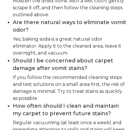
Moisten the dried vomit with a wet cloth, gently
scrape it off, and then follow the cleaning steps
outlined above.
Are there natural ways to eliminate vomit
odor?
Yes, baking soda is a great natural odor
eliminator. Apply it to the cleaned area, leave it
overnight, and vacuum.
Should I be concerned about carpet
damage after vomit stains?
If you follow the recommended cleaning steps
and test solutions on a small area first, the risk of
damage is minimal. Try to treat stains as quickly
as possible.
How often should I clean and maintain
my carpet to prevent future stains?
Regular vacuuming (at least once a week) and
immediate attention to spills and stains will keep