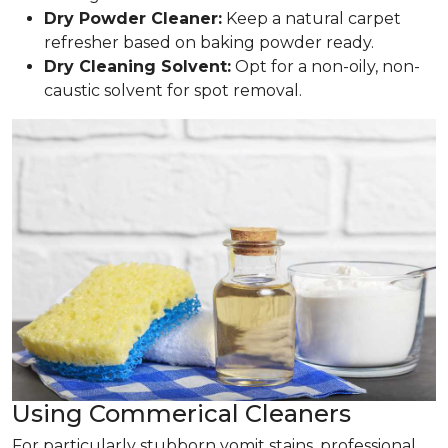
Dry Powder Cleaner:
Keep a natural carpet
refresher based on baking powder ready.
Dry Cleaning Solvent:
Opt for a non-oily, non-
caustic solvent for spot removal.
Using Commerical Cleaners
For particularly stubborn vomit stains, professional