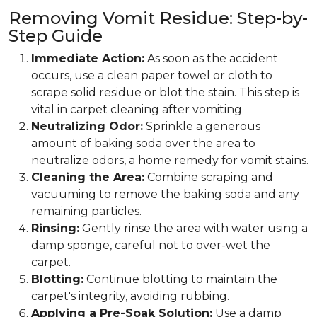
Removing Vomit Residue: Step-by-
Step Guide
Immediate Action:
As soon as the accident
occurs, use a clean paper towel or cloth to
scrape solid residue or blot the stain. This step is
vital in carpet cleaning after vomiting
Neutralizing Odor:
Sprinkle a generous
amount of baking soda over the area to
neutralize odors, a home remedy for vomit stains.
Cleaning the Area:
Combine scraping and
vacuuming to remove the baking soda and any
remaining particles.
Rinsing:
Gently rinse the area with water using a
damp sponge, careful not to over-wet the
carpet.
Blotting:
Continue blotting to maintain the
carpet's integrity, avoiding rubbing.
Applying a Pre-Soak Solution:
Use a damp