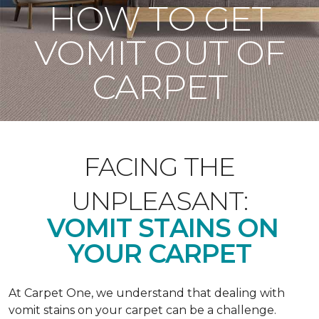
HOW TO GET
VOMIT OUT OF
CARPET
FACING THE
UNPLEASANT:
VOMIT STAINS ON
YOUR CARPET
At Carpet One, we understand that dealing with
vomit stains on your carpet can be a challenge.