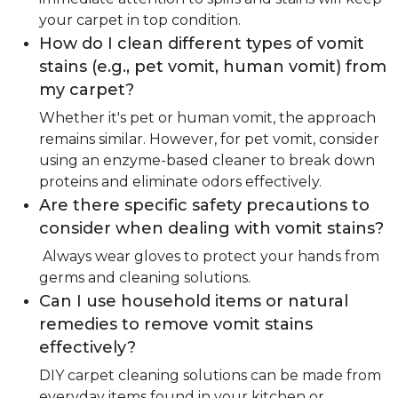
your carpet in top condition.
How do I clean different types of vomit
stains (e.g., pet vomit, human vomit) from
my carpet?
Whether it's pet or human vomit, the approach
remains similar. However, for pet vomit, consider
using an enzyme-based cleaner to break down
proteins and eliminate odors effectively.
Are there specific safety precautions to
consider when dealing with vomit stains?
Always wear gloves to protect your hands from
germs and cleaning solutions.
Can I use household items or natural
remedies to remove vomit stains
effectively?
DIY carpet cleaning solutions can be made from
everyday items found in your kitchen or