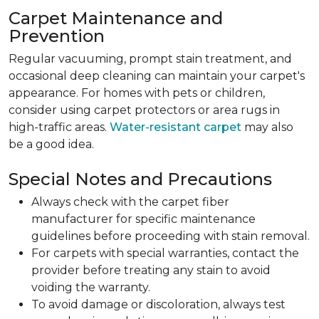
Carpet Maintenance and
Prevention
Regular vacuuming, prompt stain treatment, and
occasional deep cleaning can maintain your carpet's
appearance. For homes with pets or children,
consider using carpet protectors or area rugs in
high-traffic areas.
Water-resistant carpet
may also
be a good idea.
Special Notes and Precautions
Always check with the carpet fiber
manufacturer for specific maintenance
guidelines before proceeding with stain removal.
For carpets with special warranties, contact the
provider before treating any stain to avoid
voiding the warranty.
To avoid damage or discoloration, always test