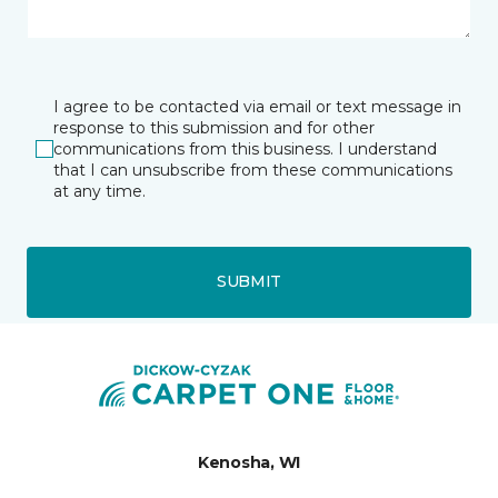
I agree to be contacted via email or text message in
response to this submission and for other
communications from this business. I understand
that I can unsubscribe from these communications
at any time.
SUBMIT
Kenosha, WI