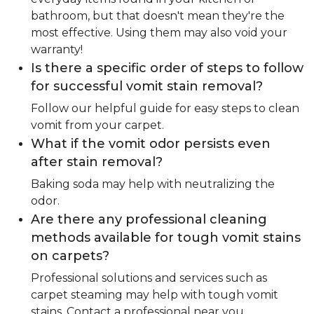
bathroom, but that doesn't mean they're the
most effective. Using them may also void your
warranty!
Is there a specific order of steps to follow
for successful vomit stain removal?
Follow our helpful guide for easy steps to clean
vomit from your carpet.
What if the vomit odor persists even
after stain removal?
Baking soda may help with neutralizing the
odor.
Are there any professional cleaning
methods available for tough vomit stains
on carpets?
Professional solutions and services such as
carpet steaming may help with tough vomit
stains. Contact a professional near you.