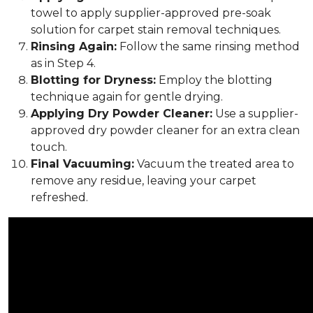
towel to apply supplier-approved pre-soak
solution for carpet stain removal techniques.
Rinsing Again:
Follow the same rinsing method
as in Step 4.
Blotting for Dryness:
Employ the blotting
technique again for gentle drying.
Applying Dry Powder Cleaner:
Use a supplier-
approved dry powder cleaner for an extra clean
touch.
Final Vacuuming:
Vacuum the treated area to
remove any residue, leaving your carpet
refreshed.