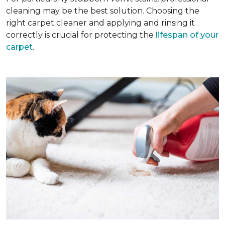
cleaning may be the best solution. Choosing the
right carpet cleaner and applying and rinsing it
correctly is crucial for protecting the
lifespan of your
carpet
.