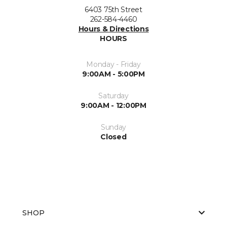
6403 75th Street
262-584-4460
Hours & Directions
HOURS
Monday - Friday
9:00AM - 5:00PM
Saturday
9:00AM - 12:00PM
Sunday
Closed
SHOP