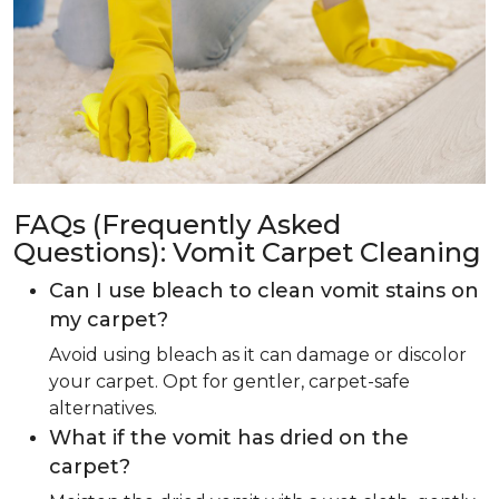
FAQs (Frequently Asked
Questions): Vomit Carpet Cleaning
Can I use bleach to clean vomit stains on
my carpet?
Avoid using bleach as it can damage or discolor
your carpet. Opt for gentler, carpet-safe
alternatives.
What if the vomit has dried on the
carpet?