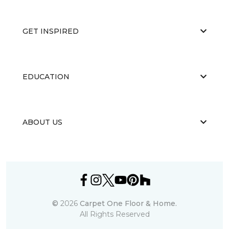
GET INSPIRED
EDUCATION
ABOUT US
©
2026
Carpet One Floor & Home.
All Rights Reserved