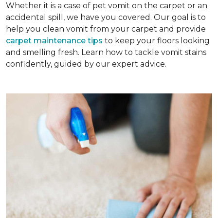
Whether it is a case of pet vomit on the carpet or an
accidental spill, we have you covered. Our goal is to
help you clean vomit from your carpet and provide
carpet maintenance tips
to keep your floors looking
and smelling fresh. Learn how to tackle vomit stains
confidently, guided by our expert advice.