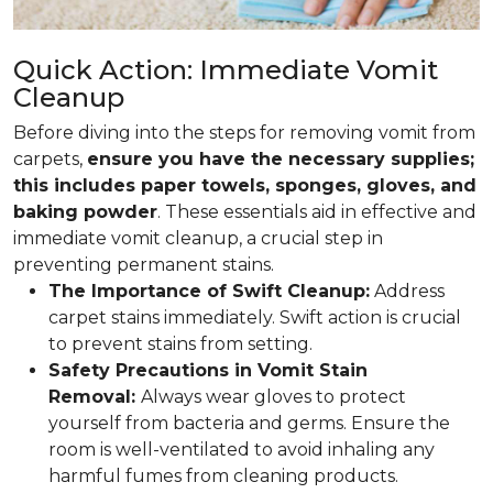
Quick Action: Immediate Vomit
Cleanup
Before diving into the steps for removing vomit from
carpets,
ensure you have the necessary supplies;
this includes paper towels, sponges, gloves, and
baking powder
. These essentials aid in effective and
immediate vomit cleanup, a crucial step in
preventing permanent stains.
The Importance of Swift Cleanup:
Address
carpet stains immediately. Swift action is crucial
to prevent stains from setting.
Safety Precautions in Vomit Stain
Removal:
Always wear gloves to protect
yourself from bacteria and germs. Ensure the
room is well-ventilated to avoid inhaling any
harmful fumes from cleaning products.