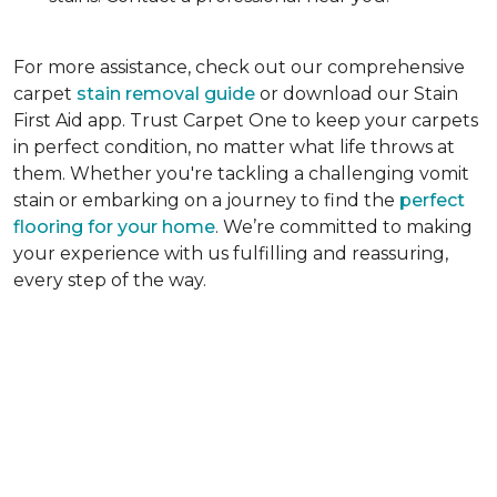
For more assistance, check out our comprehensive
carpet
stain removal guide
or download our Stain
First Aid app. Trust Carpet One to keep your carpets
in perfect condition, no matter what life throws at
them. Whether you're tackling a challenging vomit
stain or embarking on a journey to find the
perfect
flooring for your home
. We’re committed to making
your experience with us fulfilling and reassuring,
every step of the way.