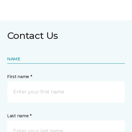
Contact Us
NAME
First name *
Last name *