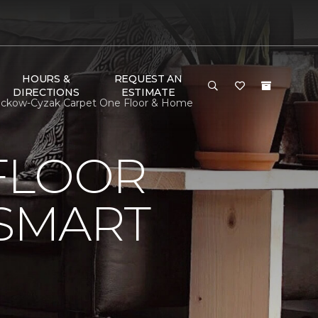
HOURS &
REQUEST AN
DIRECTIONS
ESTIMATE
Dickow-Cyzak Carpet One Floor & Home
FLOOR
 SMART