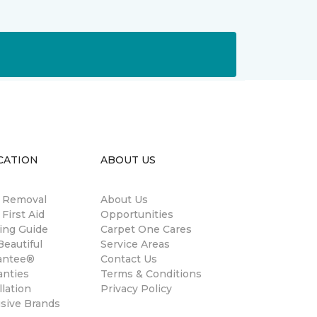
CATION
ABOUT US
n Removal
About Us
 First Aid
Opportunities
ing Guide
Carpet One Cares
eautiful
Service Areas
antee®
Contact Us
anties
Terms & Conditions
llation
Privacy Policy
usive Brands