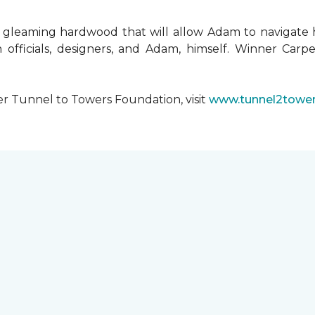
 gleaming hardwood that will allow Adam to navigate 
 officials, designers, and Adam, himself. Winner Carpe
er Tunnel to Towers Foundation, visit
www.tunnel2tower