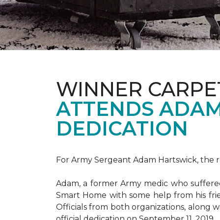
WINNER CARPE
ATTENDS ADAM
DEDICATION
For Army Sergeant Adam Hartswick, the rec
Adam, a former Army medic who suffered m
Smart Home with some help from his fri
Officials from both organizations, along w
official dedication on September 11, 2019.