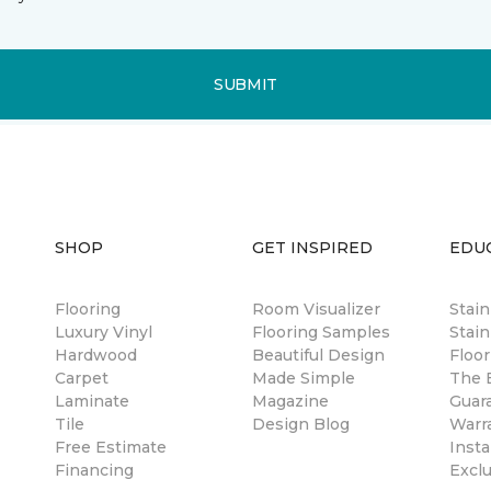
SUBMIT
SHOP
GET INSPIRED
EDU
Flooring
Room Visualizer
Stai
Luxury Vinyl
Flooring Samples
Stain
Hardwood
Beautiful Design
Floor
Carpet
Made Simple
The B
Laminate
Magazine
Guar
Tile
Design Blog
Warr
Free Estimate
Insta
Financing
Excl