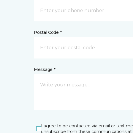
Postal Code *
Message *
I agree to be contacted via email or text m
unsubscribe from these communications at 