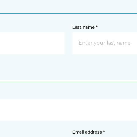
Last name *
Email address *