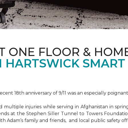
T ONE FLOOR & HOM
 HARTSWICK SMART
ent 18th anniversary of 9/11 was an especially poignant
ultiple injuries while serving in Afghanistan in spri
ends at the Stephen Siller Tunnel to Towers Foundat
ith Adam’s family and friends, and local public safety of