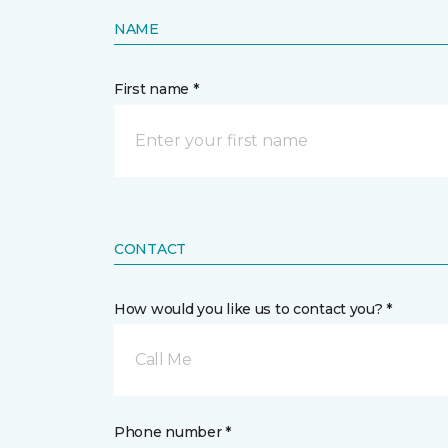
NAME
First name *
CONTACT
How would you like us to contact you? *
Call Me
Phone number *