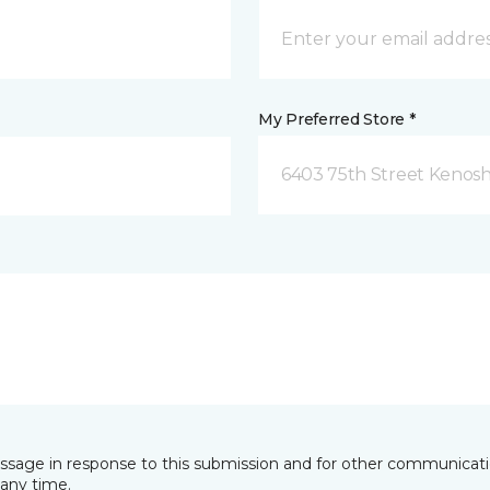
My Preferred Store *
6403 75th Street Kenosh
essage in response to this submission and for other communicatio
any time.