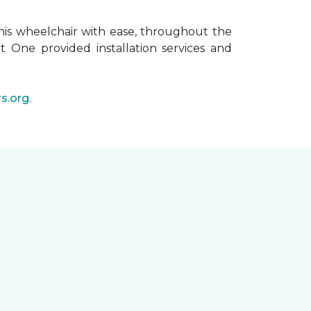
his wheelchair with ease, throughout the
t One provided installation services and
s.org
.