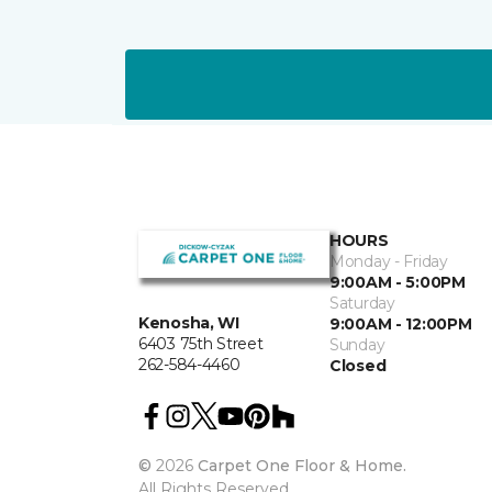
HOURS
Monday - Friday
9:00AM - 5:00PM
Saturday
Kenosha, WI
9:00AM - 12:00PM
6403 75th Street
Sunday
262-584-4460
Closed
©
2026
Carpet One Floor & Home.
All Rights Reserved