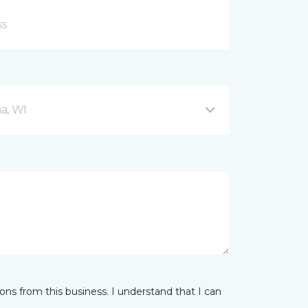
a, WI
ns from this business. I understand that I can