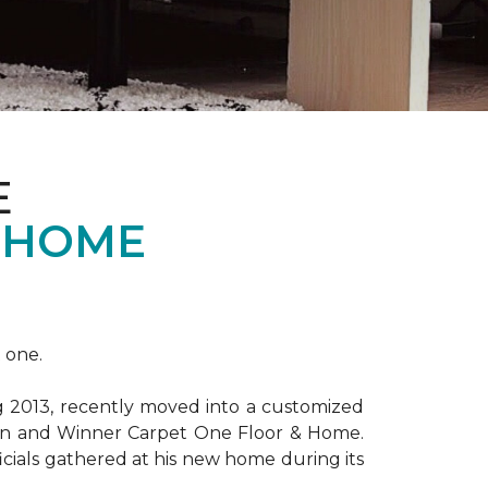
E
 HOME
 one.
ng 2013, recently moved into a customized
ion and Winner Carpet One Floor & Home.
ficials gathered at his new home during its