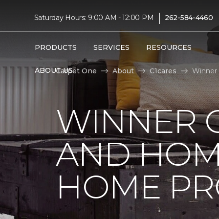
|
Saturday Hours: 9:00 AM - 12:00 PM
262-584-4460
PRODUCTS
SERVICES
RESOURCES
ABOUT US
Carpet One
About
C1cares
Winner 
WINNER 
AND HOME
HOME PR