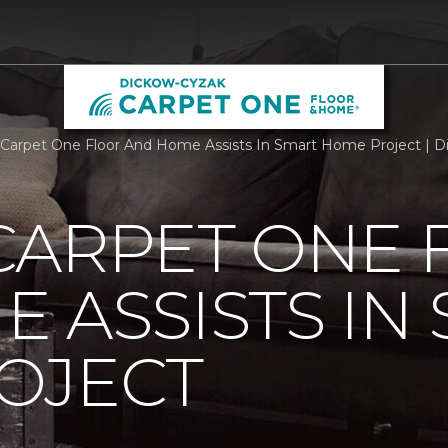
Carpet One Floor And Home Assists In Smart Home Project | 
CARPET ONE 
 ASSISTS IN
OJECT