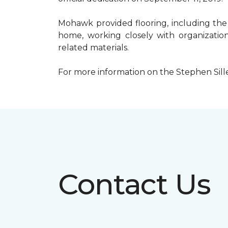
Mohawk provided flooring, including the
home, working closely with organization
related materials.
For more information on the Stephen Sill
Contact Us