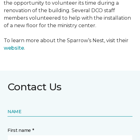
the opportunity to volunteer its time during a
renovation of the building. Several DCO staff
members volunteered to help with the installation
of a new floor for the ministry center.
To learn more about the Sparrow’s Nest, visit their
website
.
Contact Us
NAME
First name *