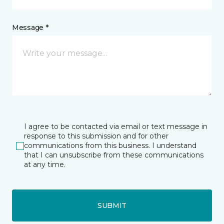
Message *
I agree to be contacted via email or text message in
response to this submission and for other
communications from this business. I understand
that I can unsubscribe from these communications
at any time.
SUBMIT