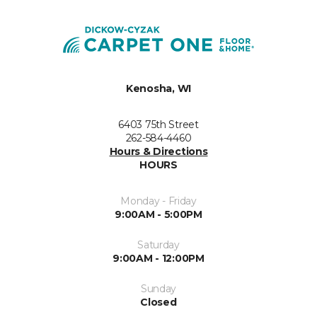
Kenosha, WI
6403 75th Street
262-584-4460
Hours & Directions
HOURS
Monday - Friday
9:00AM - 5:00PM
Saturday
9:00AM - 12:00PM
Sunday
Closed