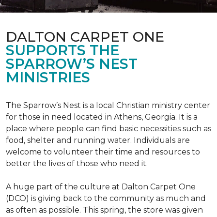
DALTON CARPET ONE
SUPPORTS THE
SPARROW’S NEST
MINISTRIES
The Sparrow’s Nest is a local Christian ministry center
for those in need located in Athens, Georgia. It is a
place where people can find basic necessities such as
food, shelter and running water. Individuals are
welcome to volunteer their time and resources to
better the lives of those who need it.
A huge part of the culture at Dalton Carpet One
(DCO) is giving back to the community as much and
as often as possible. This spring, the store was given