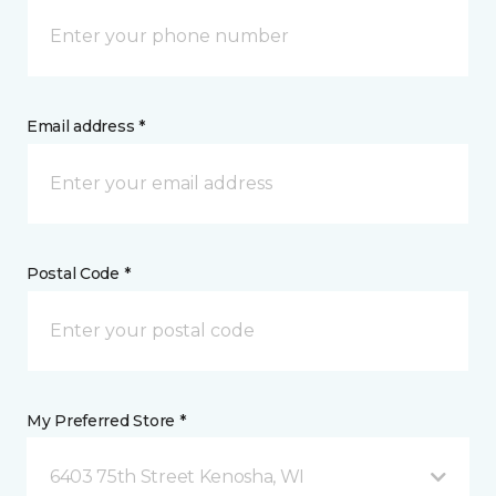
Email address *
Postal Code *
My Preferred Store *
6403 75th Street Kenosha, WI