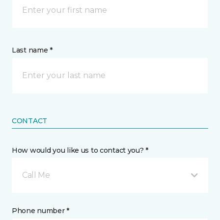
Last name *
CONTACT
How would you like us to contact you? *
Call Me
Phone number *