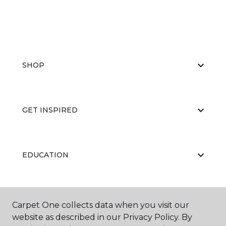
SHOP
GET INSPIRED
EDUCATION
ABOUT US
Carpet One collects data when you visit our
website as described in our Privacy Policy. By