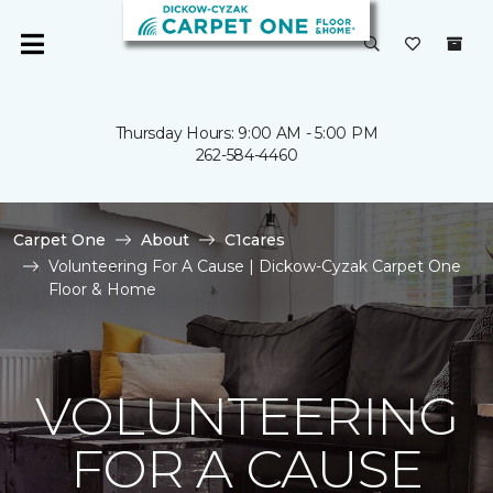
Thursday Hours: 9:00 AM - 5:00 PM
262-584-4460
Carpet One
About
C1cares
Volunteering For A Cause | Dickow-Cyzak Carpet One
Floor & Home
VOLUNTEERING
FOR A CAUSE