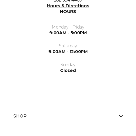
262-584-4460
Hours & Directions
HOURS
Monday - Friday
9:00AM - 5:00PM
Saturday
9:00AM - 12:00PM
Sunday
Closed
SHOP