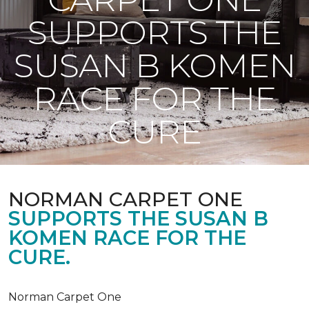
SUPPORTS THE
SUSAN B KOMEN
RACE FOR THE
CURE
NORMAN CARPET ONE
SUPPORTS THE SUSAN B
KOMEN RACE FOR THE
CURE.
Norman Carpet One