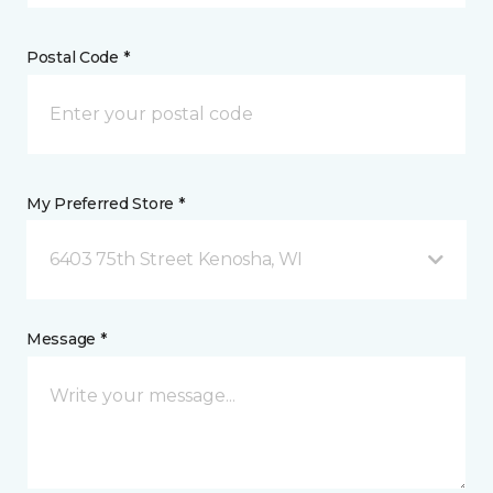
Postal Code *
My Preferred Store *
6403 75th Street Kenosha, WI
Message *