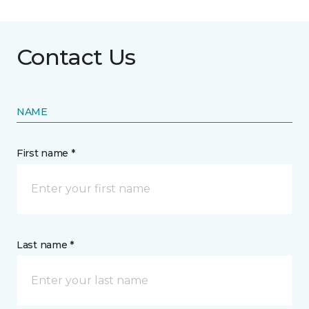
Contact Us
NAME
First name *
Last name *