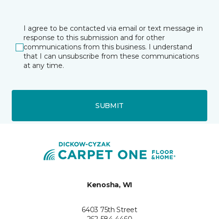
I agree to be contacted via email or text message in
response to this submission and for other
communications from this business. I understand
that I can unsubscribe from these communications
at any time.
SUBMIT
Kenosha, WI
6403 75th Street