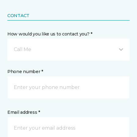
CONTACT
How would you like us to contact you? *
Call Me
Phone number *
Email address *