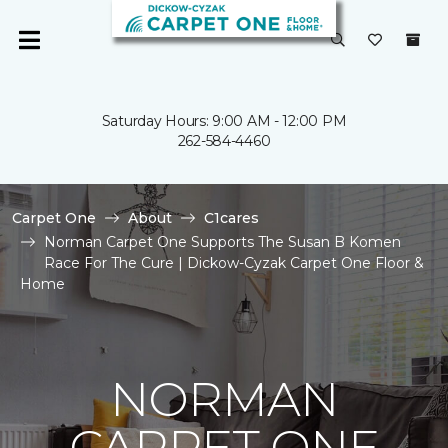
Saturday Hours: 9:00 AM - 12:00 PM
262-584-4460
Carpet One
About
C1cares
Norman Carpet One Supports The Susan B Komen
Race For The Cure | Dickow-Cyzak Carpet One Floor &
Home
NORMAN
CARPET ONE