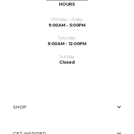
HOURS
Monday - Friday
9:00AM - 5:00PM
Saturday
9:00AM - 12:00PM
Sunday
Closed
SHOP
GET INSPIRED