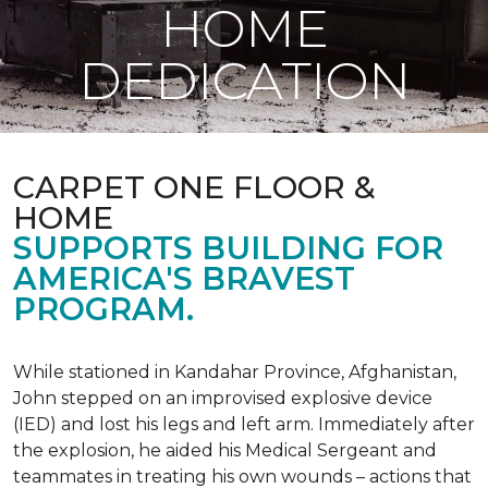
HOME
DEDICATION
CARPET ONE FLOOR &
HOME
SUPPORTS BUILDING FOR
AMERICA'S BRAVEST
PROGRAM.
While stationed in Kandahar Province, Afghanistan,
John stepped on an improvised explosive device
(IED) and lost his legs and left arm. Immediately after
the explosion, he aided his Medical Sergeant and
teammates in treating his own wounds – actions that