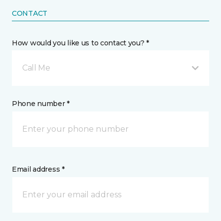
CONTACT
How would you like us to contact you? *
Call Me
Phone number *
Email address *