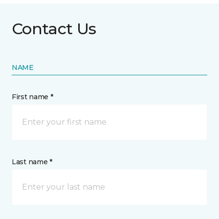
Contact Us
NAME
First name *
Last name *