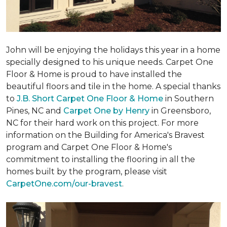
John will be enjoying the holidays this year in a home
specially designed to his unique needs. Carpet One
Floor & Home is proud to have installed the
beautiful floors and tile in the home. A special thanks
to
J.B. Short Carpet One Floor & Home
in Southern
Pines, NC and
Carpet One by Henry
in Greensboro,
NC for their hard work on this project. For more
information on the Building for America's Bravest
program and Carpet One Floor & Home's
commitment to installing the flooring in all the
homes built by the program, please visit
CarpetOne.com/our-bravest
.