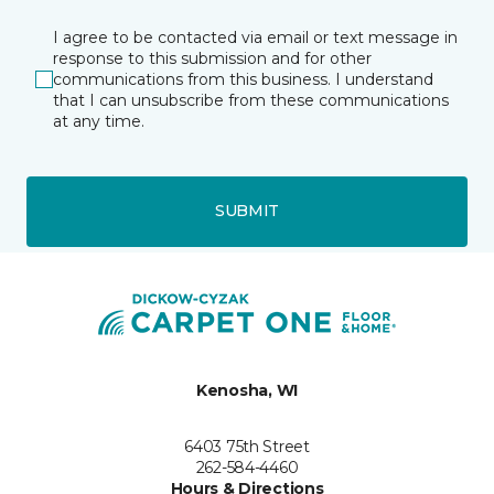
I agree to be contacted via email or text message in
response to this submission and for other
communications from this business. I understand
that I can unsubscribe from these communications
at any time.
SUBMIT
Kenosha, WI
6403 75th Street
262-584-4460
Hours & Directions