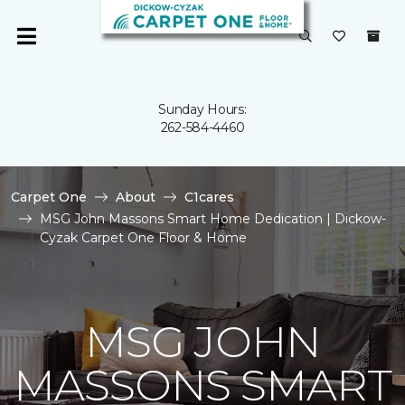
Sunday Hours:
262-584-4460
Carpet One
About
C1cares
MSG John Massons Smart Home Dedication | Dickow-
Cyzak Carpet One Floor & Home
MSG JOHN
MASSONS SMART