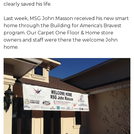
clearly saved his life.
Last week, MSG John Masson received his new smart
home through the Building for America's Bravest
program. Our Carpet One Floor & Home store
owners and staff were there the welcome John
home.