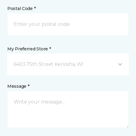
Postal Code *
My Preferred Store *
6403 75th Street Kenosha, WI
Message *