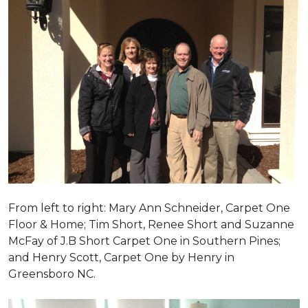
From left to right: Mary Ann Schneider, Carpet One
Floor & Home; Tim Short, Renee Short and Suzanne
McFay of J.B Short Carpet One in Southern Pines;
and Henry Scott, Carpet One by Henry in
Greensboro NC.