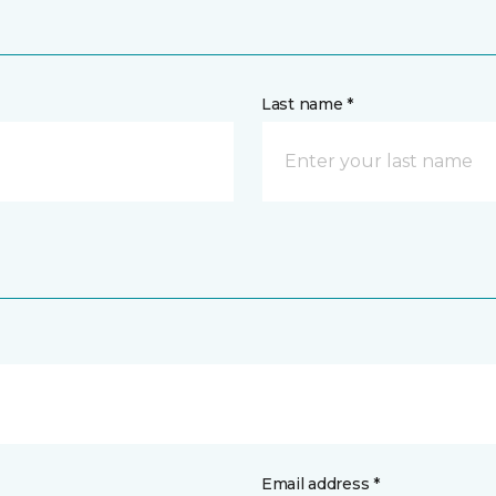
Last name *
Email address *