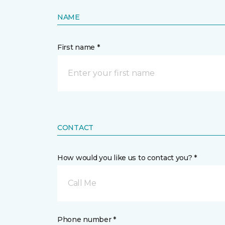
NAME
First name *
CONTACT
How would you like us to contact you? *
Call Me
Phone number *