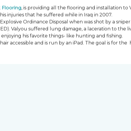
Flooring
, is providing all the flooring and installation
s injuries that he suffered while in Iraq in 2007.
Explosive Ordinance Disposal when was shot by a sniper
IED). Valyou suffered lung damage, a laceration to the l
enjoying his favorite things- like hunting and fishing.
ir accessible and is run by an iPad. The goal is for th