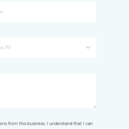
a, WI
ns from this business. I understand that I can