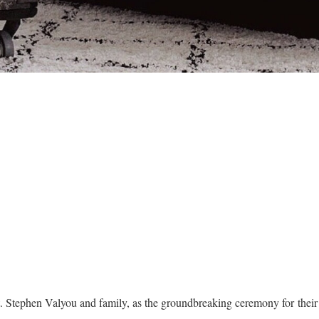
t. Stephen Valyou and family, as the groundbreaking ceremony for the