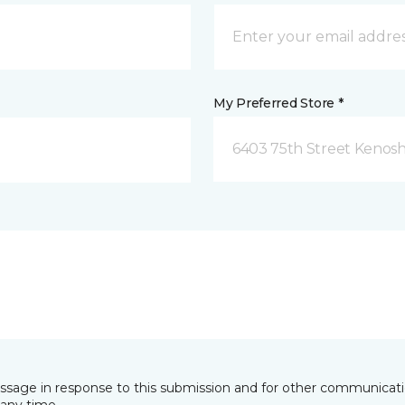
My Preferred Store *
6403 75th Street Kenosh
essage in response to this submission and for other communicatio
any time.