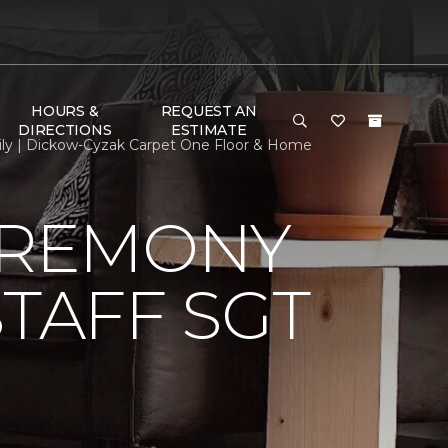
HOURS &
REQUEST AN
DIRECTIONS
ESTIMATE
ily | Dickow-Cyzak Carpet One Floor & Home
EREMONY
TAFF SGT