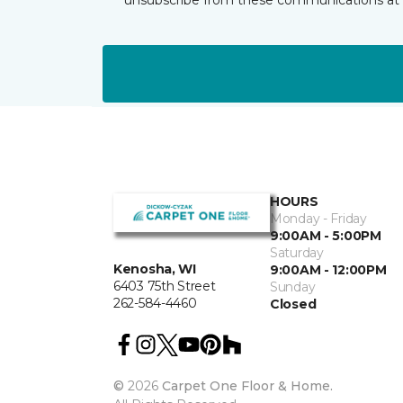
HOURS
Monday - Friday
9:00AM - 5:00PM
Saturday
Kenosha, WI
9:00AM - 12:00PM
6403 75th Street
Sunday
262-584-4460
Closed
©
2026
Carpet One Floor & Home.