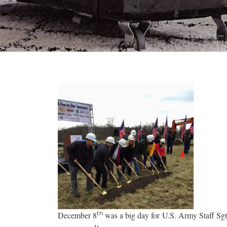
th
December 8
was a big day for U.S. Army Staff Sg