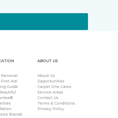
CATION
ABOUT US
n Removal
About Us
 First Aid
Opportunities
ing Guide
Carpet One Cares
eautiful
Service Areas
antee®
Contact Us
anties
Terms & Conditions
llation
Privacy Policy
usive Brands