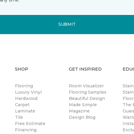
SUBMIT
SHOP
GET INSPIRED
EDU
Flooring
Room Visualizer
Stai
Luxury Vinyl
Flooring Samples
Stain
Hardwood
Beautiful Design
Floor
Carpet
Made Simple
The B
Laminate
Magazine
Guar
Tile
Design Blog
Warr
Free Estimate
Insta
Financing
Excl