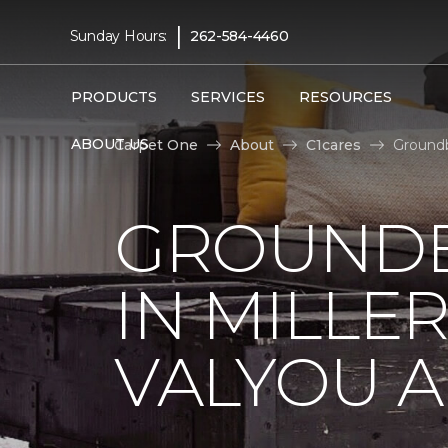
|
Sunday Hours:
262-584-4460
PRODUCTS
SERVICES
RESOURCES
ABOUT US
Carpet One
About
C1cares
Groundb
GROUNDB
IN MILLE
VALYOU A