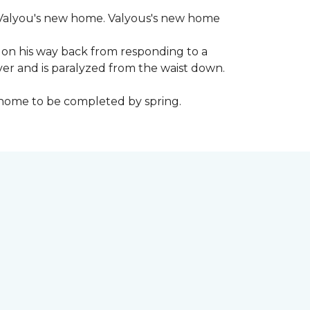
 to Valyou's new home. Valyous's new home
 on his way back from responding to a
iver and is paralyzed from the waist down.
e home to be completed by spring.