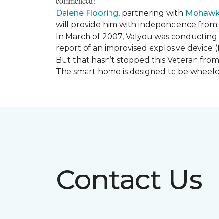
commenced!
Dalene Flooring
, partnering with
Mohawk 
will provide him with independence from hi
In March of 2007, Valyou was conducting 
report of an improvised explosive device (
But that hasn’t stopped this Veteran from 
The smart home is designed to be wheelcha
Contact Us