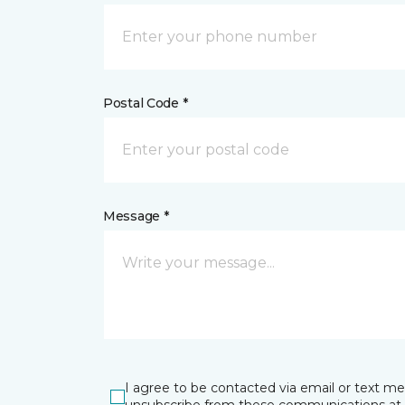
Postal Code *
Message *
I agree to be contacted via email or text m
unsubscribe from these communications at 