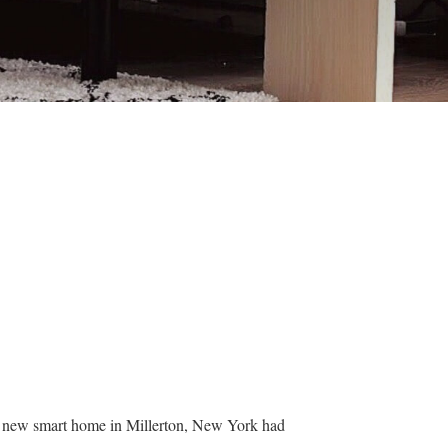
ir new smart home in Millerton, New York had