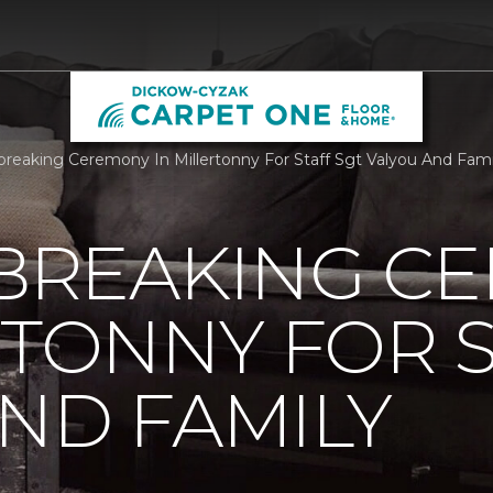
reaking Ceremony In Millertonny For Staff Sgt Valyou And Fam
REAKING C
RTONNY FOR S
ND FAMILY