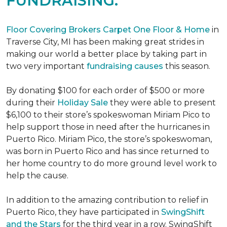
FUNDRAISING.
Floor Covering Brokers Carpet One Floor & Home
in
Traverse City, MI has been making great strides in
making our world a better place by taking part in
two very important
fundraising causes
this season.
By donating $100 for each order of $500 or more
during their
Holiday Sale
they were able to present
$6,100 to their store’s spokeswoman Miriam Pico to
help support those in need after the hurricanes in
Puerto Rico. Miriam Pico, the store’s spokeswoman,
was born in Puerto Rico and has since returned to
her home country to do more ground level work to
help the cause.
In addition to the amazing contribution to relief in
Puerto Rico, they have participated in
SwingShift
and the Stars
for the third year in a row. SwingShift