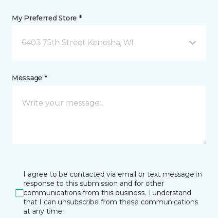
My Preferred Store *
6403 75th Street Kenosha, WI
Message *
I agree to be contacted via email or text message in
response to this submission and for other
communications from this business. I understand
that I can unsubscribe from these communications
at any time.