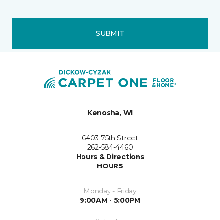
SUBMIT
Kenosha, WI
6403 75th Street
262-584-4460
Hours & Directions
HOURS
Monday - Friday
9:00AM - 5:00PM