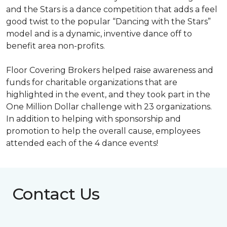
and the Stars is a dance competition that adds a feel
good twist to the popular “Dancing with the Stars”
model and is a dynamic, inventive dance off to
benefit area non-profits.
Floor Covering Brokers helped raise awareness and
funds for charitable organizations that are
highlighted in the event, and they took part in the
One Million Dollar challenge with 23 organizations.
In addition to helping with sponsorship and
promotion to help the overall cause, employees
attended each of the 4 dance events!
Contact Us