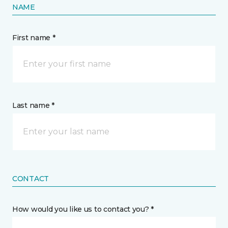
NAME
First name *
Last name *
CONTACT
How would you like us to contact you? *