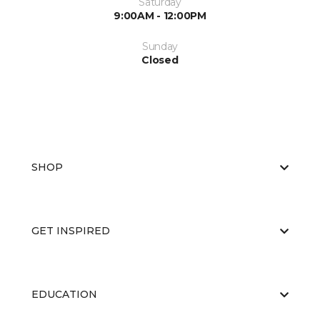
Saturday
9:00AM - 12:00PM
Sunday
Closed
SHOP
GET INSPIRED
EDUCATION