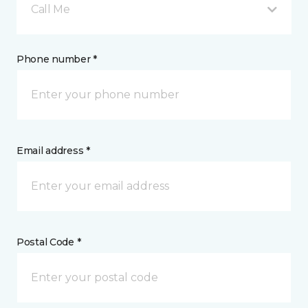
Call Me
Phone number *
Email address *
Postal Code *