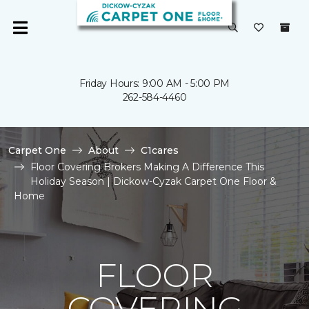
Friday Hours: 9:00 AM - 5:00 PM
262-584-4460
Carpet One
About
C1cares
Floor Covering Brokers Making A Difference This
Holiday Season | Dickow-Cyzak Carpet One Floor &
Home
FLOOR
COVERING