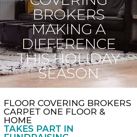
BROKERS
MAKING A
DIFFERENCE
THIS HOLIDAY
SEASON
FLOOR COVERING BROKERS
CARPET ONE FLOOR &
HOME
TAKES PART IN