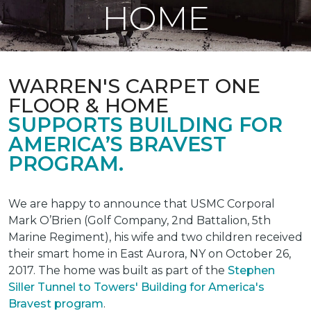
HOME
WARREN'S CARPET ONE
FLOOR & HOME
SUPPORTS BUILDING FOR
AMERICA’S BRAVEST
PROGRAM.
We are happy to announce that USMC Corporal
Mark O’Brien (Golf Company, 2nd Battalion, 5th
Marine Regiment), his wife and two children received
their smart home in East Aurora, NY on October 26,
2017. The home was built as part of the
Stephen
Siller Tunnel to Towers' Building for America's
Bravest program
.