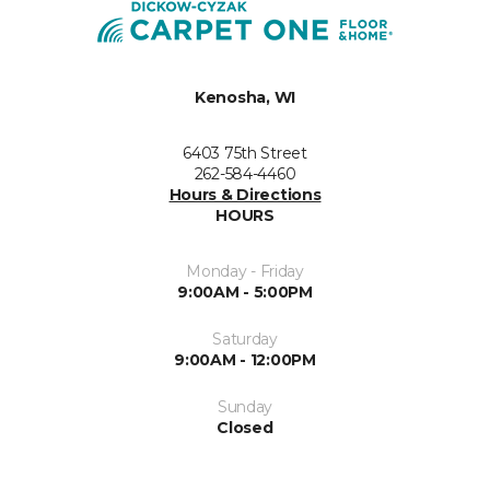
Kenosha, WI
6403 75th Street
262-584-4460
Hours & Directions
HOURS
Monday - Friday
9:00AM - 5:00PM
Saturday
9:00AM - 12:00PM
Sunday
Closed