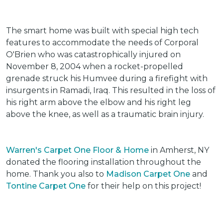
The smart home was built with special high tech
features to accommodate the needs of Corporal
O'Brien who was catastrophically injured on
November 8, 2004 when a rocket-propelled
grenade struck his Humvee during a firefight with
insurgents in Ramadi, Iraq. This resulted in the loss of
his right arm above the elbow and his right leg
above the knee, as well as a traumatic brain injury.
Warren's Carpet One Floor & Home
in Amherst, NY
donated the flooring installation throughout the
home. Thank you also to
Madison Carpet One
and
Tontine Carpet One
for their help on this project!