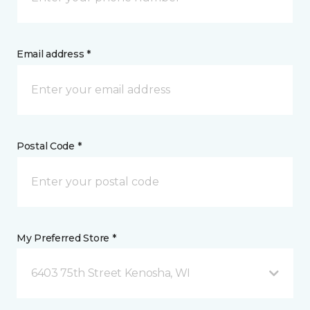
Email address *
Postal Code *
My Preferred Store *
6403 75th Street Kenosha, WI