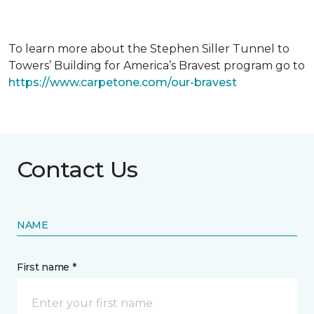
To learn more about the Stephen Siller Tunnel to
Towers’ Building for America’s Bravest program go to
https://www.carpetone.com/our-bravest
Contact Us
NAME
First name *