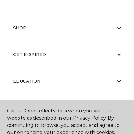
SHOP
GET INSPIRED
EDUCATION
ABOUT US
Carpet One collects data when you visit our
website as described in our Privacy Policy. By
continuing to browse, you accept and agree to
our enhancing your experience with cookies.