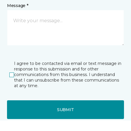
Message *
I agree to be contacted via email or text message in
response to this submission and for other
communications from this business. I understand
that I can unsubscribe from these communications
at any time.
SUBMIT