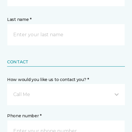
Last name *
CONTACT
How would you like us to contact you? *
Call Me
Phone number *