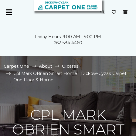
Friday Hours: 9:00 AM - 5:00 PM
262-584-4460
Carpet One
About
C1cares
Cpl Mark OBrien Smart Home | Dickow-Cyzak Carpet
One Floor & Home
CPL MARK
OBRIEN SMART