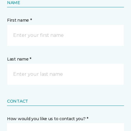
NAME
First name *
Last name *
CONTACT
How would you like us to contact you? *