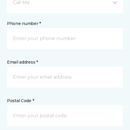
Call Me
Phone number *
Email address *
Postal Code *