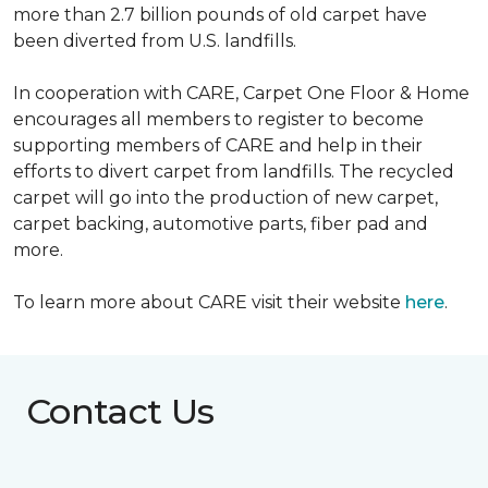
more than 2.7 billion pounds of old carpet have
been diverted from U.S. landfills.
In cooperation with CARE, Carpet One Floor & Home
encourages all members to register to become
supporting members of CARE and help in their
efforts to divert carpet from landfills. The recycled
carpet will go into the production of new carpet,
carpet backing, automotive parts, fiber pad and
more.
To learn more about CARE visit their website
here
.
Contact Us