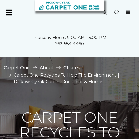
Thursday Hours: 9:00 AM - 5:00 PM
262-584-4460
Carpet One
About
C1cares
Carpet One Recycles To Help The Environment |
Dickow-Cyzak Carpet One Floor & Home
CARPET ONE
RECYCLES TO