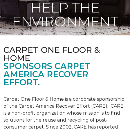
HELP THE
ENVIRONMENT
CARPET ONE FLOOR &
HOME
SPONSORS CARPET
AMERICA RECOVER
EFFORT.
Carpet One Floor & Home is a corporate sponsorship
of the Carpet America Recover Effort (CARE). CARE
is a non-profit organization whose mission is to find
solutions for the reuse and recycling of post-
consumer carpet. Since 2002, CARE has reported