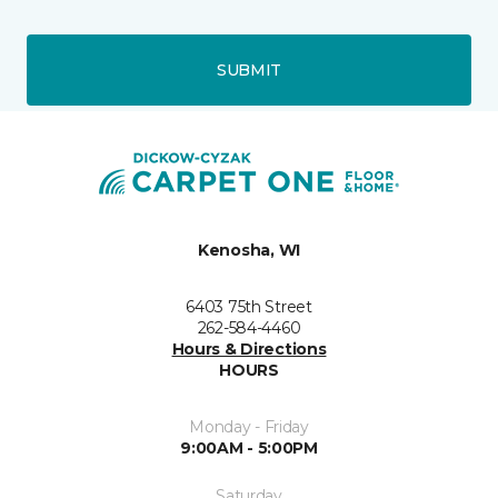
SUBMIT
Kenosha, WI
6403 75th Street
262-584-4460
Hours & Directions
HOURS
Monday - Friday
9:00AM - 5:00PM
Saturday