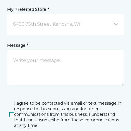
My Preferred Store *
6403 75th Street Kenosha, WI
Message *
I agree to be contacted via email or text message in
response to this submission and for other
communications from this business. I understand
that I can unsubscribe from these communications
at any time.