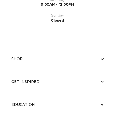
9:00AM - 12:00PM
Sunday
Closed
SHOP
GET INSPIRED
EDUCATION